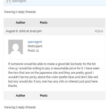
spacegost
.
Viewing 0 reply threads
Author
Posts
August 6, 2002 at 10:40 pm
#9224
spacegost
Participant
Posts: 11
If someone would be able to make a good del Sol body for the bit
char-g i would be willing to pay a reasonable price for it. i have seen
the two that are on the japanese site and they are pretty good. i
wouldn’t be too picky about the color (prefer blue and don’t like red
but any would do). if any one has any info or interest just post here.
thanks
Author
Posts
Viewing 0 reply threads