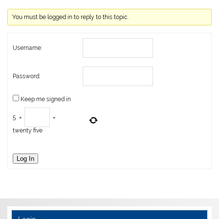
You must be logged in to reply to this topic.
Username:
Password:
Keep me signed in
5
×
=
twenty five
Log In