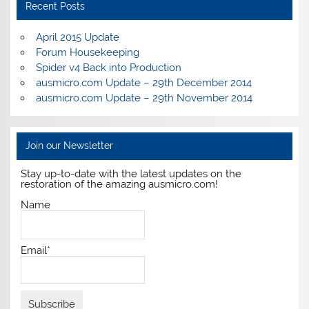
Recent Posts
April 2015 Update
Forum Housekeeping
Spider v4 Back into Production
ausmicro.com Update – 29th December 2014
ausmicro.com Update – 29th November 2014
Join our Newsletter
Stay up-to-date with the latest updates on the
restoration of the amazing ausmicro.com!
Name
Email*