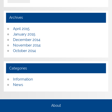
Archives
April 2015
January 2015
December 2014
November 2014
October 2014
Categories
Information
News
About