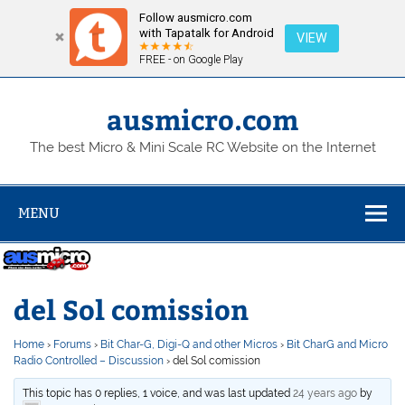
Follow ausmicro.com
with Tapatalk for Android
VIEW
FREE - on Google Play
Skip
to
content
ausmicro.com
The best Micro & Mini Scale RC Website on the Internet
MENU
del Sol comission
Home
›
Forums
›
Bit Char-G, Digi-Q and other Micros
›
Bit CharG and Micro
Radio Controlled – Discussion
›
del Sol comission
This topic has 0 replies, 1 voice, and was last updated
24 years ago
by