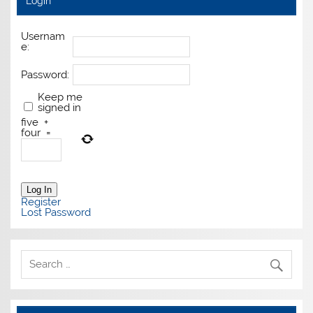
Login
Usernam
e:
Password:
Keep me
signed in
five
+
four
=
Log In
Register
Lost Password