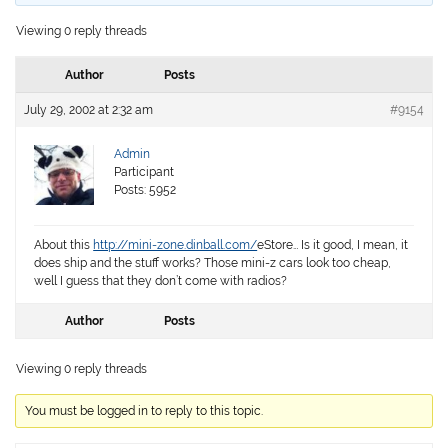
Viewing 0 reply threads
Author
Posts
July 29, 2002 at 2:32 am
#9154
Admin
Participant
Posts: 5952
About this
http://mini-zone.dinball.com/
eStore… Is it good, I mean, it
does ship and the stuff works? Those mini-z cars look too cheap,
well I guess that they don’t come with radios?
Author
Posts
Viewing 0 reply threads
You must be logged in to reply to this topic.