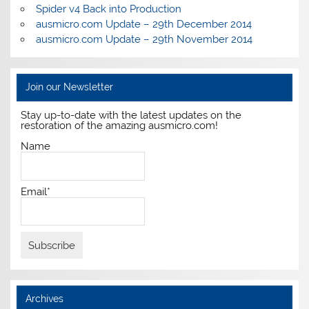
Spider v4 Back into Production
ausmicro.com Update – 29th December 2014
ausmicro.com Update – 29th November 2014
Join our Newsletter
Stay up-to-date with the latest updates on the
restoration of the amazing ausmicro.com!
Name
Email*
Archives