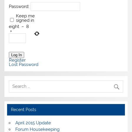
Password:
Keep me
signed in
eight
−
8
=
Log In
Register
Lost Password
Recent Posts
April 2015 Update
Forum Housekeeping