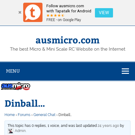
Follow ausmicro.com
with Tapatalk for Android
VIEW
FREE - on Google Play
Skip
to
content
ausmicro.com
The best Micro & Mini Scale RC Website on the Internet
MENU
Dinball…
Home
›
Forums
›
General Chat
›
Dinball…
This topic has 0 replies, 1 voice, and was last updated
24 years ago
by
Admin
.