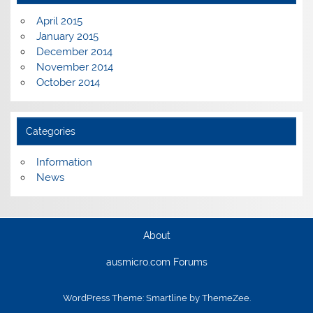
April 2015
January 2015
December 2014
November 2014
October 2014
Categories
Information
News
About
ausmicro.com Forums
WordPress Theme: Smartline by ThemeZee.