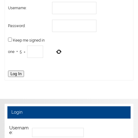
Username:
Password:
Keep me signed in
one
+
5
=
Log In
Login
Usernam
e: