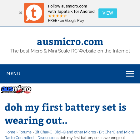
Follow ausmicro.com
with Tapatalk for Android
VIEW
FREE - on Google Play
Skip
to
content
ausmicro.com
The best Micro & Mini Scale RC Website on the Internet
MENU
doh my first battery set is
wearing out..
Home
›
Forums
›
Bit Char-G, Digi-Q and other Micros
›
Bit CharG and Micro
Radio Controlled – Discussion
›
doh my first battery set is wearing out..