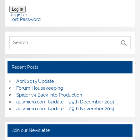
Log In
Register
Lost Password
Recent Posts
April 2015 Update
Forum Housekeeping
Spider v4 Back into Production
ausmicro.com Update – 29th December 2014
ausmicro.com Update – 29th November 2014
Join our Newsletter