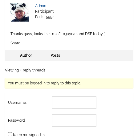
Admin
Participant
Posts: 5952
Thanks guys, looks like i’m off to jaycar and DSE today :).
Shard
Author
Posts
Viewing 4 reply threads
You must be logged in to reply to this topic.
Username:
Password:
Keep me signed in