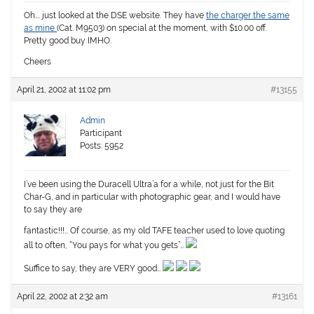
Oh…. just looked at the DSE website. They have
the charger the same
as mine
(Cat. M9503) on special at the moment, with $10.00 off.
Pretty good buy IMHO.
Cheers
April 21, 2002 at 11:02 pm
#13155
Admin
Participant
Posts: 5952
I’ve been using the Duracell Ultra’a for a while, not just for the Bit
Char-G, and in particular with photographic gear, and I would have
to say they are
fantastic!!!… Of course, as my old TAFE teacher used to love quoting
all to often, “You pays for what you gets”…
Suffice to say, they are VERY good…
April 22, 2002 at 2:32 am
#13161