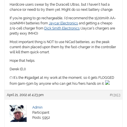
Hardcore users swear by the Duracell Ultras, but I haven’t had a
chance (or need) to try them yet. Might do so next battery change.
If you’re going to go rechargeable, I’d recommend the 1500mAh AA-
sizeNiMH batteries from
Jaycar Electronics
and getting a cheapo
2/4-cell charger from
Dick Smith Electronics
(Jaycar’s chargers are
pretty exxy IMHO)
Most important thing is NOT to use NiCad batteries, as the peak
current drain placed upon them by the fast-charger in the controller
will kill them quick-smart.
Hope that helps.
Derek (DJ)
(*) It’s the #1gadget at my work at the moment, so it gets FLOGGED
from 9am-5pm by anyone who can get his/hers hands on it.
April 21, 2002 at 4:23 pm
#13153
Admin
Participant
Posts: 5952