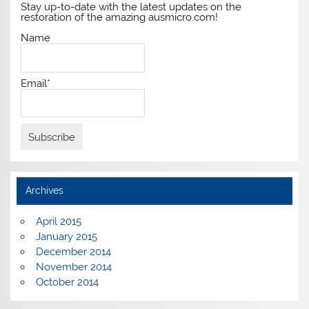
Stay up-to-date with the latest updates on the
restoration of the amazing ausmicro.com!
Name
Email*
Archives
April 2015
January 2015
December 2014
November 2014
October 2014