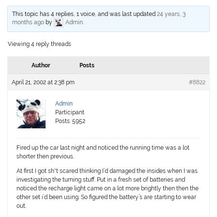
This topic has 4 replies, 1 voice, and was last updated
24 years, 3
months ago
by
Admin
.
Viewing 4 reply threads
Author
Posts
April 21, 2002 at 2:38 pm
#8822
Admin
Participant
Posts: 5952
Fired up the car last night and noticed the running time was a lot
shorter then previous.
At first I got sh*t scared thinking I’d damaged the insides when I was
investigating the turning stuff. Put in a fresh set of batteries and
noticed the recharge light came on a lot more brightly then then the
other set i’d been using. So figured the battery’s are starting to wear
out.