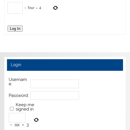
−
four
=
4
Log In
Login
Usernam
e:
Password:
Keep me
signed in
−
six
=
3