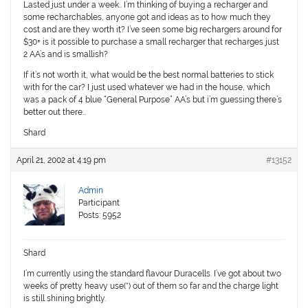
Lasted just under a week.. I’m thinking of buying a recharger and
some recharchables, anyone got and ideas as to how much they
cost and are they worth it? I’ve seen some big rechargers around for
$30+ is it possible to purchase a small recharger that recharges just
2 AA’s and is smallish?
If it’s not worth it, what would be the best normal batteries to stick
with for the car? I just used whatever we had in the house, which
was a pack of 4 blue “General Purpose” AA’s but i’m guessing there’s
better out there…
Shard
April 21, 2002 at 4:19 pm
#13152
Admin
Participant
Posts: 5952
Shard
I’m currently using the standard flavour Duracells. I’ve got about two
weeks of pretty heavy use(*) out of them so far and the charge light
is still shining brightly.