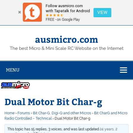
Follow ausmicro.com
with Tapatalk for Android
VIEW
FREE - on Google Play
Skip
to
content
ausmicro.com
The best Micro & Mini Scale RC Website on the Internet
MENU
Dual Motor Bit Char-g
Home
›
Forums
›
Bit Char-G, Digi-Q and other Micros
›
Bit CharG and Micro
Radio Controlled – Technical
›
Dual Motor Bit Char-g
This topic has 15 replies, 3 voices, and was last updated
24 years, 2