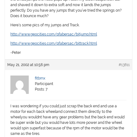
and shaved it down to extra soft and now it lands the jumps
perfectly. Do you have any jumps that you’ve tried the springs on?
Does it bounce much?
Here’s some pics of my jumps and Track.
http://www.geocities.com/pfabersac/bitjump.html
http://www.geocities.com/pfabersac/bittrack.html
-Peter
May 21, 2002 at 10:56 pm
#13811
fitbmx
Participant
Posts: 7
I was wondering if you could just scrap the back end and use a
motor for each back wheeland connect them directly to the
wheelyou wouldnt have any gear problems but the back end would
be super wide but you would have lots more power and the wheel
would spin superfast because of the rpm of the motor would be the
same as the tires.