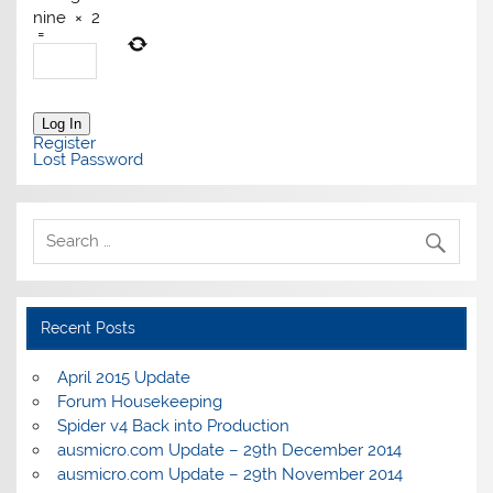
nine
×
2
=
Log In
Register
Lost Password
Recent Posts
April 2015 Update
Forum Housekeeping
Spider v4 Back into Production
ausmicro.com Update – 29th December 2014
ausmicro.com Update – 29th November 2014