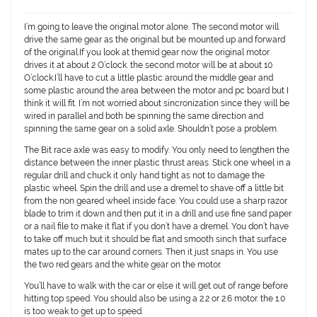
I’m going to leave the original motor alone. The second motor will
drive the same gear as the original but be mounted up and forward
of the original.If you look at themid gear now the original motor
drives it at about 2 O’clock. the second motor will be at about 10
O’clock.I’ll have to cut a little plastic around the middle gear and
some plastic around the area between the motor and pc board but I
think it will fit. I’m not worried about sincronization since they will be
wired in parallel and both be spinning the same direction and
spinning the same gear on a solid axle. Shouldn’t pose a problem.
The Bit race axle was easy to modify. You only need to lengthen the
distance between the inner plastic thrust areas. Stick one wheel in a
regular drill and chuck it only hand tight as not to damage the
plastic wheel. Spin the drill and use a dremel to shave off a little bit
from the non geared wheel inside face. You could use a sharp razor
blade to trim it down and then put it in a drill and use fine sand paper
or a nail file to make it flat if you don’t have a dremel. You don’t have
to take off much but it should be flat and smooth sinch that surface
mates up to the car around corners. Then it just snaps in. You use
the two red gears and the white gear on the motor.
You’ll have to walk with the car or else it will get out of range before
hitting top speed. You should also be using a 2.2 or 2.6 motor. the 1.0
is too weak to get up to speed.