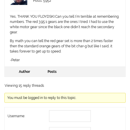
Posts: 5952
Yes, THANK YOU FLOYDSKI.Can you tell I’m terrible at remembering
numbers. The red 3.95:1 gears are the ones I tried. I had to use the
white motor gear since the black one didin’t reach the secondary
gear.
By math you can tell the red gear set is more than 2 times faster
then the standard orange gears of the bit char-g but like I said, it
takes forever to get up to speed.
-Peter
Author
Posts
Viewing 15 reply threads
You must be logged in to reply to this topic.
Username: