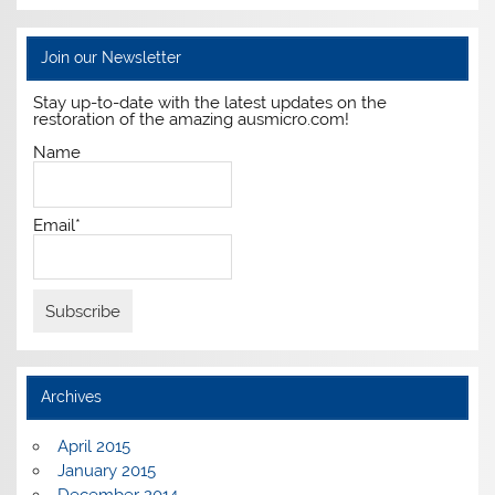
Join our Newsletter
Stay up-to-date with the latest updates on the
restoration of the amazing ausmicro.com!
Name
Email*
Archives
April 2015
January 2015