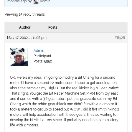
months ago
by
Admin
.
Viewing 15 reply threads
Author
Posts
May 17, 2002 at 11:08 pm
#8928
Admin
Participant
Posts: 5952
OK, Here’s my idea. I’m going to modify a Bit Char-g for a second
motor. I’ll have a second 2.2 motor soon. I hope to get acceleration
about the same as my Digi-Q. But the real kicker is 3.8 Gear Ratio!!!
That’s right. You get the Bit Racer Machine Set M-04 from toy east
and it comes with a 3.8 gear ratio. I put this gear/axle set in my Bit
Char-g whith the white gear (black one didn’t fit) with a 2.2 motor. It
took 5 meters to get up to speed but WOW .. did it fly! I’m thinking 2
motors will help acceleration with these gears. I’m also waiting to
develop the NiMH battery since I’ll probably need the extra battery
life with 2 motors.