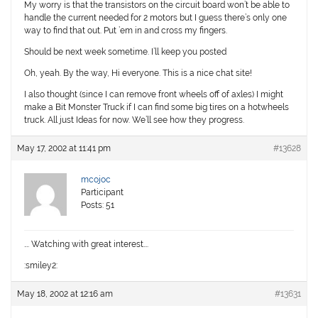
My worry is that the transistors on the circuit board won’t be able to
handle the current needed for 2 motors but I guess there’s only one
way to find that out. Put ’em in and cross my fingers.
Should be next week sometime. I’ll keep you posted
Oh, yeah. By the way, Hi everyone. This is a nice chat site!
I also thought (since I can remove front wheels off of axles) I might
make a Bit Monster Truck if I can find some big tires on a hotwheels
truck. All just Ideas for now. We’ll see how they progress.
May 17, 2002 at 11:41 pm
#13628
mcojoc
Participant
Posts: 51
…. Watching with great interest….
:smiley2:
May 18, 2002 at 12:16 am
#13631