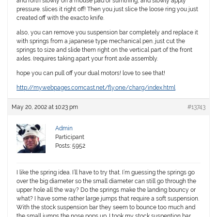
and forth slowly on a mouse pad or sumthing, and slowly apply
pressure. slices it right off! Then you just slice the loose ring you just
created off with the exacto knife.
also, you can remove you suspension bar completely and replace it
with springs from a japanese type mechanical pen. just cut the
springs to size and slide them right on the vertical part of the front
axles. (requires taking apart your front axle assembly.
hope you can pull off your dual motors! love to see that!
http://mywebpages.comcast.net/fly.one/charg/index.html
May 20, 2002 at 10:23 pm
#13743
Admin
Participant
Posts: 5952
I like the spring idea. I’ll have to try that. I’m guessing the springs go
over the big diameter so the small diameter can still go through the
upper hole all the way? Do the springs make the landing bouncy or
what? I have some rather large jumps that require a soft suspension.
With the stock suspension bar they seem to bounce too much and
the small jumps the nose pops up. I took my stock suspention bar