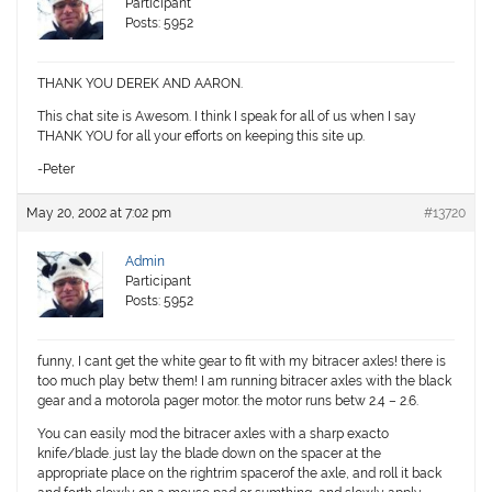
Participant
Posts: 5952
THANK YOU DEREK AND AARON.
This chat site is Awesom. I think I speak for all of us when I say
THANK YOU for all your efforts on keeping this site up.
-Peter
May 20, 2002 at 7:02 pm
#13720
Admin
Participant
Posts: 5952
funny, I cant get the white gear to fit with my bitracer axles! there is
too much play betw them! I am running bitracer axles with the black
gear and a motorola pager motor. the motor runs betw 2.4 – 2.6.
You can easily mod the bitracer axles with a sharp exacto
knife/blade. just lay the blade down on the spacer at the
appropriate place on the rightrim spacerof the axle, and roll it back