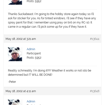
Posts: 5952
Thanks Suckabeast. I’m going to the hobby store again today so I’ll
ask for sticker for you. As for tinted windows, I’ll see if they have any
spray paint for that. I remember using pray on tint on my RC-10. It
came in a regular can. I’ll pick some up for you if they have it.
May 18, 2002 at 3:21 am
#13644
Admin
Participant
Posts: 5952
Reality schmeality. I’m doing it!!!!! Weather it works or not isto be
determined but IT WILL BE DONE!
-Peter
May 18, 2002 at 4:11 am
#13648
Admin