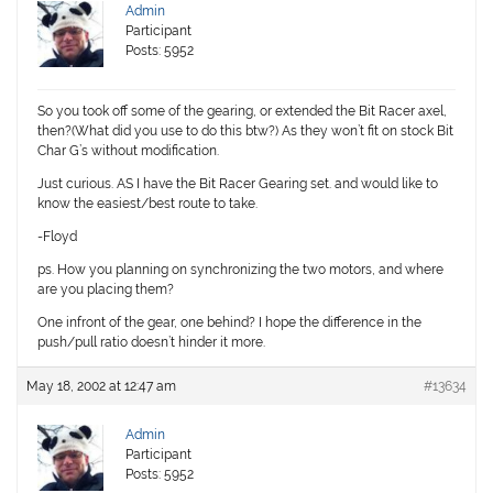
Admin
Participant
Posts: 5952
So you took off some of the gearing, or extended the Bit Racer axel,
then?(What did you use to do this btw?) As they won’t fit on stock Bit
Char G’s without modification.
Just curious. AS I have the Bit Racer Gearing set. and would like to
know the easiest/best route to take.
-Floyd
ps. How you planning on synchronizing the two motors, and where
are you placing them?
One infront of the gear, one behind? I hope the difference in the
push/pull ratio doesn’t hinder it more.
May 18, 2002 at 12:47 am
#13634
Admin
Participant
Posts: 5952