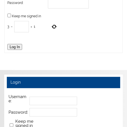
Password:
Keep me signed in
3
−
=
1
Log In
Login
Usernam
e:
Password:
Keep me
signed in