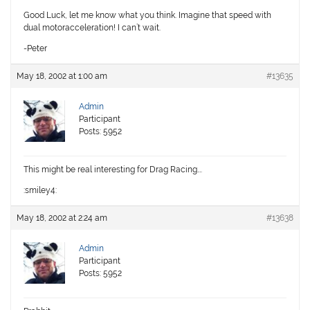
Good Luck, let me know what you think. Imagine that speed with
dual motoracceleration! I can’t wait.
-Peter
May 18, 2002 at 1:00 am
#13635
Admin
Participant
Posts: 5952
This might be real interesting for Drag Racing….
:smiley4:
May 18, 2002 at 2:24 am
#13638
Admin
Participant
Posts: 5952