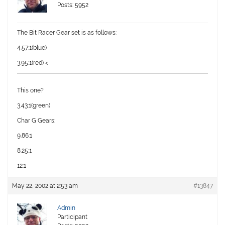
Posts: 5952
The Bit Racer Gear set is as follows:
4.57:1(blue)
3.95:1(red) <
This one?
3.43:1(green)
Char G Gears:
9.86:1
8.25:1
12:1
May 22, 2002 at 2:53 am
#13847
Admin
Participant