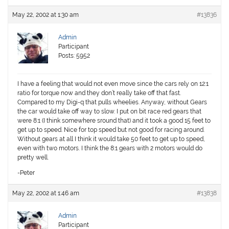
May 22, 2002 at 1:30 am
#13836
Admin
Participant
Posts: 5952
I have a feeling that would not even move since the cars rely on 12:1
ratio for torque now and they don’t really take off that fast.
Compared to my Digi-q that pulls wheelies. Anyway, without Gears
the car would take off way to slow. I put on bit race red gears that
were 8:1 (I think somewhere sround that) and it took a good 15 feet to
get up to speed. Nice for top speed but not good for racing around.
Without gears at all I think it would take 50 feet to get up to speed,
even with two motors. I think the 8:1 gears with 2 motors would do
pretty well.
-Peter
May 22, 2002 at 1:46 am
#13838
Admin
Participant