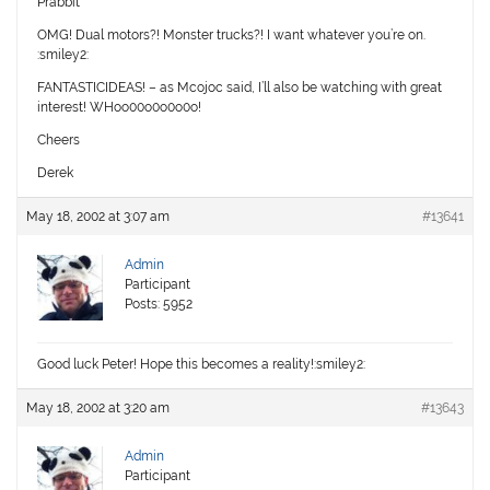
Prabbit
OMG! Dual motors?! Monster trucks?! I want whatever you’re on.
:smiley2:
FANTASTICIDEAS! – as Mcojoc said, I’ll also be watching with great
interest! WHoo00o0o0o0o!
Cheers
Derek
May 18, 2002 at 3:07 am
#13641
Admin
Participant
Posts: 5952
Good luck Peter! Hope this becomes a reality!:smiley2:
May 18, 2002 at 3:20 am
#13643
Admin
Participant