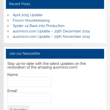
Recent Posts
April 2015 Update
Forum Housekeeping
Spider v4 Back into Production
ausmicro.com Update – 29th December 2014
ausmicro.com Update – 29th November 2014
Join our Newsletter
Stay up-to-date with the latest updates on the
restoration of the amazing ausmicro.com!
Name
Email*