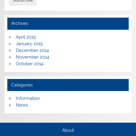
Archives
April 2015
January 2015
December 2014
November 2014
October 2014
Categories
Information
News
About