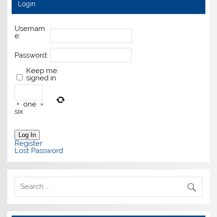
Login
Usernam
e:
Password:
Keep me
signed in
+
one
=
six
Log In
Register
Lost Password