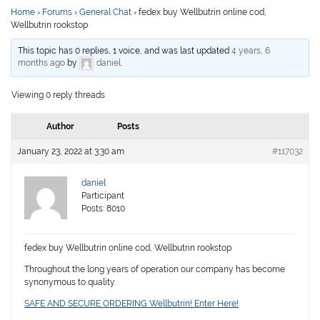
Home
›
Forums
›
General Chat
›
fedex buy Wellbutrin online cod,
Wellbutrin rookstop
This topic has 0 replies, 1 voice, and was last updated
4 years, 6
months ago
by
daniel
.
Viewing 0 reply threads
Author
Posts
January 23, 2022 at 3:30 am
#117032
daniel
Participant
Posts: 8010
fedex buy Wellbutrin online cod, Wellbutrin rookstop
Throughout the long years of operation our company has become
synonymous to quality.
SAFE AND SECURE ORDERING Wellbutrin! Enter Here!