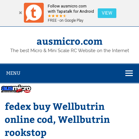
Follow ausmicro.com
with Tapatalk for Android
VIEW
FREE - on Google Play
Skip
to
content
ausmicro.com
The best Micro & Mini Scale RC Website on the Internet
MENU
fedex buy Wellbutrin
online cod, Wellbutrin
rookstop