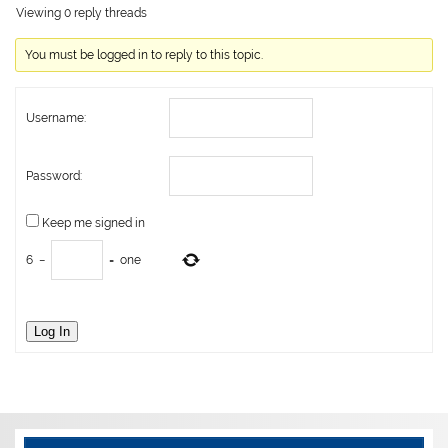
Viewing 0 reply threads
You must be logged in to reply to this topic.
Username:
Password:
Keep me signed in
6
−
=
one
Log In