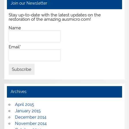
Join our Newsletter
Stay up-to-date with the latest updates on the
restoration of the amazing ausmicro.com!
Name
Email*
Archives
April 2015
January 2015
December 2014
November 2014