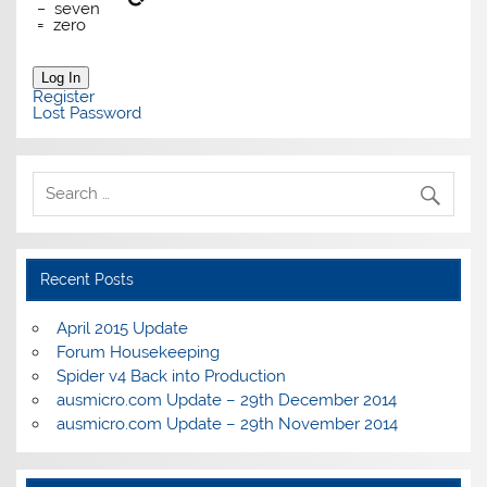
−
seven
=
zero
Log In
Register
Lost Password
Recent Posts
April 2015 Update
Forum Housekeeping
Spider v4 Back into Production
ausmicro.com Update – 29th December 2014
ausmicro.com Update – 29th November 2014