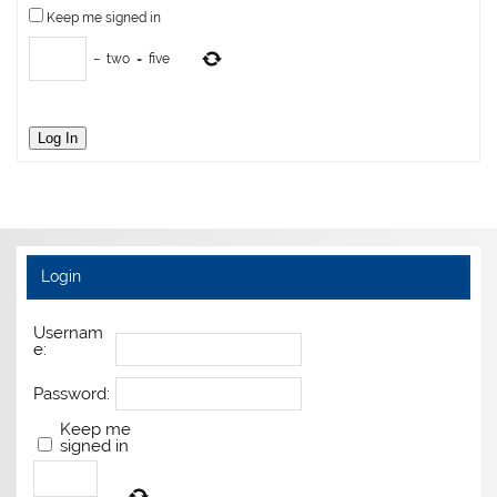
Keep me signed in
−
two
=
five
Log In
Login
Usernam
e:
Password:
Keep me
signed in