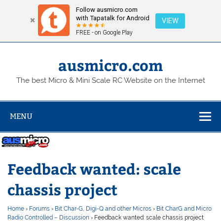
Follow ausmicro.com
with Tapatalk for Android
VIEW
FREE - on Google Play
Skip
to
content
ausmicro.com
The best Micro & Mini Scale RC Website on the Internet
MENU
Feedback wanted: scale
chassis project
Home
›
Forums
›
Bit Char-G, Digi-Q and other Micros
›
Bit CharG and Micro
Radio Controlled – Discussion
›
Feedback wanted: scale chassis project