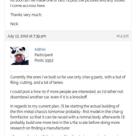
As soon as I’ve made one or two, I’ll post the pictures and any issues
I come accross here.
Thanks very much,
Nick.
July 13, 2002 at 7:39 pm
#14306
Admin
Participant
Posts: 5952
Currently the ones I’ve built so far use only char-g parts, with a but of
filing, cutting, and a lot of tenex.
I could post a how-to if more people are interested, as I’d rather not
disembowl another car, even if it is a knockoff.
In regards to my current plan, I’ll be starting the actual building of
the thin metal chassis tomorrow probably- first model in the char-g
formfactor, so that it can be raced with a normal body. afterwards I’ll
probably build one more test in the 1/64 scale before doing more
research on finding a manufacturer.