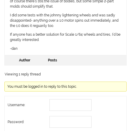
of course there’s still the issue of bodies, but some simple 2-part
molds should simplify that.
I did some tests with the johnny lightening wheels and was sadly
disappointed- anything over a 1.0 motor spins out immediately, and
the 1.0 does it reguarily too.
If anyone has a better solution for Scale 1/64 wheels and tires, I’d be
greatly interested.
-dan
Author
Posts
Viewing 1 reply thread
You must be logged in to reply to this topic.
Username:
Password: