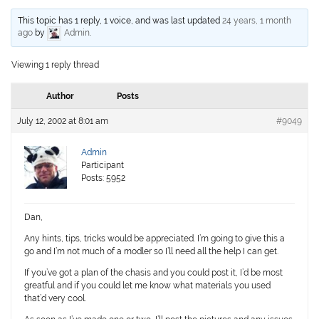
This topic has 1 reply, 1 voice, and was last updated
24 years, 1 month
ago
by
Admin
.
Viewing 1 reply thread
Author
Posts
July 12, 2002 at 8:01 am
#9049
Admin
Participant
Posts: 5952
Dan,
Any hints, tips, tricks would be appreciated. I’m going to give this a
go and I’m not much of a modler so I’ll need all the help I can get.
If you’ve got a plan of the chasis and you could post it, I’d be most
greatful and if you could let me know what materials you used
that’d very cool.