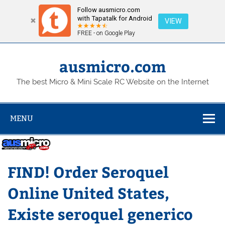
Follow ausmicro.com
with Tapatalk for Android
VIEW
FREE - on Google Play
Skip
to
content
ausmicro.com
The best Micro & Mini Scale RC Website on the Internet
MENU
FIND! Order Seroquel
Online United States,
Existe seroquel generico