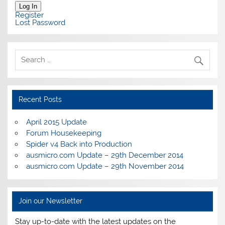
Log In
Register
Lost Password
Recent Posts
April 2015 Update
Forum Housekeeping
Spider v4 Back into Production
ausmicro.com Update – 29th December 2014
ausmicro.com Update – 29th November 2014
Join our Newsletter
Stay up-to-date with the latest updates on the