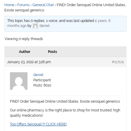
Home
›
Forums
›
General Chat
›
FIND! Order Seroquel Online United States,
Existe seroquel generico
This topic has 0 replies, 1 voice, and was last updated
4 years, 6
months ago
by
daniel
.
Viewing 0 reply threads
Author
Posts
January 23, 2022 at 3:26 pm
#117174
daniel
Participant
Posts: 8010
FIND! Order Seroquel Online United States, Existe seroquel generico
Our online pharmacy is the right place to shop for most trusted, high
quality medications!
Top Offers Seroquel !!! CLICK HERE!