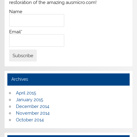
restoration of the amazing ausmicro.com!
Name
Email*
Archives
April 2015
January 2015
December 2014
November 2014
October 2014