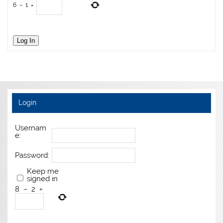
6
−
1
=
Log In
Login
Usernam
e:
Password:
Keep me
signed in
8
−
2
=