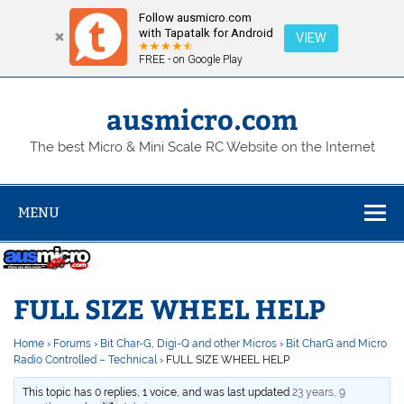
Follow ausmicro.com
with Tapatalk for Android
VIEW
FREE - on Google Play
Skip
to
content
ausmicro.com
The best Micro & Mini Scale RC Website on the Internet
MENU
FULL SIZE WHEEL HELP
Home
›
Forums
›
Bit Char-G, Digi-Q and other Micros
›
Bit CharG and Micro
Radio Controlled – Technical
›
FULL SIZE WHEEL HELP
This topic has 0 replies, 1 voice, and was last updated
23 years, 9