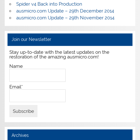
Spider v4 Back into Production
ausmicro.com Update – 29th December 2014
ausmicro.com Update – 29th November 2014
Join our Newsletter
Stay up-to-date with the latest updates on the
restoration of the amazing ausmicro.com!
Name
Email*
Archives