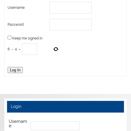
Username:
Password:
Keep me signed in
6
−
4
=
Log In
Login
Usernam
e: