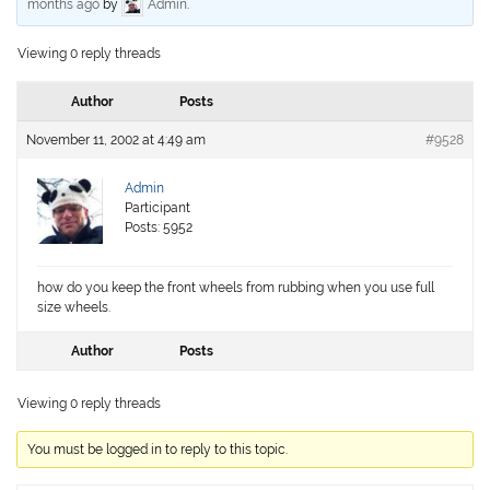
months ago
by
Admin
.
Viewing 0 reply threads
Author
Posts
November 11, 2002 at 4:49 am
#9528
Admin
Participant
Posts: 5952
how do you keep the front wheels from rubbing when you use full
size wheels.
Author
Posts
Viewing 0 reply threads
You must be logged in to reply to this topic.