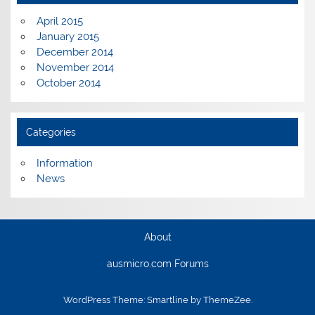
April 2015
January 2015
December 2014
November 2014
October 2014
Categories
Information
News
About
ausmicro.com Forums
WordPress Theme: Smartline by ThemeZee.