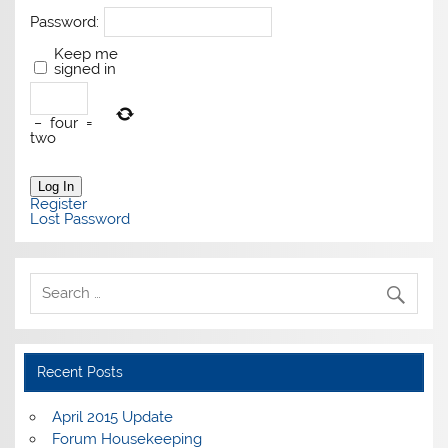
Password:
Keep me
signed in
−
four
=
two
Log In
Register
Lost Password
Recent Posts
April 2015 Update
Forum Housekeeping