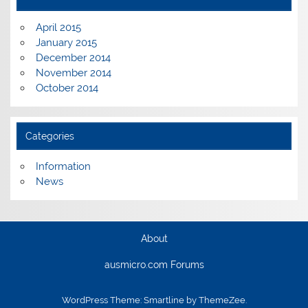
April 2015
January 2015
December 2014
November 2014
October 2014
Categories
Information
News
About
ausmicro.com Forums
WordPress Theme: Smartline by ThemeZee.