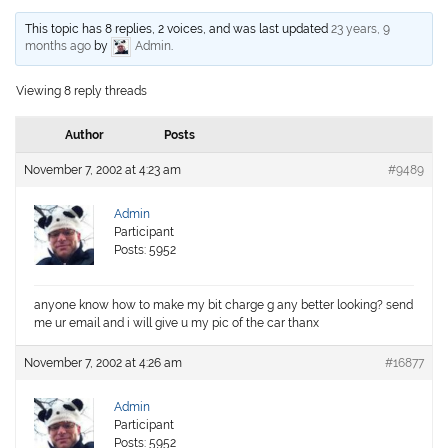
This topic has 8 replies, 2 voices, and was last updated
23 years, 9
months ago
by
Admin
.
Viewing 8 reply threads
Author
Posts
November 7, 2002 at 4:23 am
#9489
Admin
Participant
Posts: 5952
anyone know how to make my bit charge g any better looking? send
me ur email and i will give u my pic of the car thanx
November 7, 2002 at 4:26 am
#16877
Admin
Participant
Posts: 5952