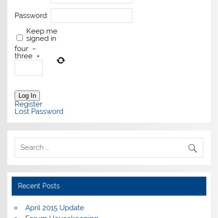
Password:
Keep me
signed in
four
−
three
=
Log In
Register
Lost Password
Recent Posts
April 2015 Update