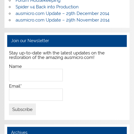
Forum Housekeeping
Spider v4 Back into Production
ausmicro.com Update – 29th December 2014
ausmicro.com Update – 29th November 2014
Join our Newsletter
Stay up-to-date with the latest updates on the
restoration of the amazing ausmicro.com!
Name
Email*
Archives