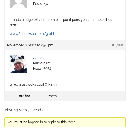
Posts: 774
i made a huge exhaust from ball-point pens you can check it out
here
www21.brinkster.com/gtahh
November 8, 2002 at 2:56 pm
#17168
Admin
Participant
Posts: 5952
ur exhaust looks cool GT-ahh
Author
Posts
Viewing 8 reply threads
You must be logged in to reply to this topic.