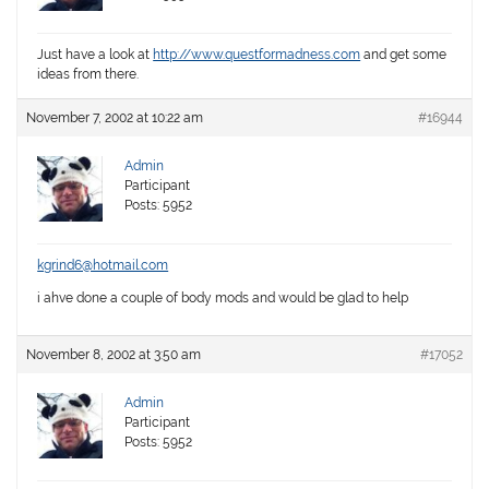
Just have a look at
http://www.questformadness.com
and get some
ideas from there.
November 7, 2002 at 10:22 am
#16944
Admin
Participant
Posts: 5952
kgrind6@hotmail.com
i ahve done a couple of body mods and would be glad to help
November 8, 2002 at 3:50 am
#17052
Admin
Participant
Posts: 5952