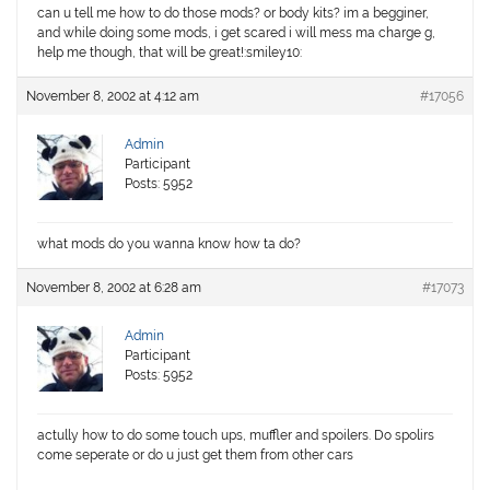
can u tell me how to do those mods? or body kits? im a begginer,
and while doing some mods, i get scared i will mess ma charge g,
help me though, that will be great!:smiley10:
November 8, 2002 at 4:12 am
#17056
Admin
Participant
Posts: 5952
what mods do you wanna know how ta do?
November 8, 2002 at 6:28 am
#17073
Admin
Participant
Posts: 5952
actully how to do some touch ups, muffler and spoilers. Do spolirs
come seperate or do u just get them from other cars