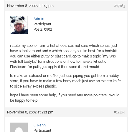
November 8, 2002 at 2:15 pm
#17163
Admin
Participant
Posts: 5952
i stole my spoiler form a hotwheels car, not sure which series, just
have a look around and c which spoiler you like best. for a bodykit
you can use either putty or plasticard. go to maki’s topic “my Wrx
with full bodykit” for instructions on how to make a kit out of
Plasticard. for putty jus apply it then sand it. and mould
to make an exhaust or muffler just use piping you get from a hobby
store, if you have to make a few body mods just use an exacto knife
to slice away excess plastic.
hope i have been some help, if you need any more pointers i would
be happy to help
November 8, 2002 at 2:21 pm
#17164
GT-ahh
Participant