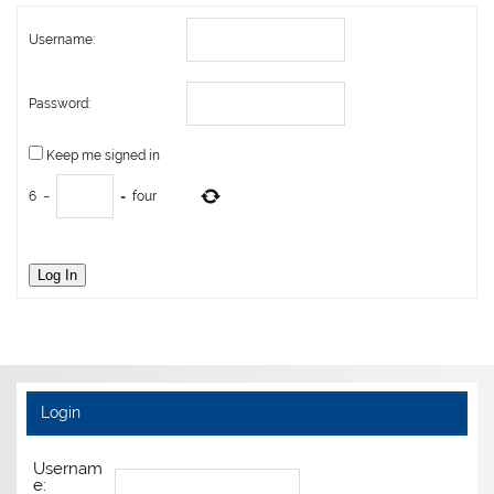
Username:
Password:
Keep me signed in
6
−
=
four
Log In
Login
Usernam
e: