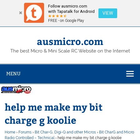
Follow ausmicro.com
with Tapatalk for Android
VIEW
FREE - on Google Play
Skip
to
content
ausmicro.com
The best Micro & Mini Scale RC Website on the Internet
MENU
help me make my bit
charge g koolie
Home
›
Forums
›
Bit Char-G, Digi-Q and other Micros
›
Bit CharG and Micro
Radio Controlled – Technical
›
help me make my bit charge g koolie