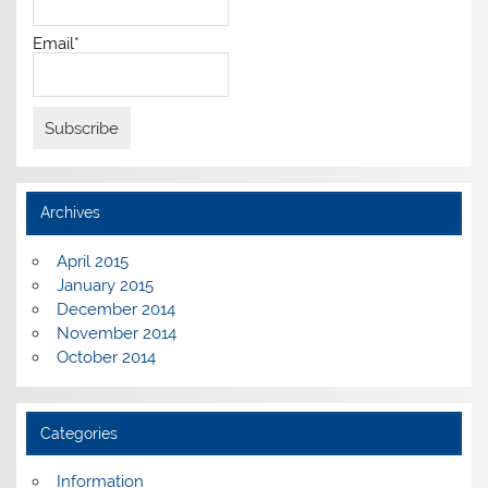
Email*
Archives
April 2015
January 2015
December 2014
November 2014
October 2014
Categories
Information