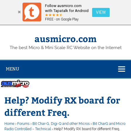
Follow ausmicro.com
with Tapatalk for Android
VIEW
FREE - on Google Play
Skip
to
content
ausmicro.com
The best Micro & Mini Scale RC Website on the Internet
MENU
Help? Modify RX board for
different Freq.
Home
›
Forums
›
Bit Char-G, Digi-Q and other Micros
›
Bit CharG and Micro
Radio Controlled – Technical
›
Help? Modify RX board for different Freq.