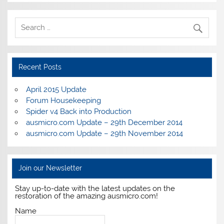
Recent Posts
April 2015 Update
Forum Housekeeping
Spider v4 Back into Production
ausmicro.com Update – 29th December 2014
ausmicro.com Update – 29th November 2014
Join our Newsletter
Stay up-to-date with the latest updates on the
restoration of the amazing ausmicro.com!
Name