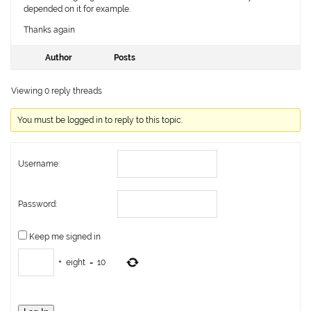
depended on it for example.
Thanks again
Author
Posts
Viewing 0 reply threads
You must be logged in to reply to this topic.
Username:
Password:
Keep me signed in
+
eight
=
10