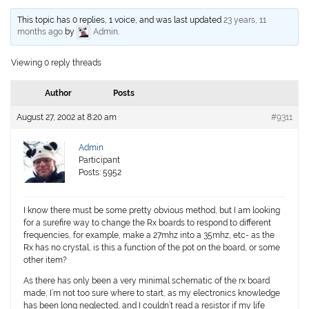
This topic has 0 replies, 1 voice, and was last updated
23 years, 11
months ago
by
Admin
.
Viewing 0 reply threads
Author
Posts
August 27, 2002 at 8:20 am
#9311
Admin
Participant
Posts: 5952
I know there must be some pretty obvious method, but I am looking
for a surefire way to change the Rx boards to respond to different
frequencies, for example, make a 27mhz into a 35mhz, etc- as the
Rx has no crystal, is this a function of the pot on the board, or some
other item?
As there has only been a very minimal schematic of the rx board
made, I’m not too sure where to start, as my electronics knowledge
has been long neglected, and I couldn’t read a resistor if my life