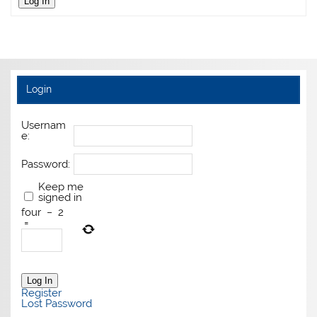
Log In
Login
Usernam
e:
Password:
Keep me
signed in
four
−
2
=
Log In
Register
Lost Password