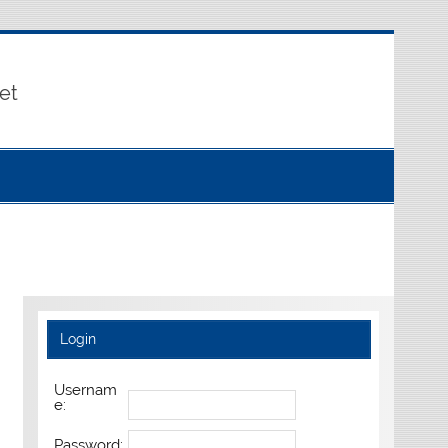
et
Login
Usernam
e:
Password: