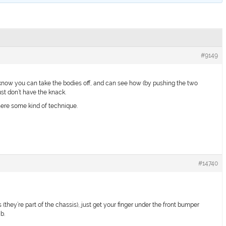
#9149
 know you can take the bodies off, and can see how (by pushing the two
just don’t have the knack.
there some kind of technique.
#14740
s (they’re part of the chassis), just get your finger under the front bumper
b.