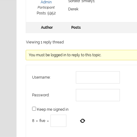
Sorted! :smiley1:
Admin
Participant
Derek
Posts: 5952
Author
Posts
Viewing 1 reply thread
You must be logged in to reply to this topic.
Username:
Password:
Keep me signed in
8
×
five
=