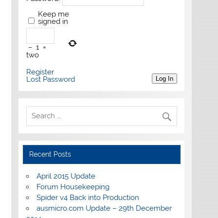
Keep me
signed in
−
1
=
two
Register
Lost Password
Log In
Recent Posts
April 2015 Update
Forum Housekeeping
Spider v4 Back into Production
ausmicro.com Update – 29th December