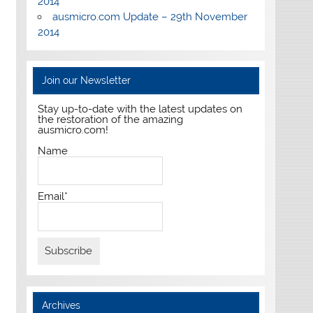
2014
ausmicro.com Update – 29th November
2014
Join our Newsletter
Stay up-to-date with the latest updates on
the restoration of the amazing
ausmicro.com!
Name
Email*
Archives