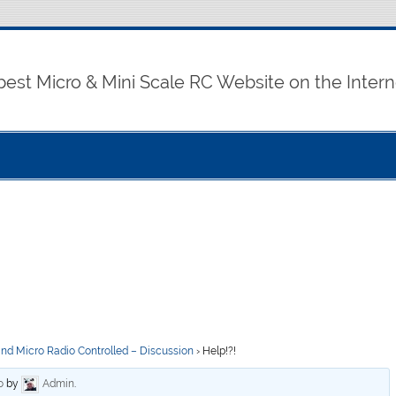
best Micro & Mini Scale RC Website on the Intern
and Micro Radio Controlled – Discussion
›
Help!?!
o
by
Admin
.