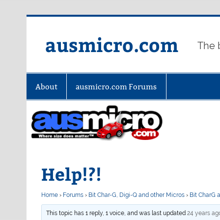
Skip
to
content
ausmicro.com
The 
About
ausmicro.com Forums
Help!?!
Home
›
Forums
›
Bit Char-G, Digi-Q and other Micros
›
Bit CharG 
This topic has 1 reply, 1 voice, and was last updated
24 years ag