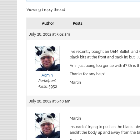
Viewing 1 reply thread
Author
Posts
July 28, 2002 at 5:02 am
I’ve recently bought an OEM Bullet, and
black bits at the front and back in) but I 
Am I just being too gentle with it? Or is 
Thanks for any help!
Admin
Participant
Martin
Posts: 5952
July 28, 2002 at 6:40 am
Martin
Instead of trying to push in the black tab
andlift the body up and away from the ta