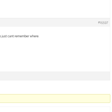
#15597
go just cant remember where.