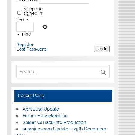
Keep me
signed in
five
+
=
nine
Register
Lost Password
Log In
Recent Posts
April 2015 Update
Forum Housekeeping
Spider v4 Back into Production
ausmicro.com Update – 29th December