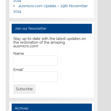
2014
ausmicro.com Update – 29th November
2014
Join our Newsletter
Stay up-to-date with the latest updates on
the restoration of the amazing
ausmicro.com!
Name
Email*
Archives