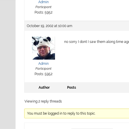
Admin
Participant
Posts: 5952
October 19, 2002 at 10:00 am
no sorry I dont I saw them along time a
Admin
Participant
Posts: 5952
Author
Posts
Viewing 2 reply threads
You must be logged in to reply to this topic.