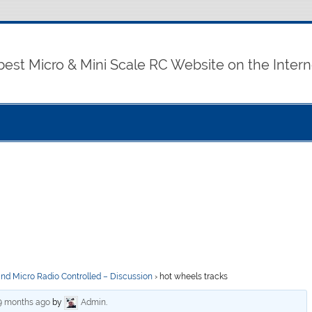
best Micro & Mini Scale RC Website on the Intern
and Micro Radio Controlled – Discussion
›
hot wheels tracks
 9 months ago
by
Admin
.