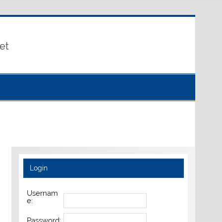
et
Login
Usernam
e:
Password: