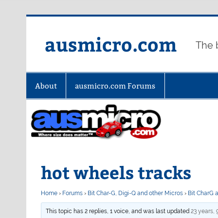
Skip
to
content
ausmicro.com
The 
About
ausmicro.com Forums
hot wheels tracks
Home
›
Forums
›
Bit Char-G, Digi-Q and other Micros
›
Bit CharG 
This topic has 2 replies, 1 voice, and was last updated
23 years,