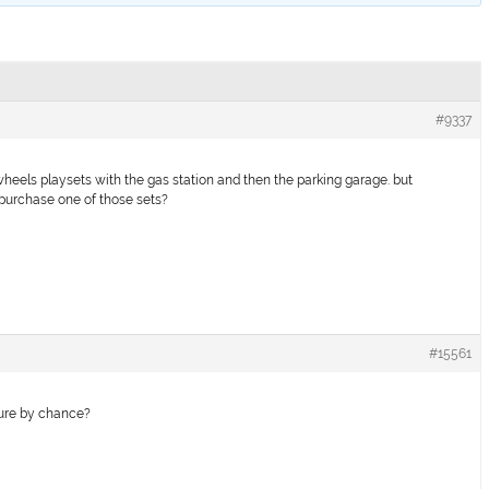
#9337
 wheels playsets with the gas station and then the parking garage. but
 purchase one of those sets?
#15561
ture by chance?