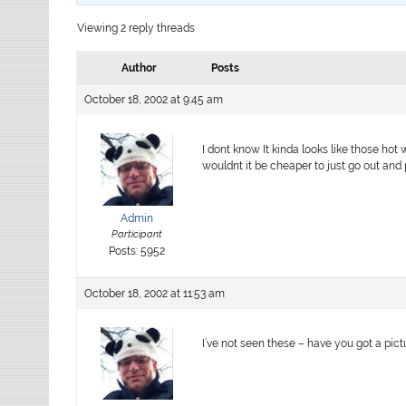
Viewing 2 reply threads
Author
Posts
October 18, 2002 at 9:45 am
I dont know It kinda looks like those hot
wouldnt it be cheaper to just go out and
Admin
Participant
Posts: 5952
October 18, 2002 at 11:53 am
I’ve not seen these – have you got a pic