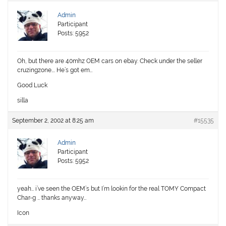
Admin
Participant
Posts: 5952
Oh, but there are 40mhz OEM cars on ebay. Check under the seller
cruzingzone…. He’s got em…
Good Luck
silla
September 2, 2002 at 8:25 am
#15535
Admin
Participant
Posts: 5952
yeah… i’ve seen the OEM’s but I’m lookin for the real TOMY Compact
Char-g … thanks anyway…
Icon