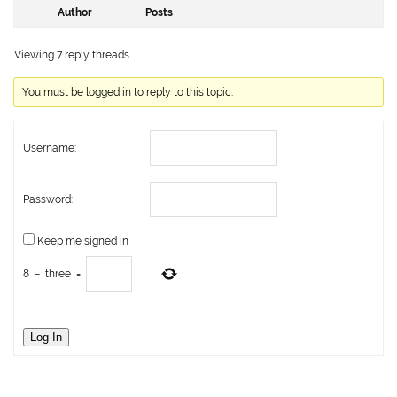
Author
Posts
Viewing 7 reply threads
You must be logged in to reply to this topic.
Username:
Password:
Keep me signed in
8
−
three
=
Log In