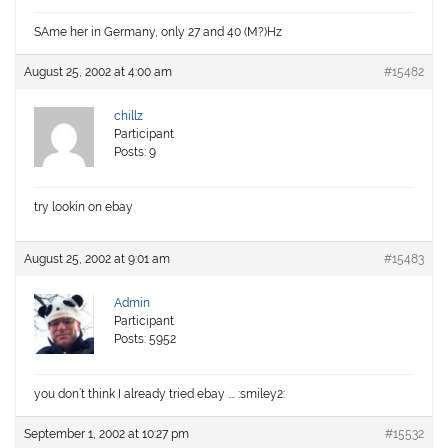
SAme her in Germany, only 27 and 40 (M?)Hz
August 25, 2002 at 4:00 am
#15482
chillz
Participant
Posts: 9
try lookin on ebay
August 25, 2002 at 9:01 am
#15483
Admin
Participant
Posts: 5952
you don’t think I already tried ebay …. :smiley2:
September 1, 2002 at 10:27 pm
#15532