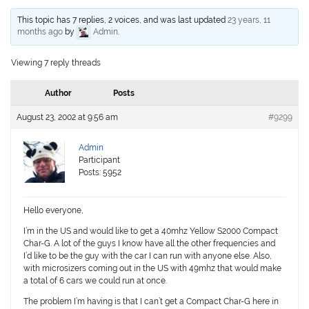
This topic has 7 replies, 2 voices, and was last updated
23 years, 11
months ago
by
Admin
.
Viewing 7 reply threads
Author
Posts
August 23, 2002 at 9:56 am
#9299
Admin
Participant
Posts: 5952
Hello everyone,
I’m in the US and would like to get a 40mhz Yellow S2000 Compact
Char-G. A lot of the guys I know have all the other frequencies and
I’d like to be the guy with the car I can run with anyone else. Also,
with microsizers coming out in the US with 49mhz that would make
a total of 6 cars we could run at once.
The problem I’m having is that I can’t get a Compact Char-G here in