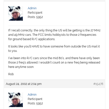
Admin
Participant
Posts: 5952
If I recall correctly, the only thing the US will be getting is the 27 MHz
and 49 MHz cars. The FCC limits hobbyists to those 2 frequencies
for ground based R/C applications.
It looks like you’ll HAVE to have someone from outside the US mail it
to you.
I’ve been into R/C cars since the mid 80’s, and there have only been
those 2 freq’s allowed. I wouldn’t count on a new freq being released
here anytime soon.
Rob
August 24, 2002 at 2:04 pm
#15478
Admin
Participant
Posts: 5952