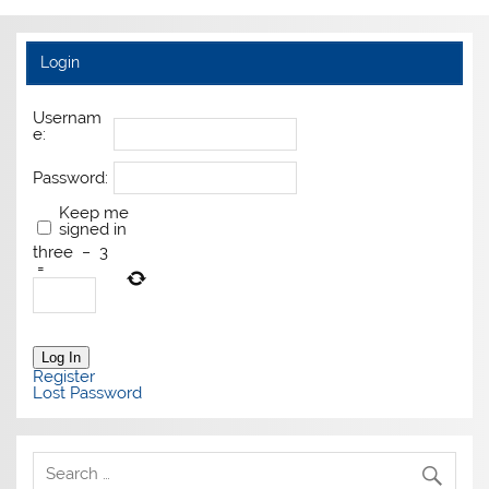
Login
Usernam
e:
Password:
Keep me
signed in
three
−
3
=
Log In
Register
Lost Password