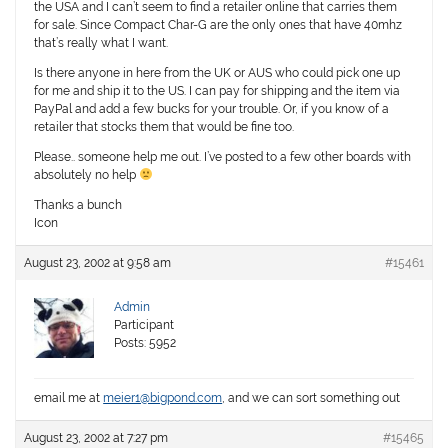
the USA and I can’t seem to find a retailer online that carries them
for sale. Since Compact Char-G are the only ones that have 40mhz
that’s really what I want.
Is there anyone in here from the UK or AUS who could pick one up
for me and ship it to the US. I can pay for shipping and the item via
PayPal and add a few bucks for your trouble. Or, if you know of a
retailer that stocks them that would be fine too.
Please.. someone help me out. I’ve posted to a few other boards with
absolutely no help
Thanks a bunch
Icon
August 23, 2002 at 9:58 am
#15461
Admin
Participant
Posts: 5952
email me at
meier1@bigpond.com
, and we can sort something out
August 23, 2002 at 7:27 pm
#15465