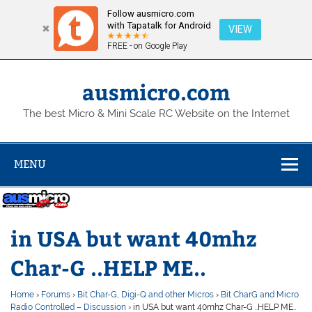
Follow ausmicro.com
with Tapatalk for Android
VIEW
FREE - on Google Play
Skip
to
content
ausmicro.com
The best Micro & Mini Scale RC Website on the Internet
MENU
in USA but want 40mhz
Char-G ..HELP ME..
Home
›
Forums
›
Bit Char-G, Digi-Q and other Micros
›
Bit CharG and Micro
Radio Controlled – Discussion
›
in USA but want 40mhz Char-G ..HELP ME..