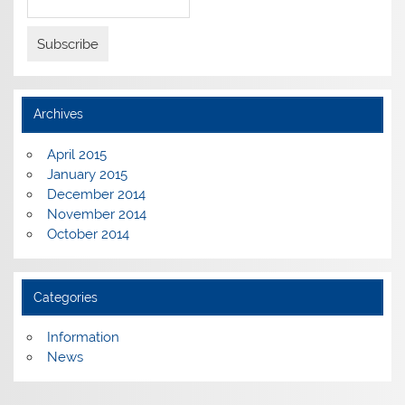
Archives
April 2015
January 2015
December 2014
November 2014
October 2014
Categories
Information
News