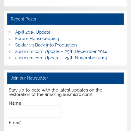
Recent Posts
April 2015 Update
Forum Housekeeping
Spider v4 Back into Production
ausmicro.com Update – 29th December 2014
ausmicro.com Update – 29th November 2014
Join our Newsletter
Stay up-to-date with the latest updates on the
restoration of the amazing ausmicro.com!
Name
Email*