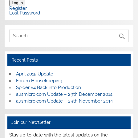
Log In
Register
Lost Password
Recent Posts
April 2015 Update
Forum Housekeeping
Spider v4 Back into Production
ausmicro.com Update – 29th December 2014
ausmicro.com Update – 29th November 2014
Join our Newsletter
Stay up-to-date with the latest updates on the