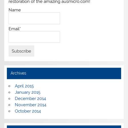
restoration of the amazing ausmicro.com!
Name
Email*
Archives
April 2015
January 2015
December 2014
November 2014
October 2014