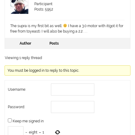
Participant
Posts: 5952
The supra is my first bit as well.
I have a 3.0 motor with it(got it for
free from toyeast). I will also be buying a 2.2 . . .
Author
Posts
Viewing 1 reply thread
You must be logged in to reply to this topic.
Username:
Password:
Keep me signed in
−
eight
=
1