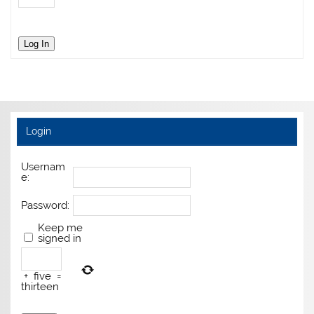
Log In
Login
Usernam
e:
Password:
Keep me
signed in
+
five
=
thirteen