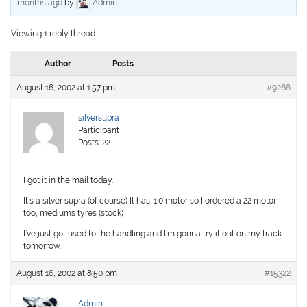
months ago
by
Admin
.
Viewing 1 reply thread
Author
Posts
August 16, 2002 at 1:57 pm
#9266
silversupra
Participant
Posts: 22
I got it in the mail today.
It’s a silver supra (of course) It has: 1.0 motor so I ordered a 22 motor
too, mediums tyres (stock)
I’ve just got used to the handling and I’m gonna try it out on my track
tomorrow.
August 16, 2002 at 8:50 pm
#15322
Admin