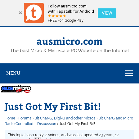
Follow ausmicro.com
with Tapatalk for Android
VIEW
FREE - on Google Play
Skip
to
content
ausmicro.com
The best Micro & Mini Scale RC Website on the Internet
MENU
Just Got My First Bit!
Home
›
Forums
›
Bit Char-G, Digi-Q and other Micros
›
Bit CharG and Micro
Radio Controlled – Discussion
›
Just Got My First Bit!
This topic has 1 reply, 2 voices, and was last updated
23 years, 12