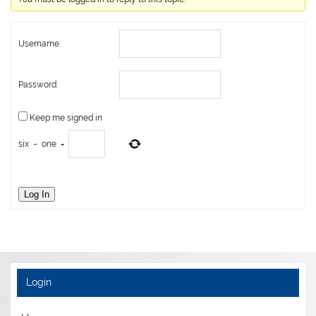
Username:
Password:
Keep me signed in
six
−
one
=
Log In
Login