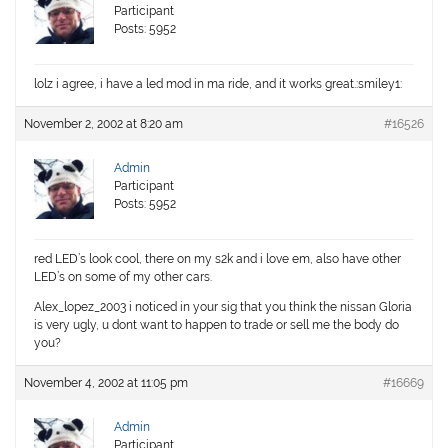
Participant
Posts: 5952
lolz i agree, i have a led mod in ma ride, and it works great.:smiley1:
November 2, 2002 at 8:20 am
#16526
Admin
Participant
Posts: 5952
red LED’s look cool, there on my s2k and i love em, also have other
LED’s on some of my other cars.
Alex_lopez_2003 i noticed in your sig that you think the nissan Gloria
is very ugly, u dont want to happen to trade or sell me the body do
you?
November 4, 2002 at 11:05 pm
#16669
Admin
Participant