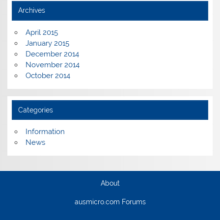
Archives
April 2015
January 2015
December 2014
November 2014
October 2014
Categories
Information
News
About
ausmicro.com Forums