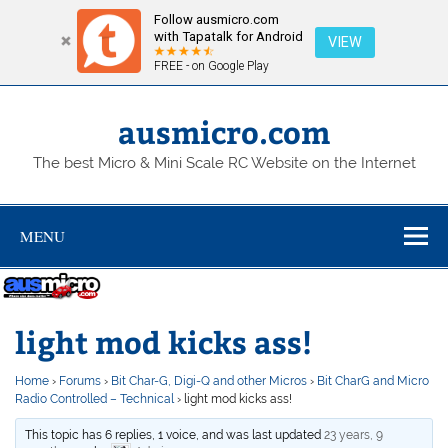
Follow ausmicro.com
with Tapatalk for Android
VIEW
FREE - on Google Play
Skip
to
content
ausmicro.com
The best Micro & Mini Scale RC Website on the Internet
MENU
light mod kicks ass!
Home
›
Forums
›
Bit Char-G, Digi-Q and other Micros
›
Bit CharG and Micro
Radio Controlled – Technical
›
light mod kicks ass!
This topic has 6 replies, 1 voice, and was last updated
23 years, 9