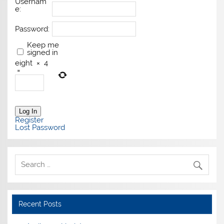
Usernam
e:
Password:
Keep me
signed in
eight
×
4
=
Log In
Register
Lost Password
Recent Posts