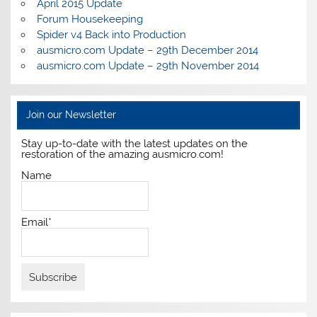
April 2015 Update
Forum Housekeeping
Spider v4 Back into Production
ausmicro.com Update – 29th December 2014
ausmicro.com Update – 29th November 2014
Join our Newsletter
Stay up-to-date with the latest updates on the
restoration of the amazing ausmicro.com!
Name
Email*