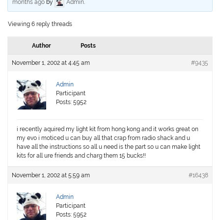
months ago
by
Admin
.
Viewing 6 reply threads
Author
Posts
November 1, 2002 at 4:45 am
#9435
Admin
Participant
Posts: 5952
i recently aquired my light kit from hong kong and it works great on
my evo i moticed u can buy all that crap from radio shack and u
have all the instructions so all u need is the part so u can make light
kits for all ure friends and charg them 15 bucks!!
November 1, 2002 at 5:59 am
#16438
Admin
Participant
Posts: 5952