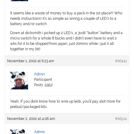
It seems like a waste of money to buy a pack in the 1st place!!! Who
needs instructions! it’s as simple as wiring a couple of LED’s to a
battery and/or switch.
Down at dicksmith i picked up 2 LED’s, a 3volt “button” battery and a
micro switch for a whole 8 bucks and i didn’t even have to wait 2
wks for it to be shipped from japan, just 20mins while i put it all
together in my bit!
November 1, 2002 at 6:23 am
#16441
Admin
Participant
Posts: 5952
Yeah, if you dont know how to wire up leds…you’ll pay alot more for
prebuil/packaged kits.
November 2, 2002 at 4:06 am
#16514
Admin