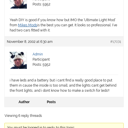
Posts: 5952
Yeah DIY is good if you know how but IMO the ‘Ultimate Light Mod’
from
Mikes Mods
is the best you can get. It looks so professional. I’ve
had two cars fitted with it.
November 8, 2002 at 6:30 am
#17074
Admin
Participant
Posts: 5952
i have leds and a battery. but i cant find a really good place to put
them in cause the inside is too small, and the lights cant get behind
the front lights, and i dont know how to make a switch for leds!!
Author
Posts
Viewing 6 reply threads
You must be logged in to reply to this topic.