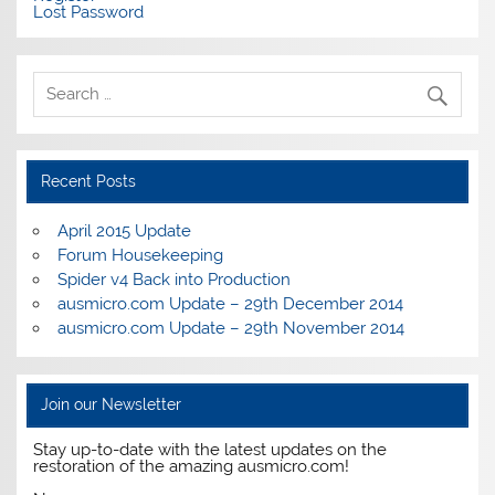
Lost Password
Recent Posts
April 2015 Update
Forum Housekeeping
Spider v4 Back into Production
ausmicro.com Update – 29th December 2014
ausmicro.com Update – 29th November 2014
Join our Newsletter
Stay up-to-date with the latest updates on the
restoration of the amazing ausmicro.com!