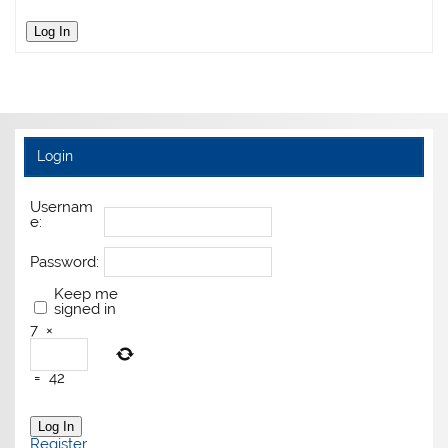
Log In
Login
Usernam
e:
Password:
Keep me
signed in
7
×
=
42
Log In
Register