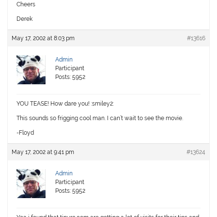
Cheers
Derek
May 17, 2002 at 8:03 pm
#13616
Admin
Participant
Posts: 5952
YOU TEASE! How dare you! :smiley2:
This sounds so frigging cool man. I can’t wait to see the movie.
-Floyd
May 17, 2002 at 9:41 pm
#13624
Admin
Participant
Posts: 5952