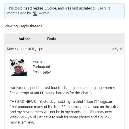
This topic has 2 replies, 1 voice, and was last updated
24 years, 2
months ago
by
Admin
.
Viewing 2 reply threads
Author
Posts
May 17, 2002 at 6:52 pm
#8926
Admin
Participant
Posts: 5952
…so I’ve just spent the last four frustratinghours putting togethermy
first attempt at anLED wiring harness for the Char-G.
THE BAD NEWS – Yesterday I sold my faithful Nikon 775 digicam
(that produced many of the KILLER macros you can see on this site)
and my new camera will not be in my hands until Thursday next
week. So – you’ll just have to wait for some photos and a quick
movie. :smiley6: