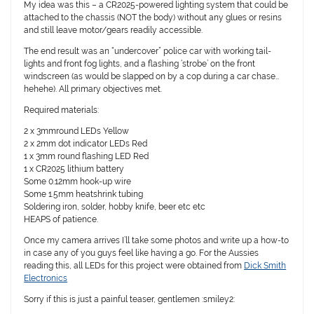
My idea was this – a CR2025-powered lighting system that could be
attached to the chassis (NOT the body) without any glues or resins
and still leave motor/gears readily accessible.
The end result was an “undercover” police car with working tail-
lights and front fog lights, and a flashing ‘strobe’ on the front
windscreen (as would be slapped on by a cop during a car chase…
hehehe). All primary objectives met.
Required materials:
2 x 3mmround LEDs Yellow
2 x 2mm dot indicator LEDs Red
1 x 3mm round flashing LED Red
1 x CR2025 lithium battery
Some 0.12mm hook-up wire
Some 1.5mm heatshrink tubing
Soldering iron, solder, hobby knife, beer etc etc
HEAPS of patience.
Once my camera arrives I’ll take some photos and write up a how-to
in case any of you guys feel like having a go. For the Aussies
reading this, all LEDs for this project were obtained from
Dick Smith
Electronics
Sorry if this is just a painful teaser, gentlemen :smiley2: