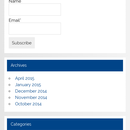
Name
Email*
Archives
April 2015
January 2015
December 2014
November 2014
October 2014
Categories