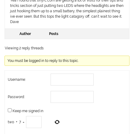
Yea i found that tinyrc.com are getting a lot of visits for their tips and
tricks section of just putting two LEDS where the headlights are then
just hooking them up to a small battery, the simplest plainest thing
ive ever seen. But this tops the light catagory off, can’t wait to see it.
Dave
Author
Posts
Viewing 2 reply threads
You must be logged in to reply to this topic.
Username:
Password:
Keep me signed in
two
+
7
=