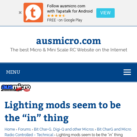
Follow ausmicro.com
with Tapatalk for Android
VIEW
FREE - on Google Play
Skip
to
content
ausmicro.com
The best Micro & Mini Scale RC Website on the Internet
MENU
Lighting mods seem to be
the “in” thing
Home
›
Forums
›
Bit Char-G, Digi-Q and other Micros
›
Bit CharG and Micro
Radio Controlled – Technical
›
Lighting mods seem to be the “in” thing