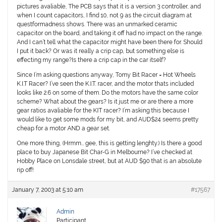
pictures avaliable, The PCB says that it is a version 3 controller, and
when I count capacitors, I find 10, not 9 as the circuit diagram at
questformadness shows. There was an unmarked ceramic
capacitor on the board, and taking it off had no impact on the range.
And I can’t tell what the capacitor might have been there for. Should
I put it back? Or was it really a crip cap, but something else is
effecting my range?Is there a crip cap in the car itself?
Since I’m asking questions anyway, Tomy Bit Racer = Hot Wheels
K.I.T Racer? I’ve seen the K.I.T. racer, and the motor thats included
looks like 2.6 on some of them. Do the motors have the same color
scheme? What about the gears? Is it just me or are there a more
gear ratios avaliable for the KIT racer? I’m asking this because I
would like to get some mods for my bit, and AUD$24 seems pretty
cheap for a motor AND a gear set.
One more thing, (Hrmm… gee, this is getting lenghty.) Is there a good
place to buy Japanese Bit Char-G in Melbourne? I’ve checked at
Hobby Place on Lonsdale street, but at AUD $90 that is an absolute
rip off!
January 7, 2003 at 5:10 am
#17567
Admin
Participant