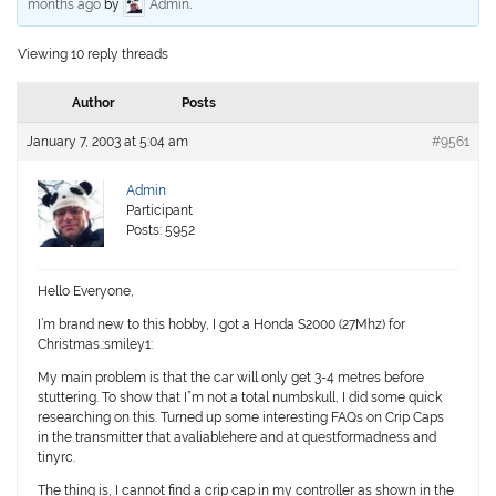
months ago
by
Admin
.
Viewing 10 reply threads
Author
Posts
January 7, 2003 at 5:04 am
#9561
Admin
Participant
Posts: 5952
Hello Everyone,
I’m brand new to this hobby, I got a Honda S2000 (27Mhz) for
Christmas.:smiley1:
My main problem is that the car will only get 3-4 metres before
stuttering. To show that I”m not a total numbskull, I did some quick
researching on this. Turned up some interesting FAQs on Crip Caps
in the transmitter that avaliablehere and at questformadness and
tinyrc.
The thing is, I cannot find a crip cap in my controller as shown in the