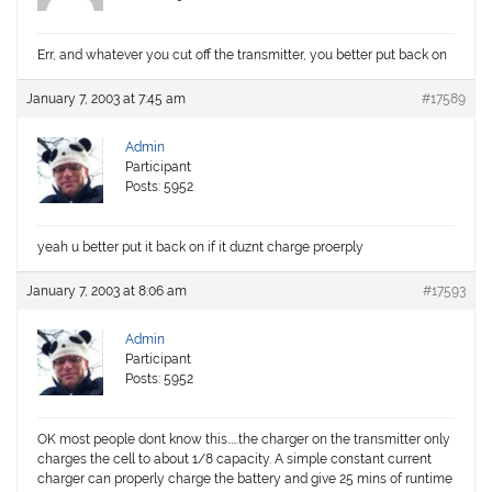
Err, and whatever you cut off the transmitter, you better put back on
January 7, 2003 at 7:45 am
#17589
Admin
Participant
Posts: 5952
yeah u better put it back on if it duznt charge proerply
January 7, 2003 at 8:06 am
#17593
Admin
Participant
Posts: 5952
OK most people dont know this……the charger on the transmitter only
charges the cell to about 1/8 capacity. A simple constant current
charger can properly charge the battery and give 25 mins of runtime