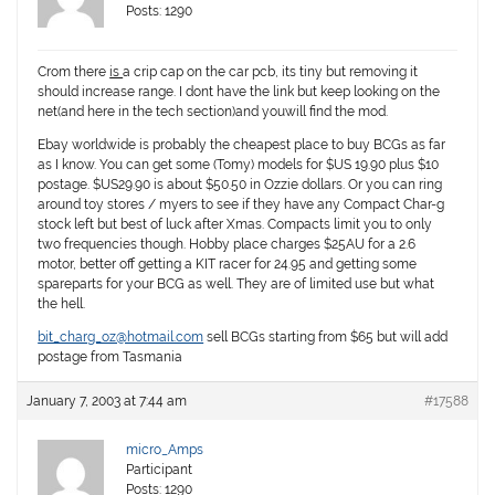
Posts: 1290
Crom there
is
a crip cap on the car pcb, its tiny but removing it
should increase range. I dont have the link but keep looking on the
net(and here in the tech section)and youwill find the mod.
Ebay worldwide is probably the cheapest place to buy BCGs as far
as I know. You can get some (Tomy) models for $US 19.90 plus $10
postage. $US29.90 is about $50.50 in Ozzie dollars. Or you can ring
around toy stores / myers to see if they have any Compact Char-g
stock left but best of luck after Xmas. Compacts limit you to only
two frequencies though. Hobby place charges $25AU for a 2.6
motor, better off getting a KIT racer for 24.95 and getting some
spareparts for your BCG as well. They are of limited use but what
the hell.
bit_charg_oz@hotmail.com
sell BCGs starting from $65 but will add
postage from Tasmania
January 7, 2003 at 7:44 am
#17588
micro_Amps
Participant
Posts: 1290