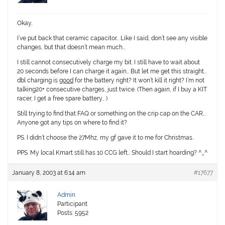
Okay,
I’ve put back that ceramic capacitor… Like I said, don’t see any visible
changes, but that doesn’t mean much…
I still cannot consecutively charge my bit. I still have to wait about
20 seconds before I can charge it again… But let me get this straight…
dbl charging is
good
for the battery right? It won’t kill it right? I’m not
talking20+ consecutive charges, just twice. (Then again, if I buy a KIT
racer, I get a free spare battery… )
Still trying to find that FAQ or something on the crip cap on the CAR…
Anyone got any tips on where to find it?
PS. I didn’t choose the 27Mhz, my gf gave it to me for Christmas.
PPS. My local Kmart still has 10 CCG left… Should I start hoarding? ^_^
January 8, 2003 at 6:14 am
#17677
Admin
Participant
Posts: 5952