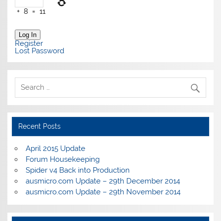
+
8
=
11
Log In
Register
Lost Password
Recent Posts
April 2015 Update
Forum Housekeeping
Spider v4 Back into Production
ausmicro.com Update – 29th December 2014
ausmicro.com Update – 29th November 2014