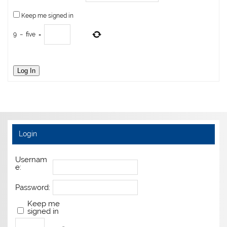
Keep me signed in
9
−
five
=
Log In
Login
Usernam
e:
Password:
Keep me
signed in