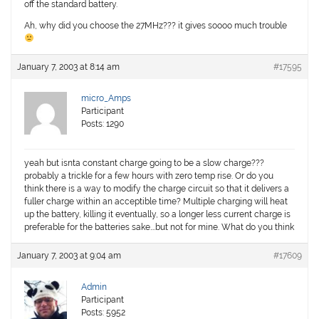
off the standard battery.
Ah, why did you choose the 27MHz??? it gives soooo much trouble
January 7, 2003 at 8:14 am
#17595
micro_Amps
Participant
Posts: 1290
yeah but isnta constant charge going to be a slow charge???
probably a trickle for a few hours with zero temp rise. Or do you
think there is a way to modify the charge circuit so that it delivers a
fuller charge within an acceptible time? Multiple charging will heat
up the battery, killing it eventually, so a longer less current charge is
preferable for the batteries sake….but not for mine. What do you think
January 7, 2003 at 9:04 am
#17609
Admin
Participant
Posts: 5952