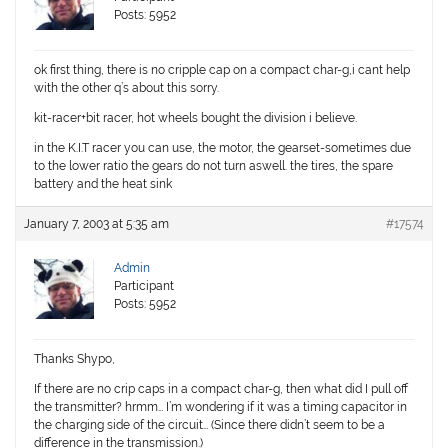
Posts: 5952
ok first thing, there is no cripple cap on a compact char-g,i cant help
with the other q’s about this sorry.
kit-racer+bit racer, hot wheels bought the division i believe.
in the K.I.T racer you can use, the motor, the gearset-sometimes due
to the lower ratio the gears do not turn aswell. the tires, the spare
battery and the heat sink
January 7, 2003 at 5:35 am
#17574
Admin
Participant
Posts: 5952
Thanks Shypo,
If there are no crip caps in a compact char-g, then what did I pull off
the transmitter? hrmm… I’m wondering if it was a timing capacitor in
the charging side of the circuit… (Since there didn’t seem to be a
difference in the transmission.)