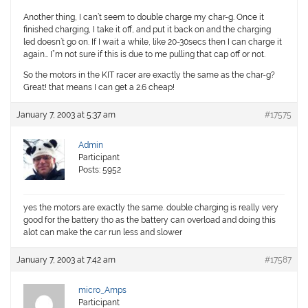
Another thing, I can’t seem to double charge my char-g. Once it
finished charging, I take it off, and put it back on and the charging
led doesn’t go on. If I wait a while, like 20-30secs then I can charge it
again… I”m not sure if this is due to me pulling that cap off or not.
So the motors in the KIT racer are exactly the same as the char-g?
Great! that means I can get a 2.6 cheap!
January 7, 2003 at 5:37 am
#17575
Admin
Participant
Posts: 5952
yes the motors are exactly the same. double charging is really very
good for the battery tho as the battery can overload and doing this
alot can make the car run less and slower
January 7, 2003 at 7:42 am
#17587
micro_Amps
Participant