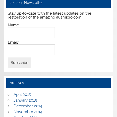
Join our Newsletter
Stay up-to-date with the latest updates on the
restoration of the amazing ausmicro.com!
Name
Email*
Archives
April 2015
January 2015
December 2014
November 2014