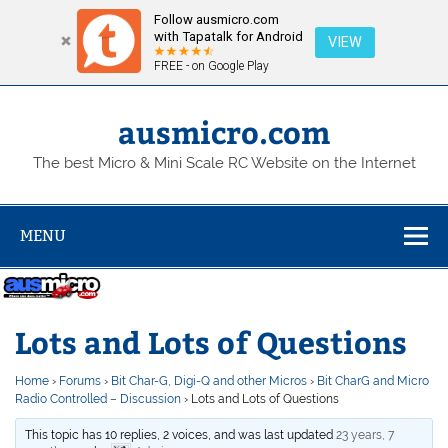
Follow ausmicro.com
with Tapatalk for Android
VIEW
FREE - on Google Play
Skip
to
content
ausmicro.com
The best Micro & Mini Scale RC Website on the Internet
MENU
Lots and Lots of Questions
Home
›
Forums
›
Bit Char-G, Digi-Q and other Micros
›
Bit CharG and Micro
Radio Controlled – Discussion
›
Lots and Lots of Questions
This topic has 10 replies, 2 voices, and was last updated
23 years, 7