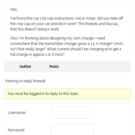
Hey,
I’ve found the car crip cap instructions. micro Amps, did you take off
the crip cap on your car and did it work? The threads and faq say
that this doesn’t always work.
Also, I’m thinking about designing my own charger. I read
somewhere that the transmitter charger gives a 1.5 A charge? Umm…
isn’t that really large? What current should I be charging at to get a
full charge in approx 1 or 2 mins?
Author
Posts
Viewing 10 reply threads
You must be logged in to reply to this topic.
Username:
Password: