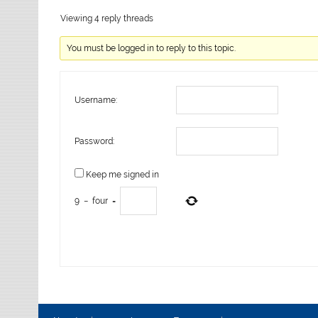
Viewing 4 reply threads
You must be logged in to reply to this topic.
Username:
Password:
Keep me signed in
9
−
four
=