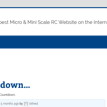
best Micro & Mini Scale RC Website on the Intern
ntdown…
o Countdown…
, 5 months ago
by
bithed
.