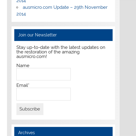
2014
ausmicro.com Update – 29th November
2014
Join our Newsletter
Stay up-to-date with the latest updates on
the restoration of the amazing
ausmicro.com!
Name
Email*
Archives