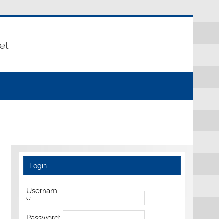
et
Login
Usernam
e:
Password: