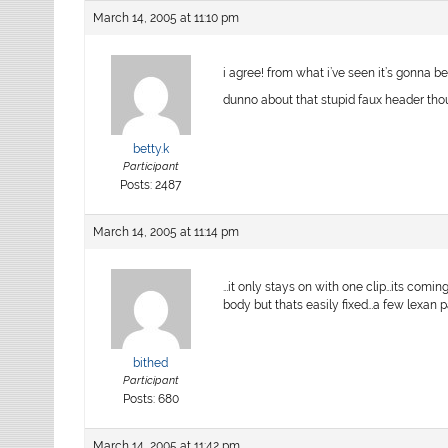
March 14, 2005 at 11:10 pm
i agree! from what i’ve seen it’s gonna be
dunno about that stupid faux header thou
betty.k
Participant
Posts: 2487
March 14, 2005 at 11:14 pm
…it only stays on with one clip…its comin
body but thats easily fixed…a few lexan
bithed
Participant
Posts: 680
March 14, 2005 at 11:42 pm