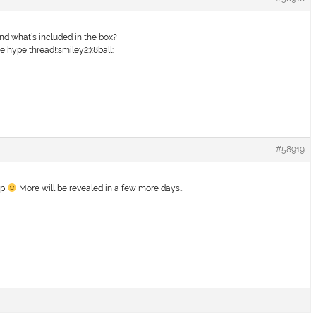
nd what’s included in the box?
the hype thread!:smiley2:):8ball:
#58919
ip
More will be revealed in a few more days…