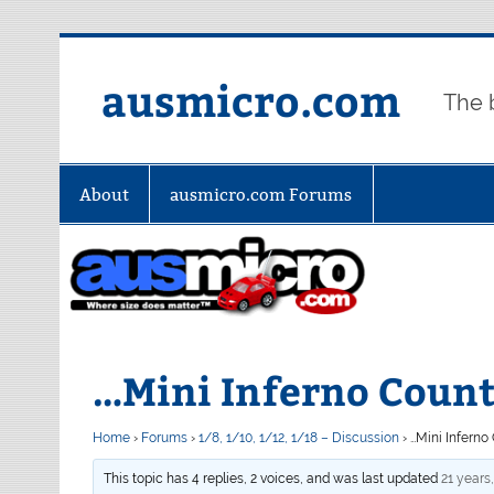
Skip
to
content
ausmicro.com
The 
About
ausmicro.com Forums
…Mini Inferno Cou
Home
›
Forums
›
1/8, 1/10, 1/12, 1/18 – Discussion
›
…Mini Infern
This topic has 4 replies, 2 voices, and was last updated
21 years