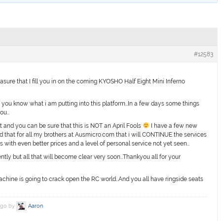
#12583
asure that I fill you in on the coming KYOSHO Half Eight Mini Inferno
 you know what i am putting into this platform…In a few days some things
you…
st and you can be sure that this is NOT an April Fools
I have a few new
ed that for all my brothers at Ausmicro.com that i will CONTINUE the services
s with even better prices and a level of personal service not yet seen…
ently but all that will become clear very soon…Thankyou all for your
hine is going to crack open the RC world…And you all have ringside seats
 ago by
Aaron
.