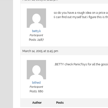
so do you have a rough idea on a price a
(i can find out myself but i figure this is 
betty.k
Participant
Posts: 2487
March 14, 2005 at 11:45 pm
…BETTY check PanicToys for all the goss
bithed
Participant
Posts: 680
Author
Posts