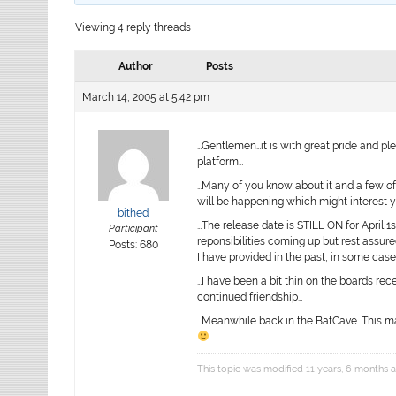
Viewing 4 reply threads
Author
Posts
March 14, 2005 at 5:42 pm
…Gentlemen…it is with great pride and ple
platform…
…Many of you know about it and a few of
will be happening which might interest 
bithed
…The release date is STILL ON for April 1
Participant
reponsibilities coming up but rest assur
Posts: 680
I have provided in the past, in some case
…I have been a bit thin on the boards rec
continued friendship…
…Meanwhile back in the BatCave…This mac
This topic was modified 11 years, 6 months