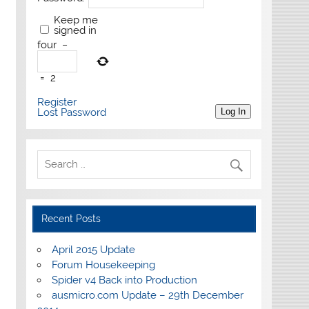
Keep me
signed in
four
−
=
2
Register
Lost Password
Log In
Recent Posts
April 2015 Update
Forum Housekeeping
Spider v4 Back into Production
ausmicro.com Update – 29th December