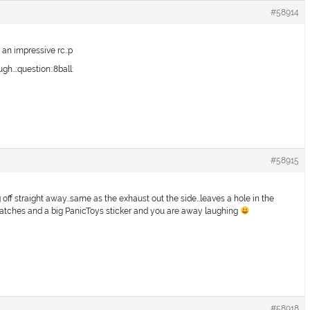
#58914
 an impressive rc.:p
gh…:question::8ball:
#58915
g off straight away…same as the exhaust out the side…leaves a hole in the
 patches and a big PanicToys sticker and you are away laughing
#58918