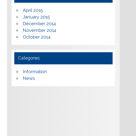
April 2015
January 2015
December 2014
November 2014
October 2014
Categories
Information
News