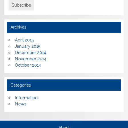
Archives
April 2015
January 2015
December 2014
November 2014
October 2014
Categories
Information
News
About