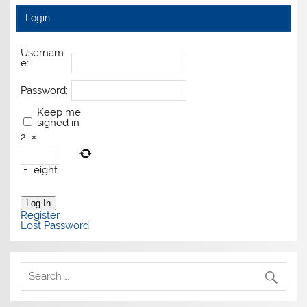
Login
Usernam
e:
Password:
Keep me
signed in
2
×
=
eight
Log In
Register
Lost Password