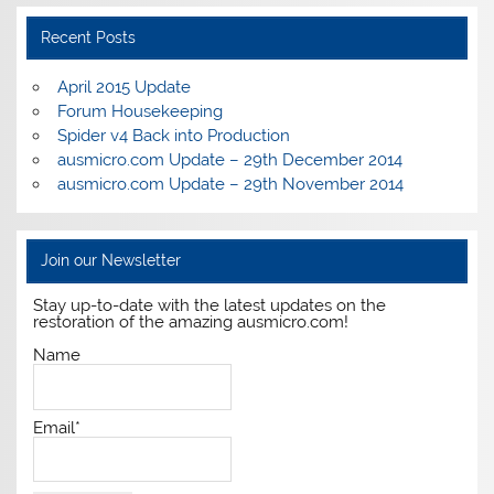
Recent Posts
April 2015 Update
Forum Housekeeping
Spider v4 Back into Production
ausmicro.com Update – 29th December 2014
ausmicro.com Update – 29th November 2014
Join our Newsletter
Stay up-to-date with the latest updates on the
restoration of the amazing ausmicro.com!
Name
Email*