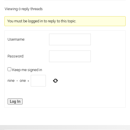
Viewing 0 reply threads
You must be logged in to reply to this topic.
Username:
Password:
Keep me signed in
nine
−
one
=
Log In