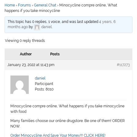
Home
›
Forums
›
General Chat
›
Minocycline compre online, What
happens if you take minocycline
This topic has 0 replies, 1 voice, and was last updated
4 years, 6
months ago
by
daniel
.
Viewing 0 reply threads
Author
Posts
January 23, 2022 at 11:43 pm
#117273
daniel
Participant
Posts: 8010
Minocycline compre online, What happens if you take minocycline
with food
Many families choose our online drugstore. Be one of them! ORDER
NOW.
Order Minocycline And Save Your Money!!! CLICK HERE!