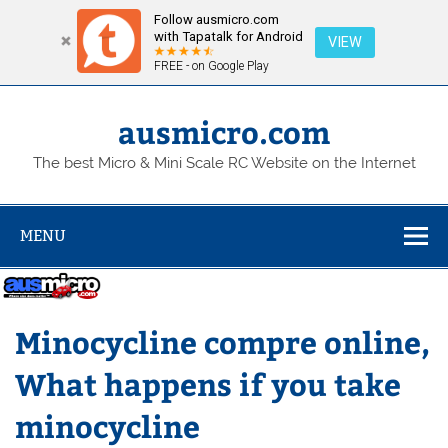
Follow ausmicro.com
with Tapatalk for Android
VIEW
FREE - on Google Play
Skip
to
content
ausmicro.com
The best Micro & Mini Scale RC Website on the Internet
MENU
Minocycline compre online,
What happens if you take
minocycline