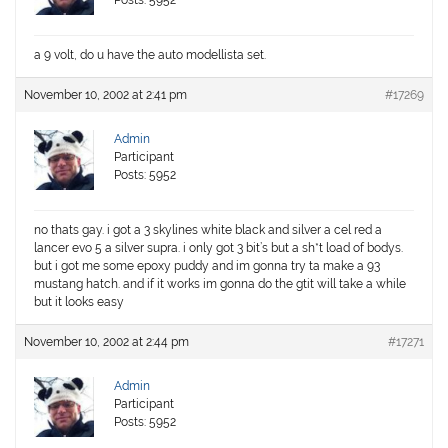
Posts: 5952
a 9 volt, do u have the auto modellista set.
November 10, 2002 at 2:41 pm
#17269
Admin
Participant
Posts: 5952
no thats gay. i got a 3 skylines white black and silver a cel red a
lancer evo 5 a silver supra. i only got 3 bit’s but a sh*t load of bodys.
but i got me some epoxy puddy and im gonna try ta make a 93
mustang hatch. and if it works im gonna do the gtit will take a while
but it looks easy
November 10, 2002 at 2:44 pm
#17271
Admin
Participant
Posts: 5952