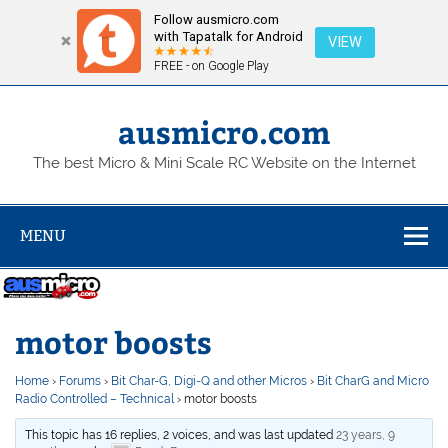
Follow ausmicro.com
with Tapatalk for Android
VIEW
FREE - on Google Play
Skip
to
content
ausmicro.com
The best Micro & Mini Scale RC Website on the Internet
MENU
motor boosts
Home
›
Forums
›
Bit Char-G, Digi-Q and other Micros
›
Bit CharG and Micro
Radio Controlled – Technical
›
motor boosts
This topic has 16 replies, 2 voices, and was last updated
23 years, 9