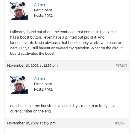
Admin
Participant
Posts: 5952
I allready found out about the controller that comes in the packet
has a boost button. I even have a printed out pic of it. And
lancer_evo, its kinda obviouse that booster only works with booster
cars. But yall still havent answered my question. What on the circuit
board acctivates the boost.
November 10, 2002 at 12:20 pm
#17243
Admin
Participant
Posts: 5952
not shure i get my booster in about 2 days. more than likely its a
curent limiter on the eng.
November 10, 2002 at 1:33 pm
#17254