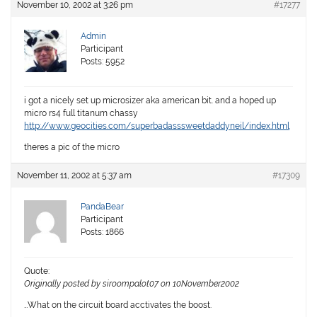
November 10, 2002 at 3:26 pm
#17277
Admin
Participant
Posts: 5952
i got a nicely set up microsizer aka american bit. and a hoped up
micro rs4 full titanum chassy
http://www.geocities.com/superbadasssweetdaddyneil/index.html
theres a pic of the micro
November 11, 2002 at 5:37 am
#17309
PandaBear
Participant
Posts: 1866
Quote:
Originally posted by siroompalot07 on 10November2002
…What on the circuit board acctivates the boost.