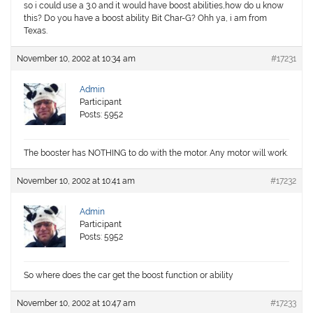
so i could use a 3.0 and it would have boost abilities,how do u know
this? Do you have a boost ability Bit Char-G? Ohh ya, i am from
Texas.
November 10, 2002 at 10:34 am
#17231
Admin
Participant
Posts: 5952
The booster has NOTHING to do with the motor. Any motor will work.
November 10, 2002 at 10:41 am
#17232
Admin
Participant
Posts: 5952
So where does the car get the boost function or ability
November 10, 2002 at 10:47 am
#17233