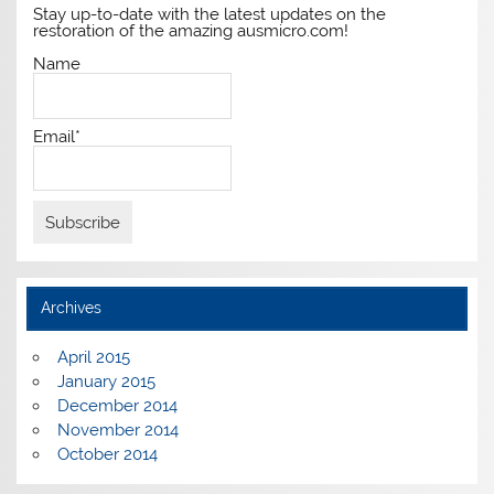
Stay up-to-date with the latest updates on the
restoration of the amazing ausmicro.com!
Name
Email*
Archives
April 2015
January 2015
December 2014
November 2014
October 2014