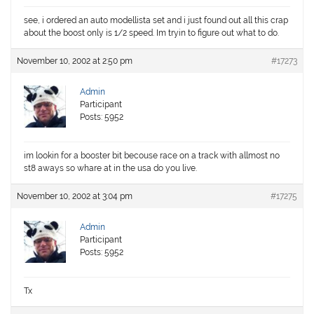
see, i ordered an auto modellista set and i just found out all this crap
about the boost only is 1/2 speed. Im tryin to figure out what to do.
November 10, 2002 at 2:50 pm
#17273
Admin
Participant
Posts: 5952
im lookin for a booster bit becouse race on a track with allmost no
st8 aways so whare at in the usa do you live.
November 10, 2002 at 3:04 pm
#17275
Admin
Participant
Posts: 5952
Tx