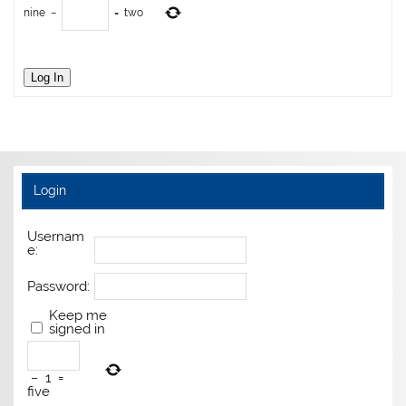
nine
−
=
two
Log In
Login
Usernam
e:
Password:
Keep me
signed in
−
1
=
five