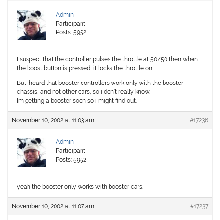
Admin
Participant
Posts: 5952
I suspect that the controller pulses the throttle at 50/50 then when
the boost button is pressed, it locks the throttle on.
But iheard that booster controllers work only with the booster
chassis, and not other cars, so i don’t really know.
Im getting a booster soon so i might find out.
November 10, 2002 at 11:03 am
#17236
Admin
Participant
Posts: 5952
yeah the booster only works with booster cars.
November 10, 2002 at 11:07 am
#17237