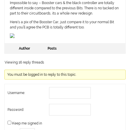
Impossible to say – Booster cars & the black controller are totally
different inside compared to the previous Bits. There is no tacked on
part to their circuitboards, its a whole new redesign.
Here’s a pix of the Booster Car… just compare it to your normal Bit
and you’ll agree the PCB is totally different too.
Author
Posts
Viewing 16 reply threads
You must be logged in to reply to this topic.
Username:
Password:
Keep me signed in