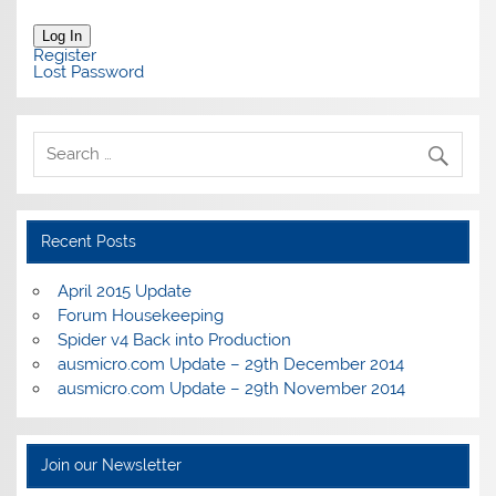
Log In
Register
Lost Password
Recent Posts
April 2015 Update
Forum Housekeeping
Spider v4 Back into Production
ausmicro.com Update – 29th December 2014
ausmicro.com Update – 29th November 2014
Join our Newsletter