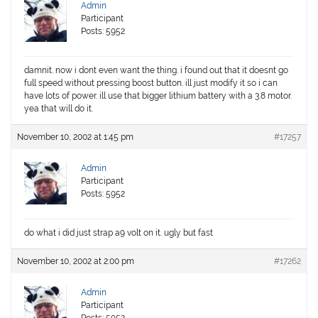
Admin
Participant
Posts: 5952
damnit. now i dont even want the thing. i found out that it doesnt go
full speed without pressing boost button. ill just modify it so i can
have lots of power. ill use that bigger lithium battery with a 3.8 motor.
yea that will do it.
November 10, 2002 at 1:45 pm
#17257
Admin
Participant
Posts: 5952
do what i did just strap a9 volt on it. ugly but fast
November 10, 2002 at 2:00 pm
#17262
Admin
Participant