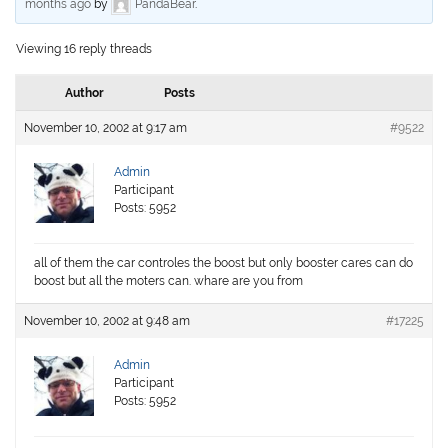
months ago
by
PandaBear
.
Viewing 16 reply threads
Author
Posts
November 10, 2002 at 9:17 am
#9522
Admin
Participant
Posts: 5952
all of them the car controles the boost but only booster cares can do
boost but all the moters can. whare are you from
November 10, 2002 at 9:48 am
#17225
Admin
Participant
Posts: 5952