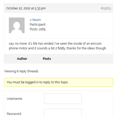
October 22, 2002 at 5:33 pm
#15813
z-beam
Participant
Posts: 2265
say no more. it’s life has ended. I’ve seen the inside of an ericson
phone motor and it sounds a bit 2 fiddly. thanks for the ideas though.
Author
Posts
Viewing 6 reply threads
You must be logged in to reply to this topic.
Username:
Password: