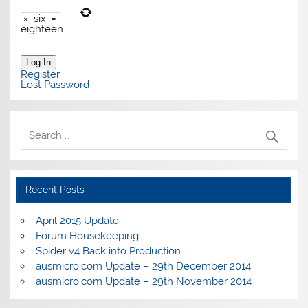
×
six
=
eighteen
Log In
Register
Lost Password
Recent Posts
April 2015 Update
Forum Housekeeping
Spider v4 Back into Production
ausmicro.com Update – 29th December 2014
ausmicro.com Update – 29th November 2014