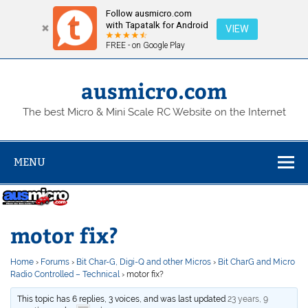
Follow ausmicro.com
with Tapatalk for Android
VIEW
FREE - on Google Play
Skip
to
content
ausmicro.com
The best Micro & Mini Scale RC Website on the Internet
MENU
motor fix?
Home
›
Forums
›
Bit Char-G, Digi-Q and other Micros
›
Bit CharG and Micro
Radio Controlled – Technical
›
motor fix?
This topic has 6 replies, 3 voices, and was last updated
23 years, 9