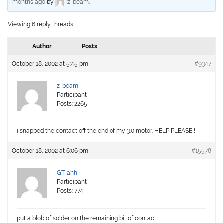
months ago
by
z-beam
.
Viewing 6 reply threads
Author
Posts
October 18, 2002 at 5:45 pm
#9347
z-beam
Participant
Posts: 2265
i snapped the contact off the end of my 3.0 motor. HELP PLEASE!!!
October 18, 2002 at 6:06 pm
#15578
GT-ahh
Participant
Posts: 774
put a blob of solder on the remaining bit of contact