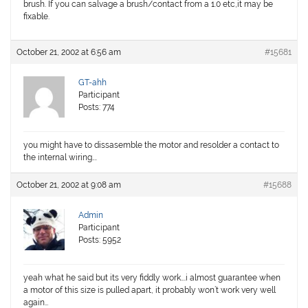
brush. If you can salvage a brush/contact from a 1.0 etc,it may be
fixable.
October 21, 2002 at 6:56 am
#15681
GT-ahh
Participant
Posts: 774
you might have to dissasemble the motor and resolder a contact to
the internal wiring….
October 21, 2002 at 9:08 am
#15688
Admin
Participant
Posts: 5952
yeah what he said but its very fiddly work….i almost guarantee when
a motor of this size is pulled apart, it probably won’t work very well
again…