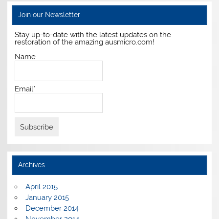
Join our Newsletter
Stay up-to-date with the latest updates on the
restoration of the amazing ausmicro.com!
Name
Email*
Archives
April 2015
January 2015
December 2014