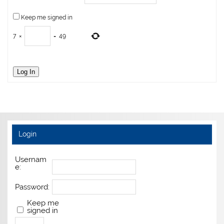
Keep me signed in
7
×
=
49
Log In
Login
Usernam
e:
Password:
Keep me
signed in