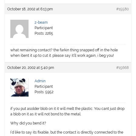
October 18, 2002 at 6:13 pm
#15580
z-beam
Participant
Posts: 2265
what remaining contact? the farkin thing snapped off in the hole
when ibent it up to cut it. please say it’ll work again, i beg you!
October 20, 2002 at 5:40 pm
#15668
Admin
Participant
Posts: 5952
if you put asolder blob on it it will melt the plastic. You cant just drop
a blob on it as it will not bond to the metal.
Why did you bend it?
I’d like to say its fixable, but the contact is directly connected to the