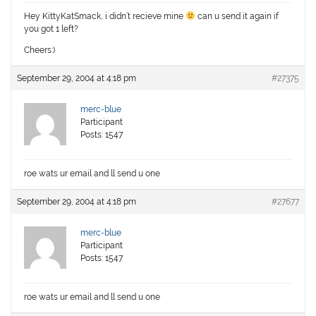
Hey KittyKatSmack, i didn’t recieve mine
can u send it again if
you got 1 left?
Cheers:)
September 29, 2004 at 4:18 pm
#27375
merc-blue
Participant
Posts: 1547
roe wats ur email and ll send u one
September 29, 2004 at 4:18 pm
#27677
merc-blue
Participant
Posts: 1547
roe wats ur email and ll send u one