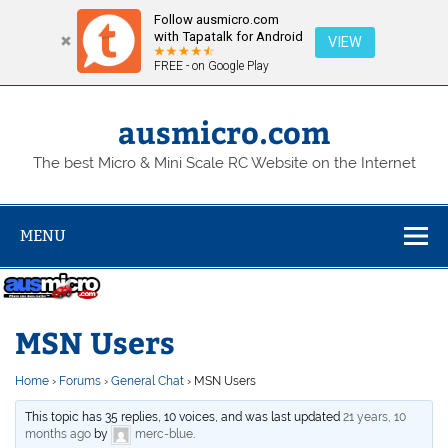
Follow ausmicro.com
with Tapatalk for Android
VIEW
FREE - on Google Play
Skip
to
content
ausmicro.com
The best Micro & Mini Scale RC Website on the Internet
MENU
MSN Users
Home
›
Forums
›
General Chat
›
MSN Users
This topic has 35 replies, 10 voices, and was last updated
21 years, 10
months ago
by
merc-blue
.