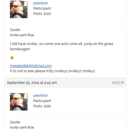
peteWah
Participant
Posts: 1020
Quote:
Invite sent Roe.
I still have invites, so come one and come all, jump on the gmail
bandwagon!
mepetedalt@hotmail.com
if its not to late please Kitty:smiley2::smiley2::smiley2:
September 29, 2004 at 4:44 am
#27578
peteWah
Participant
Posts: 1020
Quote:
Invite sent Roe.