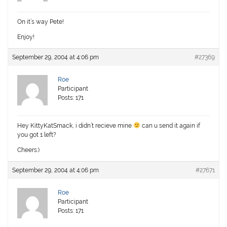
On it’s way Pete!
Enjoy!
September 29, 2004 at 4:06 pm
#27369
Roe
Participant
Posts: 171
Hey KittyKatSmack, i didn’t recieve mine
can u send it again if
you got 1 left?
Cheers:)
September 29, 2004 at 4:06 pm
#27671
Roe
Participant
Posts: 171