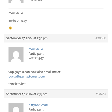
merc-blue
invite on way
September 17, 2004 at 2:30 pm
#28486
merc-blue
Participant
Posts: 1547
yup guys u can now also email me at:
boy.with.pants@gmail.com
thnx kittykat
September 17, 2004 at 2:33 pm
#28487
KittyKatSmack
Participant