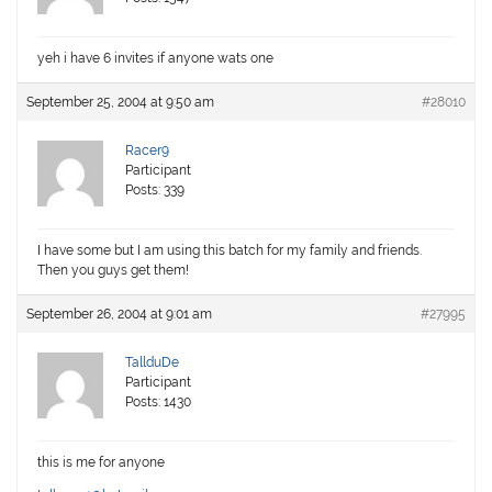
yeh i have 6 invites if anyone wats one
September 25, 2004 at 9:50 am
#28010
Racer9
Participant
Posts: 339
I have some but I am using this batch for my family and friends.
Then you guys get them!
September 26, 2004 at 9:01 am
#27995
TallduDe
Participant
Posts: 1430
this is me for anyone