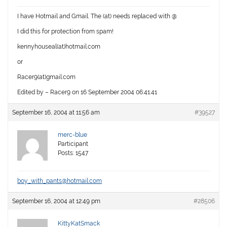
I have Hotmail and Gmail. The (at) needs replaced with @
I did this for protection from spam!
kennyhouseal(at)hotmail.com
or
Racer9(at)gmail.com
Edited by – Racer9 on 16 September 2004 06:41:41
September 16, 2004 at 11:56 am
#39527
merc-blue
Participant
Posts: 1547
boy_with_pants@hotmail.com
September 16, 2004 at 12:49 pm
#28506
KittyKatSmack