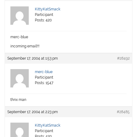
KittyKatSmack
Participant
Posts: 420
merc-blue
incoming email!!!
September 17, 2004 at 1:53 pm
#28492
merc-blue
Participant
Posts: 1547
thnx man
September 17, 2004 at 2:23 pm
#28485
KittyKatSmack
Participant
Posts: 420