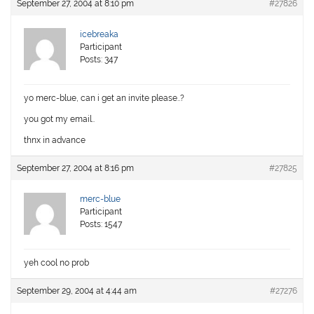
September 27, 2004 at 8:10 pm
#27826
icebreaka
Participant
Posts: 347
yo merc-blue, can i get an invite please..?
you got my email..
thnx in advance
September 27, 2004 at 8:16 pm
#27825
merc-blue
Participant
Posts: 1547
yeh cool no prob
September 29, 2004 at 4:44 am
#27276