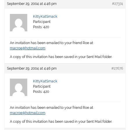
September 29, 2004 at 4:46 pm
#27374
KittyKatSmack
Participant
Posts: 420
An invitation has been emailed to your friend Roe at
macroe@hotmail.com
.
A copy of this invitation has been saved in your Sent Mail folder.
September 29, 2004 at 4:46 pm
#27676
KittyKatSmack
Participant
Posts: 420
An invitation has been emailed to your friend Roe at
macroe@hotmail.com
.
A copy of this invitation has been saved in your Sent Mail folder.