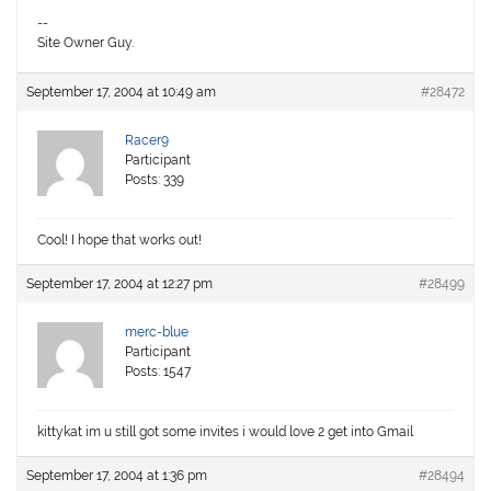
--
Site Owner Guy.
September 17, 2004 at 10:49 am
#28472
Racer9
Participant
Posts: 339
Cool! I hope that works out!
September 17, 2004 at 12:27 pm
#28499
merc-blue
Participant
Posts: 1547
kittykat im u still got some invites i would love 2 get into Gmail
September 17, 2004 at 1:36 pm
#28494