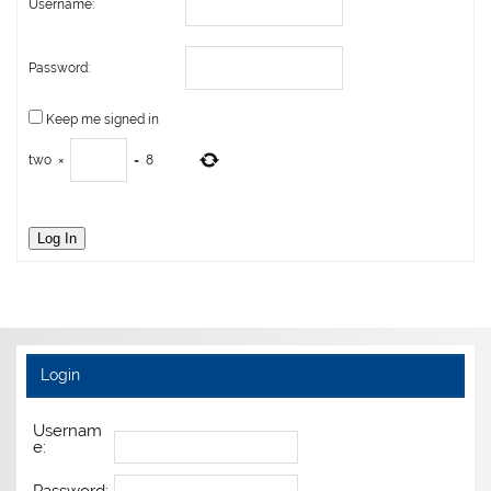
Username:
Password:
Keep me signed in
two
×
=
8
Log In
Login
Usernam
e: