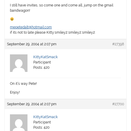
I still have invites, so come one and come all, jump on the gmail
bandwagon!
mepetedalt@hotmail.com
if its not to late please Kitty:smiley2::smiley2::smiley2:
September 29, 2004 at 2:07 pm
#27398
KittyKatSmack
Participant
Posts: 420
On it’s way Pete!
Enjoy!
September 29, 2004 at 2:07 pm
#27700
KittyKatSmack
Participant
Posts: 420