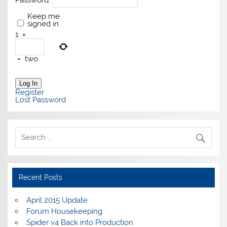
Password:
Keep me
signed in
1
×
=
two
Log In
Register
Lost Password
Recent Posts
April 2015 Update
Forum Housekeeping
Spider v4 Back into Production