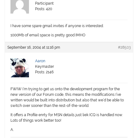
Participant
Posts: 420
I have some spare gmail invites if anyone is interested.
1000Mb of email space is pretty good IMHO
September 16, 2004 at 11:16 pm
#28503
Aaron
Keymaster
Posts: 2146
FWIW I’m trying to get us onto the development program for the
new version of our Forum code, this means the modifications I’ve
written would be built into distribution but also that we’d be able to
switch over sooner than the rest-of-the-world.
It offers a Profile enrty for MSN details just liek ICQ is handled now.
Lots of things work better too!
A.