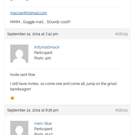
macroe@hotmail.com
MMM…..Goggle mail….. SOundz cool!!!
September 24, 2004 at 7:42 pm
#28029
KittyKatSmack
Participant
Posts: 420
Invite sent Roe.
I still have invites, so come one and come all, jump on the gmail
bandwagon!
September 24, 2004 at 8:26 pm
#28024
merc-blue
Participant
Posts: 1547