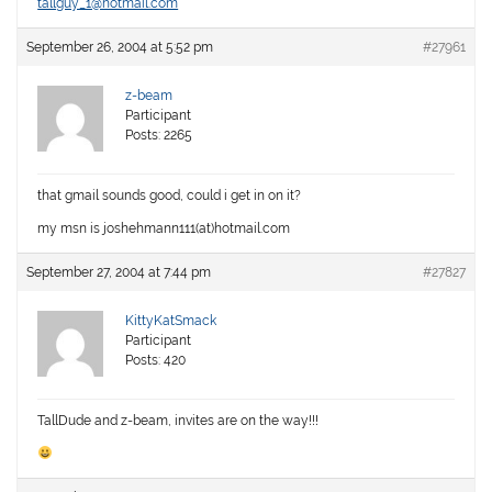
tallguy_1@hotmail.com
September 26, 2004 at 5:52 pm
#27961
z-beam
Participant
Posts: 2265
that gmail sounds good, could i get in on it?
my msn is joshehmann111(at)hotmail.com
September 27, 2004 at 7:44 pm
#27827
KittyKatSmack
Participant
Posts: 420
TallDude and z-beam, invites are on the way!!!