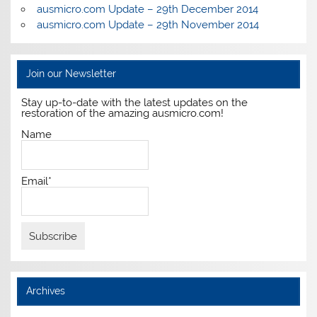
ausmicro.com Update – 29th December 2014
ausmicro.com Update – 29th November 2014
Join our Newsletter
Stay up-to-date with the latest updates on the
restoration of the amazing ausmicro.com!
Name
Email*
Archives