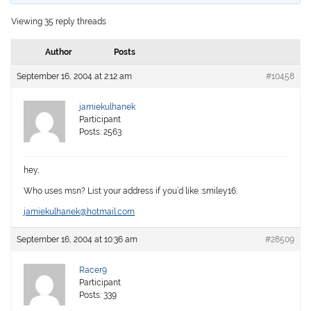
Viewing 35 reply threads
Author
Posts
September 16, 2004 at 2:12 am
#10458
jamiekulhanek
Participant
Posts: 2563
hey,
Who uses msn? List your address if you’d like :smiley16:
jamiekulhanek@hotmail.com
September 16, 2004 at 10:36 am
#28509
Racer9
Participant
Posts: 339