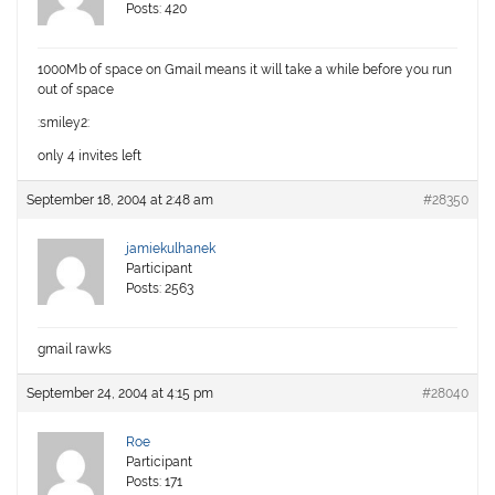
Posts: 420
1000Mb of space on Gmail means it will take a while before you run
out of space
:smiley2:
only 4 invites left
September 18, 2004 at 2:48 am
#28350
jamiekulhanek
Participant
Posts: 2563
gmail rawks
September 24, 2004 at 4:15 pm
#28040
Roe
Participant
Posts: 171