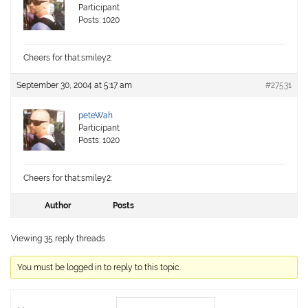
Participant
Posts: 1020
Cheers for that:smiley2:
September 30, 2004 at 5:17 am
#27531
peteWah
Participant
Posts: 1020
Cheers for that:smiley2:
Author
Posts
Viewing 35 reply threads
You must be logged in to reply to this topic.