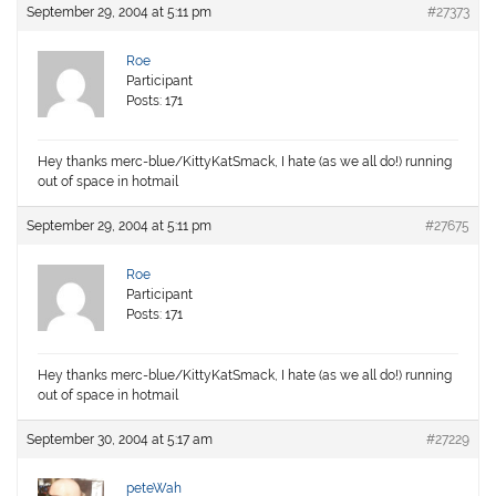
September 29, 2004 at 5:11 pm
#27373
Roe
Participant
Posts: 171
Hey thanks merc-blue/KittyKatSmack, I hate (as we all do!) running
out of space in hotmail
September 29, 2004 at 5:11 pm
#27675
Roe
Participant
Posts: 171
Hey thanks merc-blue/KittyKatSmack, I hate (as we all do!) running
out of space in hotmail
September 30, 2004 at 5:17 am
#27229
peteWah