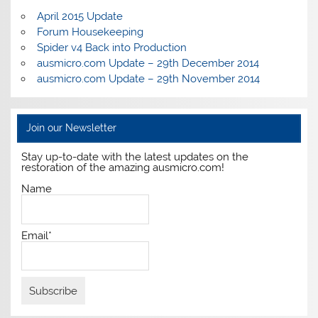
April 2015 Update
Forum Housekeeping
Spider v4 Back into Production
ausmicro.com Update – 29th December 2014
ausmicro.com Update – 29th November 2014
Join our Newsletter
Stay up-to-date with the latest updates on the
restoration of the amazing ausmicro.com!
Name
Email*