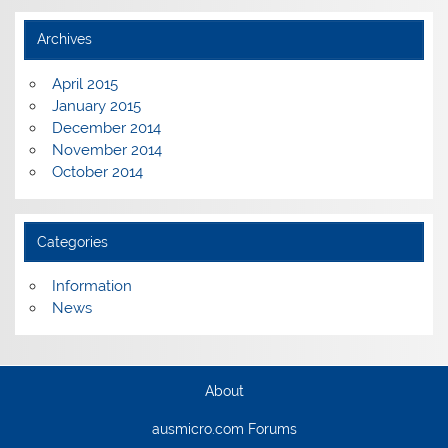
Archives
April 2015
January 2015
December 2014
November 2014
October 2014
Categories
Information
News
About
ausmicro.com Forums