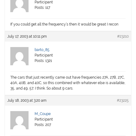
Participant
Posts: 117
If you could get all the frequency’s then it would be great I recon
July 17, 2003 at 10:11 pm
#23210
barto_85
Participant
Posts: 1321
The cars that just recently came out have frequencies 27A, 27B, 27C,
40A, 40B, and 40C, so this combined with whatever else is available,
35, and 49, 57, I think. So about 9 cars.
July 18, 2003 at 3:20 am
#23225
M_Coupe
Participant
Posts: 207