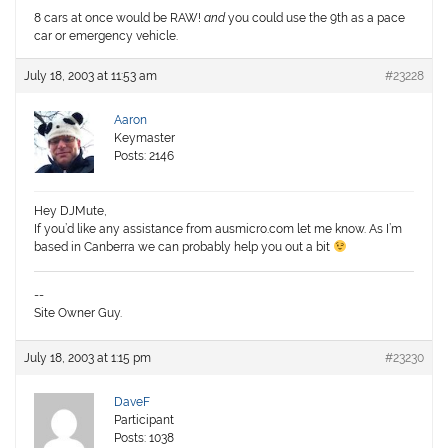
8 cars at once would be RAW!
and
you could use the 9th as a pace
car or emergency vehicle.
July 18, 2003 at 11:53 am
#23228
Aaron
Keymaster
Posts: 2146
Hey DJMute,
If you’d like any assistance from ausmicro.com let me know. As I’m
based in Canberra we can probably help you out a bit
--
Site Owner Guy.
July 18, 2003 at 1:15 pm
#23230
DaveF
Participant
Posts: 1038