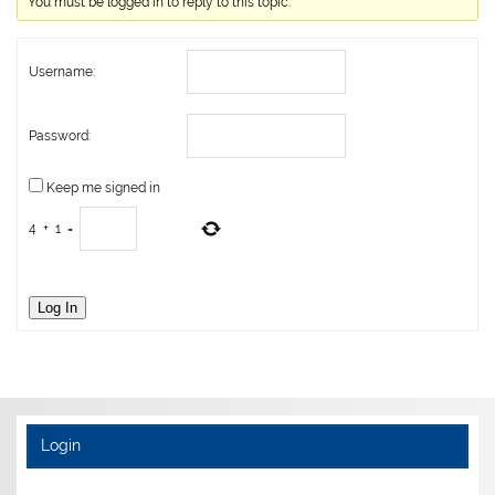
You must be logged in to reply to this topic.
Username:
Password:
Keep me signed in
4
+
1
=
Log In
Login