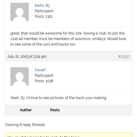
barto_85
Participant
Posts: 1321
great, that would be awesome for this site, having a club, to join the
club all member must be members of ausmicro :smiley2: Would love
to see some of the cars and tracks too.
July 21, 2003 at 3:24 pm
#23327
DaveF
Participant
Posts: 1038
Yeah, Dj, I’d love to see pictures of the track your making.
Author
Posts
Viewing 8 reply threads