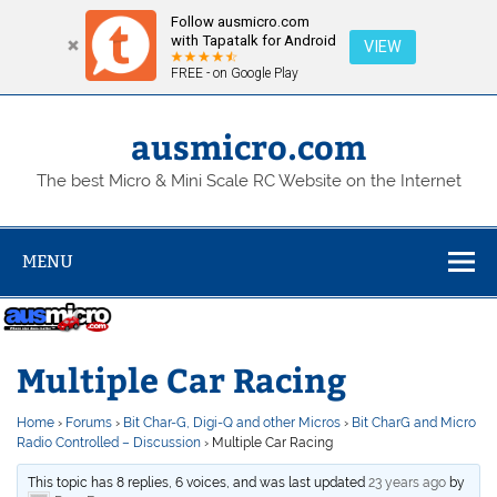
Follow ausmicro.com
with Tapatalk for Android
VIEW
FREE - on Google Play
Skip
to
content
ausmicro.com
The best Micro & Mini Scale RC Website on the Internet
MENU
Multiple Car Racing
Home
›
Forums
›
Bit Char-G, Digi-Q and other Micros
›
Bit CharG and Micro
Radio Controlled – Discussion
›
Multiple Car Racing
This topic has 8 replies, 6 voices, and was last updated
23 years ago
by