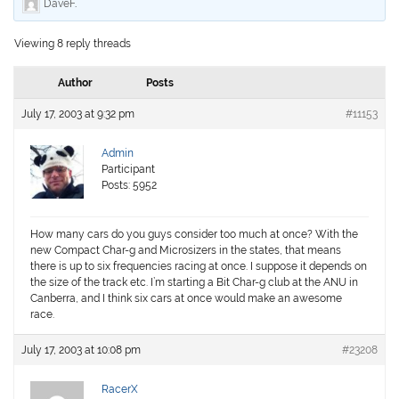
DaveF
.
Viewing 8 reply threads
Author
Posts
July 17, 2003 at 9:32 pm
#11153
Admin
Participant
Posts: 5952
How many cars do you guys consider too much at once? With the
new Compact Char-g and Microsizers in the states, that means
there is up to six frequencies racing at once. I suppose it depends on
the size of the track etc. I’m starting a Bit Char-g club at the ANU in
Canberra, and I think six cars at once would make an awesome
race.
July 17, 2003 at 10:08 pm
#23208
RacerX