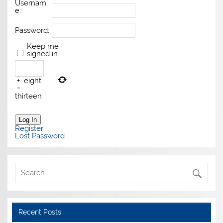
Usernam
e:
Password:
Keep me
signed in
+
eight
=
thirteen
Log In
Register
Lost Password
Recent Posts