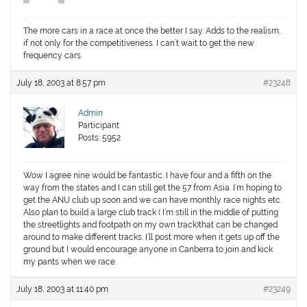
The more cars in a race at once the better I say. Adds to the realism,
if not only for the competitiveness. I can’t wait to get the new
frequency cars.
July 18, 2003 at 8:57 pm
#23248
Admin
Participant
Posts: 5952
Wow I agree nine would be fantastic. I have four and a fifth on the
way from the states and I can still get the 57 from Asia. I’m hoping to
get the ANU club up soon and we can have monthly race nights etc.
Also plan to build a large club track ( I’m still in the middle of putting
the streetlights and footpath on my own track)that can be changed
around to make different tracks. I’ll post more when it gets up off the
ground but I would encourage anyone in Canberra to join and kick
my pants when we race.
July 18, 2003 at 11:40 pm
#23249