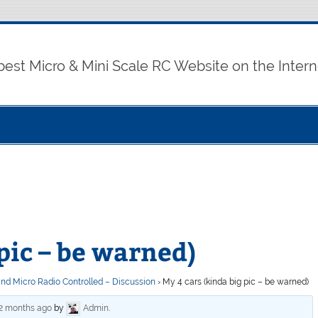
best Micro & Mini Scale RC Website on the Intern
pic – be warned)
and Micro Radio Controlled – Discussion
›
My 4 cars (kinda big pic – be warned)
 2 months ago
by
Admin
.