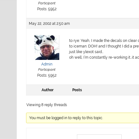
Participant
Posts: 5952
May 22, 2002 at 2:50 am
to rye: Yeah, I made the decals on clear 
to iceman: DOH! and I thought I did a pr
just like ylexot said…
oh well, I’m constantly re-working it…it a
Admin
Participant
Posts: 5952
Author
Posts
Viewing 8 reply threads
You must be logged in to reply to this topic.