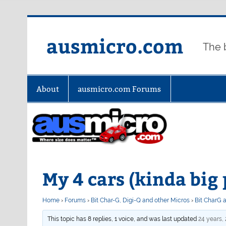
Skip
to
content
ausmicro.com
The 
About
ausmicro.com Forums
My 4 cars (kinda big 
Home
›
Forums
›
Bit Char-G, Digi-Q and other Micros
›
Bit CharG 
This topic has 8 replies, 1 voice, and was last updated
24 years,