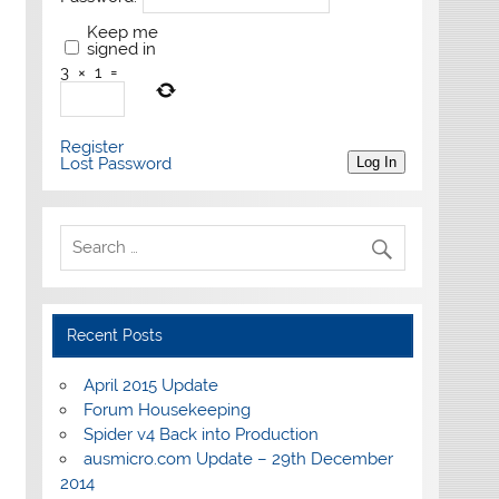
Keep me
signed in
3
×
1
=
Register
Lost Password
Log In
Recent Posts
April 2015 Update
Forum Housekeeping
Spider v4 Back into Production
ausmicro.com Update – 29th December
2014