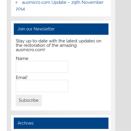
ausmicro.com Update – 29th November
2014
Join our Newsletter
Stay up-to-date with the latest updates on
the restoration of the amazing
ausmicro.com!
Name
Email*
Archives