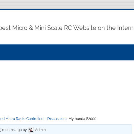
best Micro & Mini Scale RC Website on the Intern
and Micro Radio Controlled – Discussion
›
My honda S2000
 3 months ago
by
Admin
.