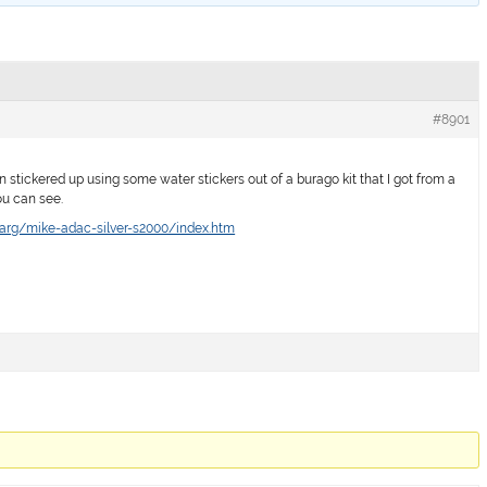
#8901
 stickered up using some water stickers out of a burago kit that I got from a
ou can see.
arg/mike-adac-silver-s2000/index.htm