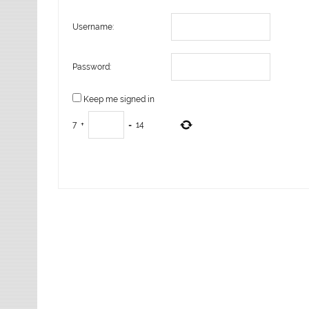
Username:
Password:
Keep me signed in
7
+
=
14