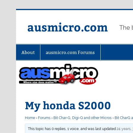
Skip
to
content
ausmicro.com
The 
About
ausmicro.com Forums
My honda S2000
Home
›
Forums
›
Bit Char-G, Digi-Q and other Micros
›
Bit CharG 
This topic has 0 replies, 1 voice, and was last updated
24 years,