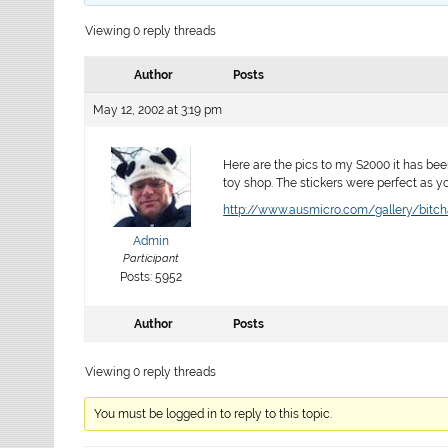
Viewing 0 reply threads
Author
Posts
May 12, 2002 at 3:19 pm
Here are the pics to my S2000 it has been
toy shop. The stickers were perfect as y
http://www.ausmicro.com/gallery/bitch
Admin
Participant
Posts: 5952
Author
Posts
Viewing 0 reply threads
You must be logged in to reply to this topic.