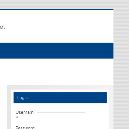
et
Login
Usernam
e:
Password: