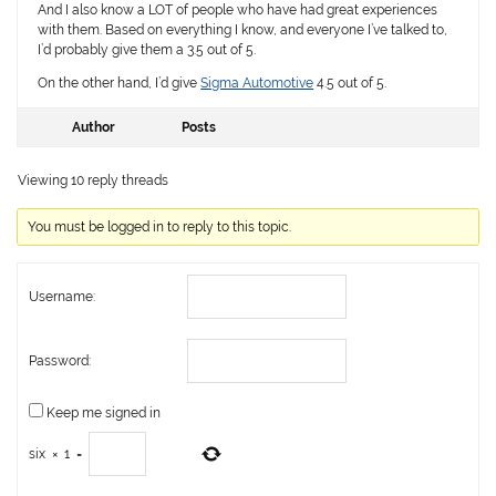
And I also know a LOT of people who have had great experiences
with them. Based on everything I know, and everyone I’ve talked to,
I’d probably give them a 3.5 out of 5.
On the other hand, I’d give
Sigma Automotive
4.5 out of 5.
Author
Posts
Viewing 10 reply threads
You must be logged in to reply to this topic.
Username:
Password:
Keep me signed in
six
×
1
=