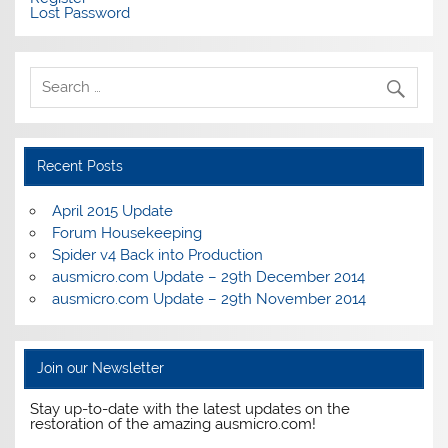
Lost Password
Recent Posts
April 2015 Update
Forum Housekeeping
Spider v4 Back into Production
ausmicro.com Update – 29th December 2014
ausmicro.com Update – 29th November 2014
Join our Newsletter
Stay up-to-date with the latest updates on the
restoration of the amazing ausmicro.com!