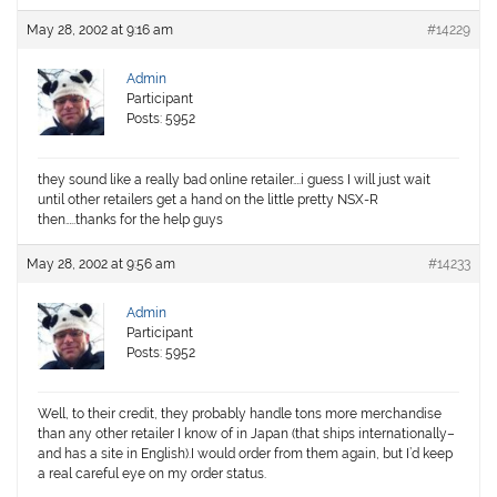
May 28, 2002 at 9:16 am
#14229
Admin
Participant
Posts: 5952
they sound like a really bad online retailer….i guess I will just wait
until other retailers get a hand on the little pretty NSX-R
then…..thanks for the help guys
May 28, 2002 at 9:56 am
#14233
Admin
Participant
Posts: 5952
Well, to their credit, they probably handle tons more merchandise
than any other retailer I know of in Japan (that ships internationally–
and has a site in English).I would order from them again, but I’d keep
a real careful eye on my order status.