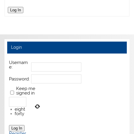
Log In
Login
Usernam
e:
Password:
Keep me
signed in
×
eight
=
forty
Log In
Register