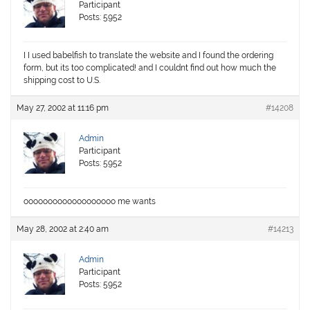
Participant
Posts: 5952
I I used babelfish to translate the website and I found the ordering
form, but its too complicated! and I couldnt find out how much the
shipping cost to U.S.
May 27, 2002 at 11:16 pm
#14208
Admin
Participant
Posts: 5952
ooooooooooooooooooo me wants
May 28, 2002 at 2:40 am
#14213
Admin
Participant
Posts: 5952