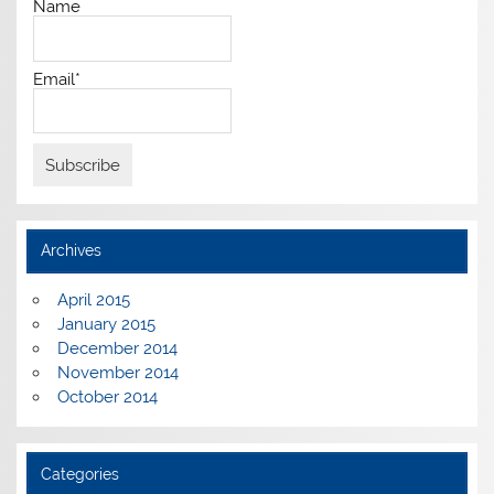
Name
Email*
Archives
April 2015
January 2015
December 2014
November 2014
October 2014
Categories