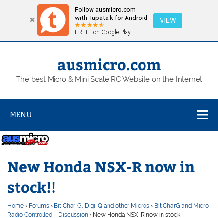
Follow ausmicro.com
with Tapatalk for Android
VIEW
FREE - on Google Play
Skip
to
content
ausmicro.com
The best Micro & Mini Scale RC Website on the Internet
MENU
New Honda NSX-R now in
stock!!
Home
›
Forums
›
Bit Char-G, Digi-Q and other Micros
›
Bit CharG and Micro
Radio Controlled – Discussion
›
New Honda NSX-R now in stock!!