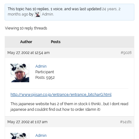
This topic has 10 replies, 1 voice, and was last updated
24 years, 2
months ago
by
Admin
.
Viewing 10 reply threads
Author
Posts
May 27, 2002 at 12:54 am
#9028
Admin
Participant
Posts: 5952
http://www.ojiisan.co.jp/entrance/entrance_bitcharG.html
This japanese website has 2 of them in stock (i think)…..but I dont read
japanese and couldnt find out how to order. (damn it)
May 27, 2002 at 1:07 am
#14181
Admin