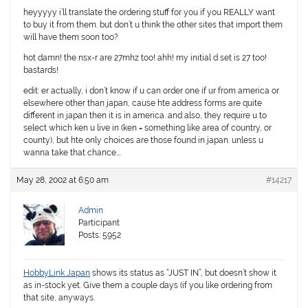
heyyyyy i’ll translate the ordering stuff for you if you REALLY want
to buy it from them. but don’t u think the other sites that import them
will have them soon too?
hot damn! the nsx-r are 27mhz too! ahh! my initial d set is 27 too!
bastards!
edit: er actually, i don’t know if u can order one if ur from america or
elsewhere other than japan, cause hte address forms are quite
different in japan then it is in america. and also, they require u to
select which ken u live in (ken = something like area of country, or
county), but hte only choices are those found in japan. unless u
wanna take that chance….
May 28, 2002 at 6:50 am
#14217
Admin
Participant
Posts: 5952
HobbyLink Japan
shows its status as “JUST IN”, but doesn’t show it
as in-stock yet. Give them a couple days (if you like ordering from
that site, anyways.