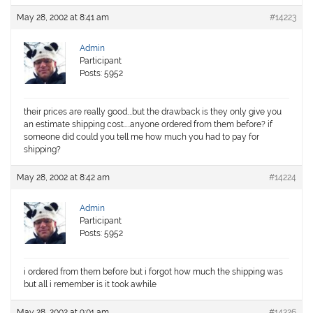
May 28, 2002 at 8:41 am
#14223
Admin
Participant
Posts: 5952
their prices are really good….but the drawback is they only give you
an estimate shipping cost…..anyone ordered from them before? if
someone did could you tell me how much you had to pay for
shipping?
May 28, 2002 at 8:42 am
#14224
Admin
Participant
Posts: 5952
i ordered from them before but i forgot how much the shipping was
but all i remember is it took awhile
May 28, 2002 at 9:01 am
#14226