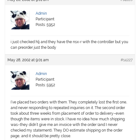
Admin
Participant
Posts: 5952
i just checked hlj and they have the nsx-r with the controller but you
can preorder just the body
May 28, 2002 at 9:01 am
#14227
Admin
Participant
Posts: 5952
I’ve placed two orders with them. They completely lost the first one,
and never responding to repeated inquiries on it. The second order
took about three weeks from placement of order to delivery–even
though the items were in stock. I have no idea how much shipping
was–they didn’t give me an invoice with the order (and I never
checked my statement). They DO estimate shipping on the order
page, and it should be pretty close.