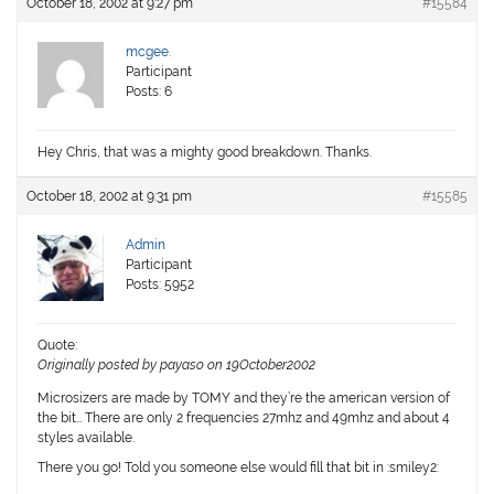
October 18, 2002 at 9:27 pm
#15584
mcgee.
Participant
Posts: 6
Hey Chris, that was a mighty good breakdown. Thanks.
October 18, 2002 at 9:31 pm
#15585
Admin
Participant
Posts: 5952
Quote:
Originally posted by payaso on 19October2002
Microsizers are made by TOMY and they’re the american version of
the bit… There are only 2 frequencies 27mhz and 49mhz and about 4
styles available.
There you go! Told you someone else would fill that bit in :smiley2: