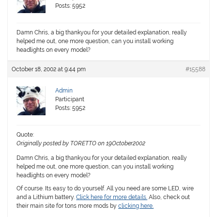
Posts: 5952
Damn Chris, a big thankyou for your detailed explanation, really
helped me out, one more question, can you install working
headlights on every model?
October 18, 2002 at 9:44 pm
#15588
Admin
Participant
Posts: 5952
Quote:
Originally posted by TORETTO on 19October2002
Damn Chris, a big thankyou for your detailed explanation, really
helped me out, one more question, can you install working
headlights on every model?
Of course. Its easy to do yourself. All you need are some LED, wire
and a Lithium battery.
Click here for more details.
Also, check out
their main site for tons more mods by
clicking here.