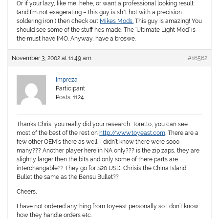
Or if your lazy, like me, hehe, or want a professional looking result
(and I’m not exagerating – this guy is sh*t hot with a precision
soldering iron!) then check out
Mikes Mods.
This guy is amazing! You
should see some of the stuff hes made. The ‘Ultimate Light Mod’ is
the must have IMO. Anyway, have a broswe.
November 3, 2002 at 11:49 am
#16562
Impreza
Participant
Posts: 1124
Thanks Chris, you really did your research. Toretto, you can see
most of the best of the rest on
http://www.toyeast.com
. There are a
few other OEM’s there as well, I didn’t know there were sooo
many??? Another player here in NA only??? is the zip zaps, they are
slightly larger then the bits and only some of there parts are
interchangable?? They go for $20 USD. Chrisis the China Island
Bullet the same as the Bensu Bullet??
Cheers,
I have not ordered anything from toyeast personally so I don’t know
how they handle orders etc.