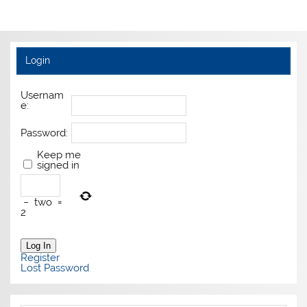
Login
Usernam
e:
Password:
Keep me
signed in
−
two
=
2
Log In
Register
Lost Password