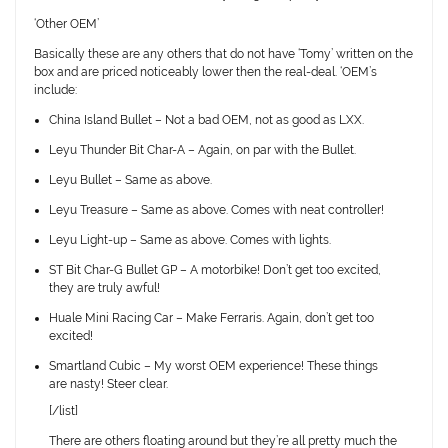
‘Other OEM’
Basically these are any others that
do not
have ‘Tomy’ written on the
box and are priced noticeably lower then the real-deal. ‘OEM’s
include:
China Island Bullet
– Not a bad OEM, not as good as LXX.
Leyu Thunder Bit Char-A
– Again, on par with the Bullet.
Leyu Bullet
– Same as above.
Leyu Treasure
– Same as above. Comes with neat controller!
Leyu Light-up
– Same as above. Comes with lights.
ST Bit Char-G Bullet GP
– A motorbike! Don’t get too excited,
they are truly awful!
Huale Mini Racing Car
– Make Ferraris. Again, don’t get too
excited!
Smartland Cubic
– My worst OEM experience! These things
are nasty! Steer clear.
[/list]
There are others floating around but they’re all pretty much the