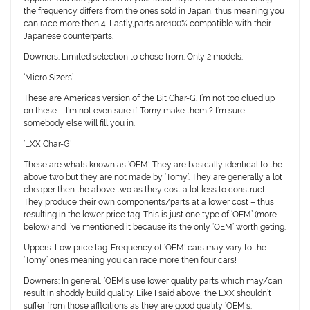
the frequency differs from the ones sold in Japan, thus meaning you
can race more then 4. Lastly,parts are100% compatible with their
Japanese counterparts.
Downers:
Limited selection to chose from. Only 2 models.
‘Micro Sizers’
These are Americas version of the Bit Char-G. I’m not too clued up
on these – I’m not even sure if Tomy make them!? I’m sure
somebody else will fill you in.
‘LXX Char-G’
These are whats known as ‘OEM’. They are basically identical to the
above two but they are not made by ‘Tomy’. They are generally a lot
cheaper then the above two as they cost a lot less to construct.
They produce their own components/parts at a lower cost – thus
resulting in the lower price tag. This is just one type of ‘OEM’ (more
below) and I’ve mentioned it because its the only ‘OEM’ worth geting.
Uppers:
Low price tag. Frequency of ‘OEM’ cars may vary to the
‘Tomy’ ones meaning you can race more then four cars!
Downers:
In general, ‘OEM’s use lower quality parts which
may/can
result in shoddy build quality. Like I said above, the LXX shouldn’t
suffer from those afflcitions as they are good quality ‘OEM’s.