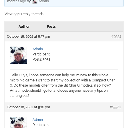
months ago
by
Admin
.
Viewing 10 reply threads
Author
Posts
October 18, 2002 at 8:37 pm
#9352
Admin
Participant
Posts: 5952
Hello Guys, i hope someone can help me.Im new to this whole
micro r/c game. I want to start my collection with a Compact Char
G. Do these models difer from the Bit Char G models, if so, how?
What model should i go for and does anyone have any tips on
starting out?
October 18, 2002 at 9:16 pm
#15582
Admin
Participant