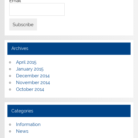
Email*
Archives
April 2015
January 2015
December 2014
November 2014
October 2014
Categories
Information
News