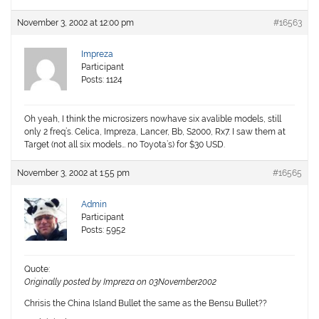
November 3, 2002 at 12:00 pm
#16563
Impreza
Participant
Posts: 1124
Oh yeah, I think the microsizers nowhave six avalible models, still
only 2 freq’s. Celica, Impreza, Lancer, Bb, S2000, Rx7. I saw them at
Target (not all six models… no Toyota’s) for $30 USD.
November 3, 2002 at 1:55 pm
#16565
Admin
Participant
Posts: 5952
Quote:
Originally posted by Impreza on 03November2002
Chrisis the China Island Bullet the same as the Bensu Bullet??