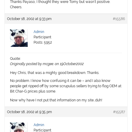
Thanks Payaso, I thought they were Tomy but wasn’t positive.
Cheers.
October 18, 2002 at 9:33 pm
#15586
Admin
Participant
Posts: 5952
Quote:
Originally posted by mcgee. on 19October2002
Hey Chris, that was a mighty good breakdown. Thanks.
No problem. I know how confusing it can be – and I also know
people get ripped off by some scrupulus sellers trying to flog OEM at
Bit Char-G prices plus some.
Now why have I not put that information on my site…duh!
October 18, 2002 at 9:35 pm
#15587
Admin
Participant