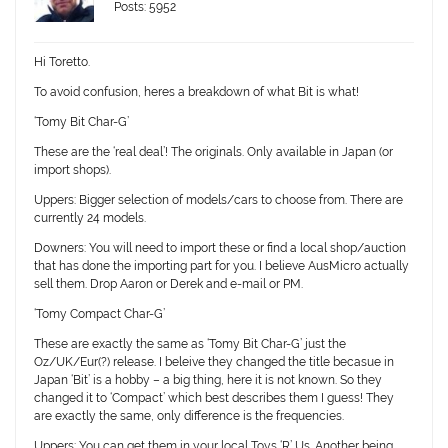
Posts: 5952
Hi Toretto.
To avoid confusion, heres a breakdown of what Bit is what!
‘Tomy Bit Char-G’
These are the ‘real deal’! The originals. Only available in Japan (or
import shops).
Uppers: B
igger selection of models/cars to choose from. There are
currently 24 models.
Downers:
You will need to import these or find a local shop/auction
that has done the importing part for you. I believe AusMicro actually
sell them. Drop Aaron or Derek and e-mail or PM.
‘Tomy Compact Char-G’
These are exactly the same as ‘Tomy Bit Char-G’ just the
Oz/UK/Eur(?) release. I beleive they changed the title becasue in
Japan ‘Bit’ is a hobby – a big thing, here it is not known. So they
changed it to ‘Compact’ which best describes them I guess! They
are exactly the same, only difference is the frequencies.
Uppers:
You can get them in your local Toys ‘R’ Us. Another being