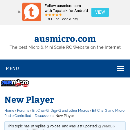
Follow ausmicro.com
with Tapatalk for Android
VIEW
FREE - on Google Play
Skip
to
content
ausmicro.com
The best Micro & Mini Scale RC Website on the Internet
MENU
New Player
Home
›
Forums
›
Bit Char-G, Digi-Q and other Micros
›
Bit CharG and Micro
Radio Controlled – Discussion
›
New Player
This topic has 10 replies, 3 voices, and was last updated
23 years, 9