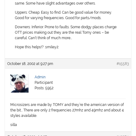
same. Some have slight advantages over others.
Uppers:
Cheap. Easy to find. Can be good value for money.
Good for varying frequencies. Good for parts/mods.
Downers:
Inferior. Prone to faults. Some dodgy places charge
OTT prices making out they are the real Tomy ones – be
careful. Can’t think of much more…
Hope this helps!? :smiley2:
October 18, 2002 at 9:27 pm
#15583
Admin
Participant
Posts: 5952
Microsizers are made by TOMY and they’re the american version of
the bit… There are only 2 frequencies 27mhz and 49mhz and about 4
styles available.
silla