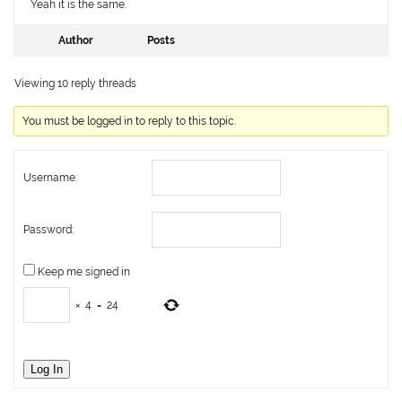
Yeah it is the same.
Author
Posts
Viewing 10 reply threads
You must be logged in to reply to this topic.
Username:
Password:
Keep me signed in
×
4
=
24
Log In