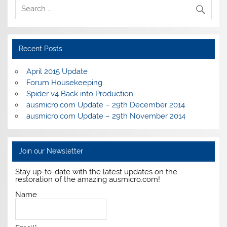
Recent Posts
April 2015 Update
Forum Housekeeping
Spider v4 Back into Production
ausmicro.com Update – 29th December 2014
ausmicro.com Update – 29th November 2014
Join our Newsletter
Stay up-to-date with the latest updates on the
restoration of the amazing ausmicro.com!
Name