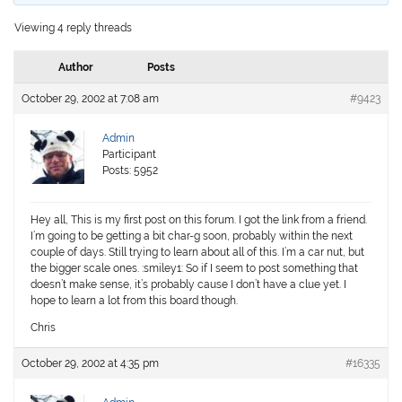
Viewing 4 reply threads
Author
Posts
October 29, 2002 at 7:08 am
#9423
Admin
Participant
Posts: 5952
Hey all, This is my first post on this forum. I got the link from a friend.
I’m going to be getting a bit char-g soon, probably within the next
couple of days. Still trying to learn about all of this. I’m a car nut, but
the bigger scale ones. :smiley1: So if I seem to post something that
doesn’t make sense, it’s probably cause I don’t have a clue yet. I
hope to learn a lot from this board though.
Chris
October 29, 2002 at 4:35 pm
#16335