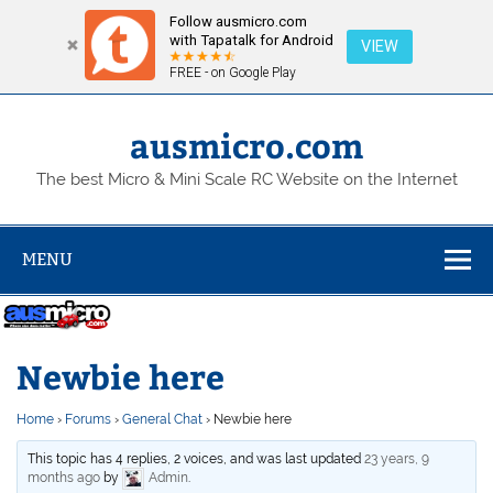
Follow ausmicro.com
with Tapatalk for Android
VIEW
FREE - on Google Play
Skip
to
content
ausmicro.com
The best Micro & Mini Scale RC Website on the Internet
MENU
Newbie here
Home
›
Forums
›
General Chat
›
Newbie here
This topic has 4 replies, 2 voices, and was last updated
23 years, 9
months ago
by
Admin
.