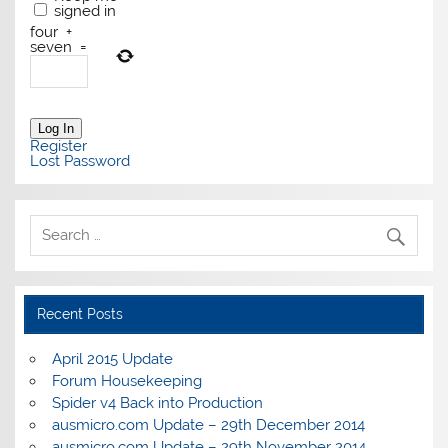
signed in
four
+
seven
=
Log In
Register
Lost Password
Recent Posts
April 2015 Update
Forum Housekeeping
Spider v4 Back into Production
ausmicro.com Update – 29th December 2014
ausmicro.com Update – 29th November 2014