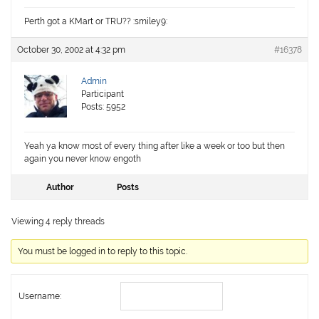
Perth got a KMart or TRU?? :smiley9:
October 30, 2002 at 4:32 pm
#16378
Admin
Participant
Posts: 5952
Yeah ya know most of every thing after like a week or too but then
again you never know engoth
Author
Posts
Viewing 4 reply threads
You must be logged in to reply to this topic.
Username: