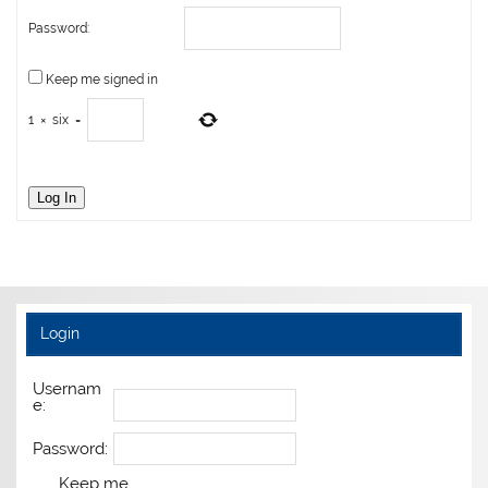
Password:
Keep me signed in
1
×
six
=
Log In
Login
Usernam
e:
Password:
Keep me