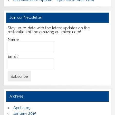
Join our Newsletter
Stay up-to-date with the latest updates on the
restoration of the amazing ausmicro.com!
Name
Email*
Archives
April 2015
January 2015