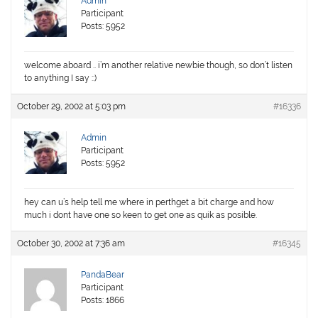
Admin
Participant
Posts: 5952
welcome aboard .. i’m another relative newbie though, so don’t listen
to anything I say ::)
October 29, 2002 at 5:03 pm
#16336
Admin
Participant
Posts: 5952
hey can u’s help tell me where in perthget a bit charge and how
much i dont have one so keen to get one as quik as posible.
October 30, 2002 at 7:36 am
#16345
PandaBear
Participant
Posts: 1866