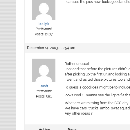
i can see the pics now, looks good and lot
betty.k
Participant
Posts: 2487
December 14, 2003 at 2:54 am
Rather unusual.
I noticed that before the pictures didn’t l
after picking up the first url and looking a
I went and visited those pictures too and 
trash
I’d guess a good idea might be to include
Participant
looks cool !! I wanna see the lights flash 
Posts: 651
What are we missing from the BCG city 
We have cars, trucks, ambo, swat squad
Any other ideas ?
Author
Posts