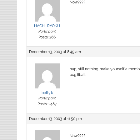
Now????
HACHI-RYOKU
Participant
Posts: 286
December 13, 2003 at 8:45 am
nup, still nothing. make yourself a members
bcg:8ball:
betty.k
Participant
Posts: 2487
December 13, 2003 at 11:50 pm
Now????