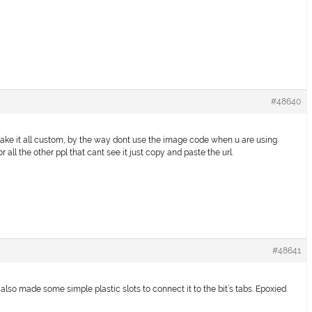
#48640
u make it all custom, by the way dont use the image code when u are using
 all the other ppl that cant see it just copy and paste the url.
#48641
 also made some simple plastic slots to connect it to the bit’s tabs. Epoxied