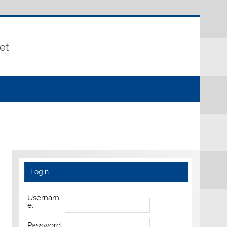
et
Login
Usernam
e:
Password: