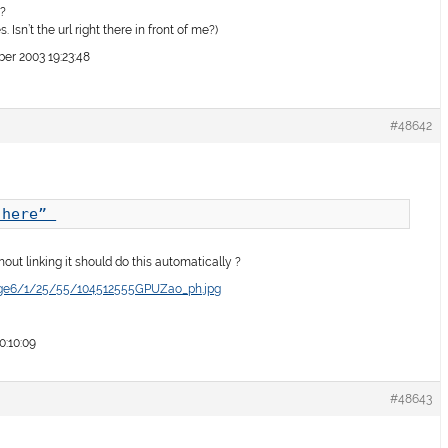
t?
. Isn’t the url right there in front of me?)
r 2003 19:23:48
#48642
.here” 
thout linking it should do this automatically ?
age6/1/25/55/104512555GPUZao_ph.jpg
0:10:09
#48643