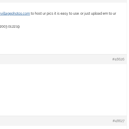
.villagephotos.com
to host ur pics it is easy to use. or just upload em to ur
003 01:22:19
#48626
#48627