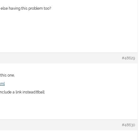
body else having this problem too?
#48629
 this one,
tml
include a link instead:8ball:
#48630