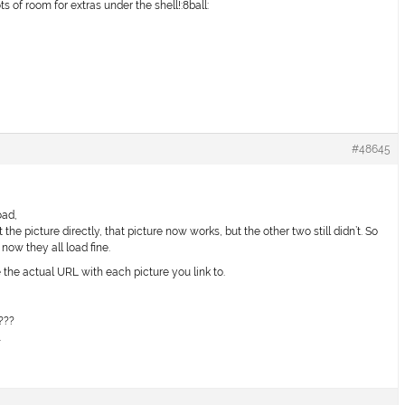
s of room for extras under the shell!:8ball:
#48645
oad,
t the picture directly, that picture now works, but the other two still didn’t. So
now they all load fine.
 the actual URL with each picture you link to.
!
???
.