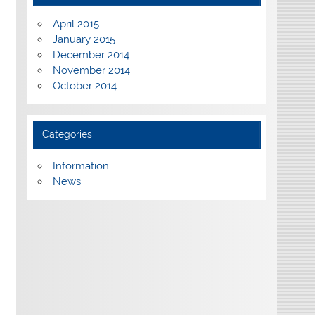
April 2015
January 2015
December 2014
November 2014
October 2014
Categories
Information
News