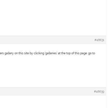
#48631
 gallery on this site by clicking ‘galleries’ at the top of this page. go to
#48639