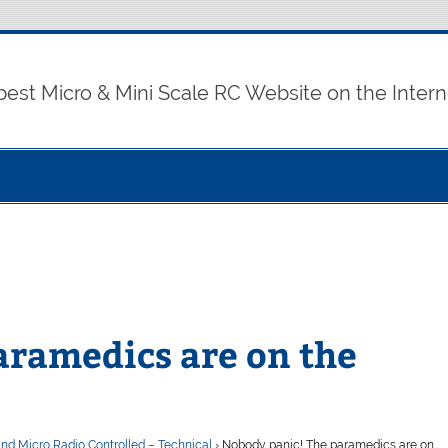
best Micro & Mini Scale RC Website on the Intern
aramedics are on the
and Micro Radio Controlled – Technical
›
Nobody panic! The paramedics are on