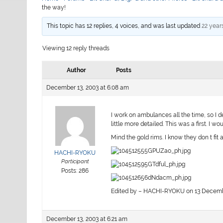
the way!
This topic has 12 replies, 4 voices, and was last updated
22 year
Viewing 12 reply threads
Author
Posts
December 13, 2003 at 6:08 am
I work on ambulances all the time, so I d
little more detailed. This was a first. I 
Mind the gold rims. I know they don t fit a
HACHI-RYOKU
Participant
Posts: 286
Edited by – HACHI-RYOKU on 13 Decembe
December 13, 2003 at 6:21 am