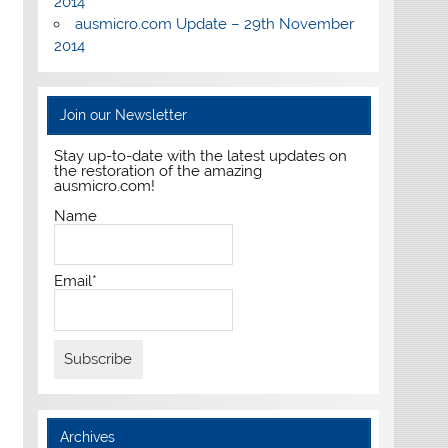
2014
ausmicro.com Update – 29th November
2014
Join our Newsletter
Stay up-to-date with the latest updates on
the restoration of the amazing
ausmicro.com!
Name
Email*
Archives