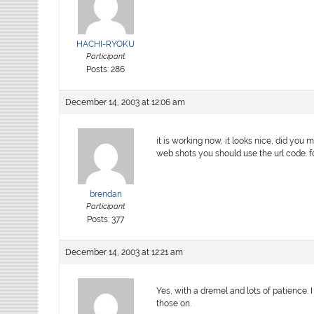
HACHI-RYOKU
Participant
Posts: 286
December 14, 2003 at 12:06 am
it is working now, it looks nice, did yo
web shots you should use the url code. for
brendan
Participant
Posts: 377
December 14, 2003 at 12:21 am
Yes, with a dremel and lots of patience. I
those on.