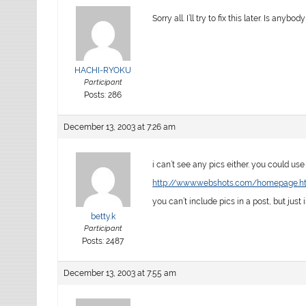
Sorry all. I’ll try to fix this later. Is any
HACHI-RYOKU
Participant
Posts: 286
December 13, 2003 at 7:26 am
i can’t see any pics either. you could use
http://www.webshots.com/homepage.h
you can’t include pics in a post, but just 
betty.k
Participant
Posts: 2487
December 13, 2003 at 7:55 am