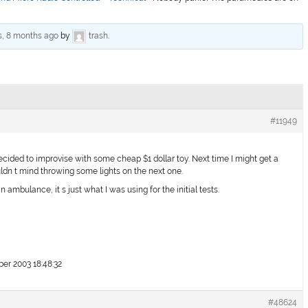
s, 8 months ago
by
trash
.
#11949
ecided to improvise with some cheap $1 dollar toy. Next time I might get a
wouldn t mind throwing some lights on the next one.
n ambulance, it s just what I was using for the initial tests.
r 2003 18:48:32
#48624