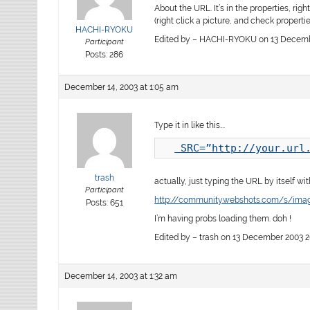
About the URL. It’s in the properties, righ
(right click a picture, and check properties
HACHI-RYOKU
Edited by – HACHI-RYOKU on 13 Decembe
Participant
Posts: 286
December 14, 2003 at 1:05 am
Type it in like this….
 SRC=”http://your.url
trash
actually, just typing the URL by itself wi
Participant
http://community.webshots.com/s/im
Posts: 651
I’m having probs loading them. doh !
Edited by – trash on 13 December 2003 2
December 14, 2003 at 1:32 am