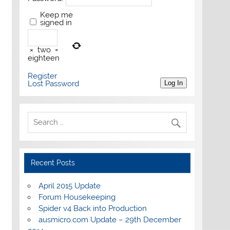
Keep me
signed in
×
two
=
eighteen
Register
Lost Password
Log In
Recent Posts
April 2015 Update
Forum Housekeeping
Spider v4 Back into Production
ausmicro.com Update – 29th December