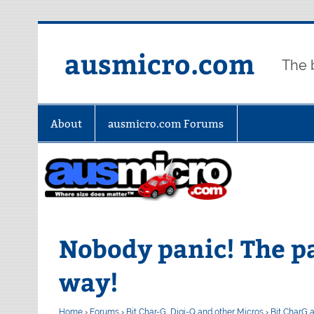
Skip
to
content
ausmicro.com
The 
About
ausmicro.com Forums
Nobody panic! The p
way!
Home
›
Forums
›
Bit Char-G, Digi-Q and other Micros
›
Bit CharG 