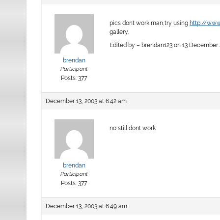
pics dont work man,try using
http://www
gallery.
Edited by – brendan123 on 13 December 2
brendan
Participant
Posts: 377
December 13, 2003 at 6:42 am
no still dont work
brendan
Participant
Posts: 377
December 13, 2003 at 6:49 am