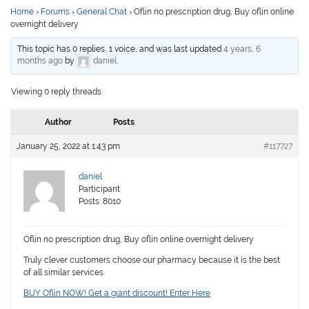
Home
›
Forums
›
General Chat
›
Oflin no prescription drug, Buy oflin online
overnight delivery
This topic has 0 replies, 1 voice, and was last updated
4 years, 6
months ago
by
daniel
.
Viewing 0 reply threads
Author
Posts
January 25, 2022 at 1:43 pm
#117727
daniel
Participant
Posts: 8010
Oflin no prescription drug, Buy oflin online overnight delivery
Truly clever customers choose our pharmacy because it is the best
of all similar services.
BUY Oflin NOW! Get a giant discount! Enter Here