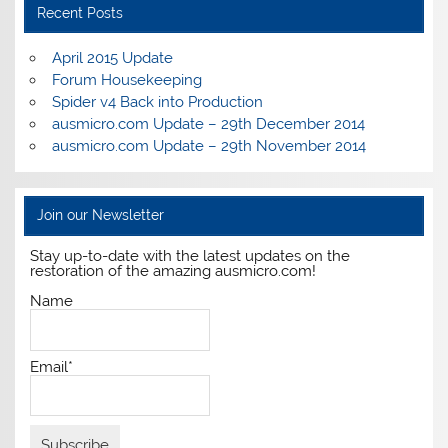
Recent Posts
April 2015 Update
Forum Housekeeping
Spider v4 Back into Production
ausmicro.com Update – 29th December 2014
ausmicro.com Update – 29th November 2014
Join our Newsletter
Stay up-to-date with the latest updates on the
restoration of the amazing ausmicro.com!
Name
Email*