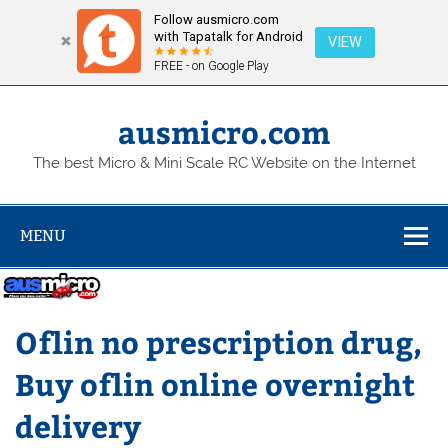
Follow ausmicro.com
with Tapatalk for Android
VIEW
FREE - on Google Play
Skip
to
content
ausmicro.com
The best Micro & Mini Scale RC Website on the Internet
MENU
Oflin no prescription drug,
Buy oflin online overnight
delivery