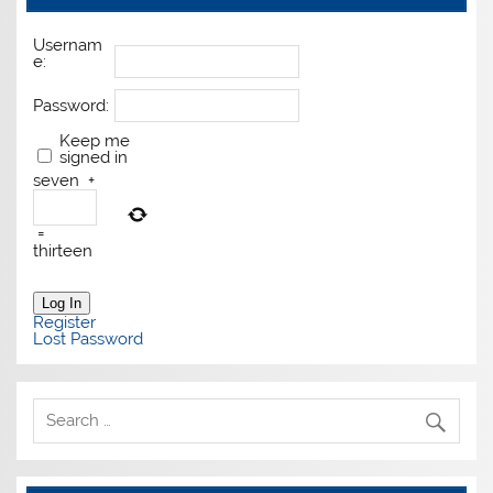
Usernam
e:
Password:
Keep me
signed in
seven
+
=
thirteen
Log In
Register
Lost Password