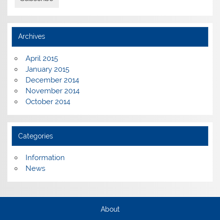
Archives
April 2015
January 2015
December 2014
November 2014
October 2014
Categories
Information
News
About