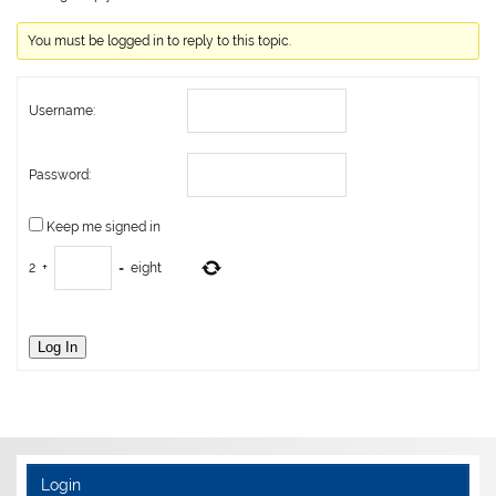
You must be logged in to reply to this topic.
Username:
Password:
Keep me signed in
2
+
=
eight
Log In
Login