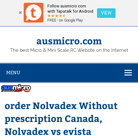
Follow ausmicro.com
with Tapatalk for Android
VIEW
FREE - on Google Play
Skip
to
content
ausmicro.com
The best Micro & Mini Scale RC Website on the Internet
MENU
order Nolvadex Without
prescription Canada,
Nolvadex vs evista