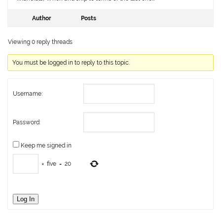
Author
Posts
Viewing 0 reply threads
You must be logged in to reply to this topic.
Username:
Password:
Keep me signed in
×
five
=
20
Log In