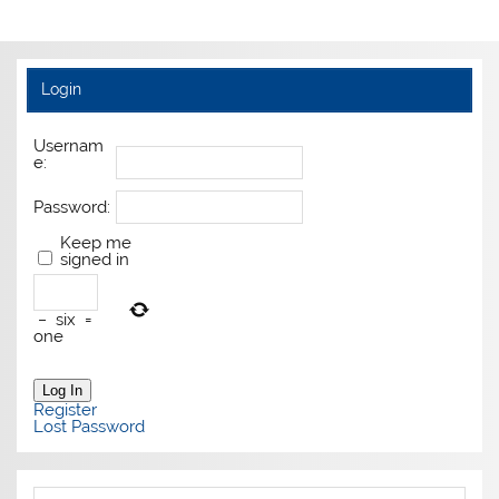
Login
Usernam
e:
Password:
Keep me
signed in
−
six
=
one
Log In
Register
Lost Password