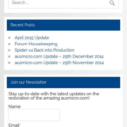
Recent Posts
April 2015 Update
Forum Housekeeping
Spider v4 Back into Production
ausmicro.com Update – 29th December 2014
ausmicro.com Update – 29th November 2014
Join our Newsletter
Stay up-to-date with the latest updates on the
restoration of the amazing ausmicro.com!
Name
Email*