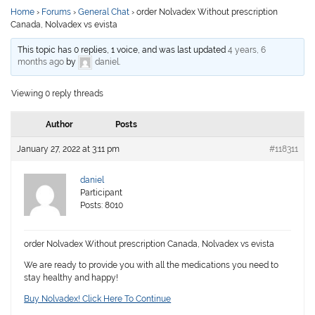
Home
›
Forums
›
General Chat
›
order Nolvadex Without prescription
Canada, Nolvadex vs evista
This topic has 0 replies, 1 voice, and was last updated
4 years, 6
months ago
by
daniel
.
Viewing 0 reply threads
Author
Posts
January 27, 2022 at 3:11 pm
#118311
daniel
Participant
Posts: 8010
order Nolvadex Without prescription Canada, Nolvadex vs evista
We are ready to provide you with all the medications you need to
stay healthy and happy!
Buy Nolvadex! Click Here To Continue