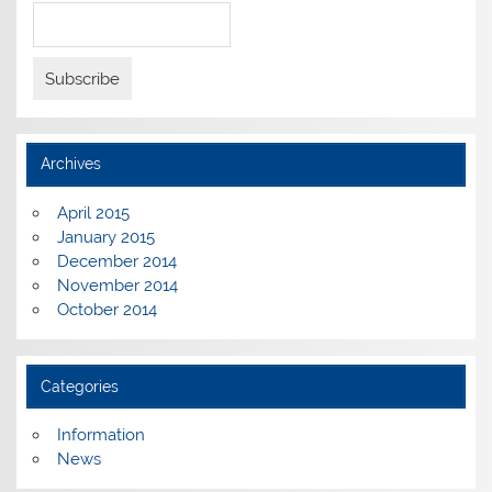
Archives
April 2015
January 2015
December 2014
November 2014
October 2014
Categories
Information
News