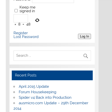
Keep me
signed in
×
8
=
48
Register
Lost Password
Log In
Recent Posts
April 2015 Update
Forum Housekeeping
Spider v4 Back into Production
ausmicro.com Update – 29th December
2014