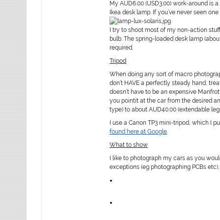
My AUD6.00 (USD3.00) work-around is a 10
Ikea desk lamp. If you’ve never seen one 
I try to shoot most of my non-action stuf
bulb. The spring-loaded desk lamp (abo
required.
Tripod
When doing any sort of macro photograph
don’t HAVE a perfectly steady hand, treat
doesn’t have to be an expensive Manfrott
you pointit at the car from the desired 
type) to about AUD40.00 (extendable legs
I use a Canon TP3 mini-tripod, which I p
found here at Google
.
What to show
I like to photograph my cars as you woul
exceptions (eg photographing PCBs etc), b