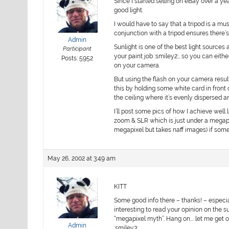
Since I started selling on eBay over a ye
good light.
I would have to say that a tripod is a mu
conjunction with a tripod ensures there’
Admin
Sunlight is one of the best light sources 
Participant
your paint job :smiley2:, so you can eithe
Posts: 5952
on your camera.
But using the flash on your camera resu
this by holding some white card in front 
the ceiling where it’s evenly dispersed 
I’ll post some pics of how I achieve well
zoom & SLR which is just under a megap
megapixel but takes naff images) if som
May 26, 2002 at 3:49 am
KITT
Some good info there – thanks! – especiall
interesting to read your opinion on the s
“megapixel myth”. Hang on…. let me get o
Admin
:smiley3: