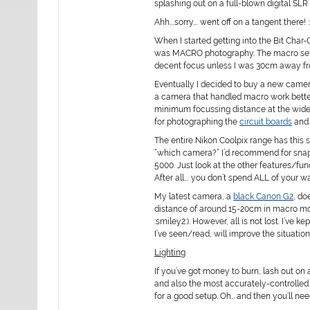
splashing out on a full-blown digital SLR 
Ahh….sorry…. went off on a tangent there! 
When I started getting into the Bit Char
was MACRO photography. The macro settin
decent focus unless I was 30cm away fr
Eventually I decided to buy a new camera. 
a camera that handled macro work better
minimum focussing distance at the wide s
for photographing the
circuit boards
an
The entire Nikon Coolpix range has this 
“which camera?” I’d recommend for snappi
5000. Just look at the other features/fu
After all…. you don’t spend ALL of your
My latest camera, a
black Canon G2
, do
distance of around 15-20cm in macro mod
:smiley2:). However, all is not lost. I’ve
I’ve seen/read, will improve the situation
Lighting
If you’ve got money to burn, lash out on 
and also the most accurately-controlled
for a good setup. Oh… and then you’ll nee