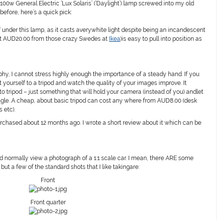
0w General Electric ‘Lux Solaris’ (‘Daylight’) lamp screwed into my old
before, here’s a quick pick:
f under this lamp, as it casts averywhite light despite being an incandescent
ut AUD20.00 from those crazy Swedes at
Ikea
)is easy to pull into position as
y, I cannot stress highly enough the importance of a steady hand. If you
 yourself to a tripod and watch the quality of your images improve. It
o tripod – just something that will hold your camera (instead of you) andlet
angle. A cheap, about basic tripod can cost any where from AUD8.00 (desk
 etc).
urchased about 12 months ago. I wrote a short review about it which can be
d normally view a photograph of a 1:1 scale car. I mean, there ARE some
ut a few of the standard shots that I like takingare:
Front
Front quarter