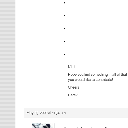
[/list]
Hope you find something in all of that
you would like to contribute!
Cheers
Derek
May 25, 2002 at 11:54 pm