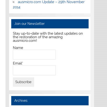
ausmicro.com Update – 29th November
2014
Join our Newsletter
Stay up-to-date with the latest updates on
the restoration of the amazing
ausmicro.com!
Name
Email*
Archives