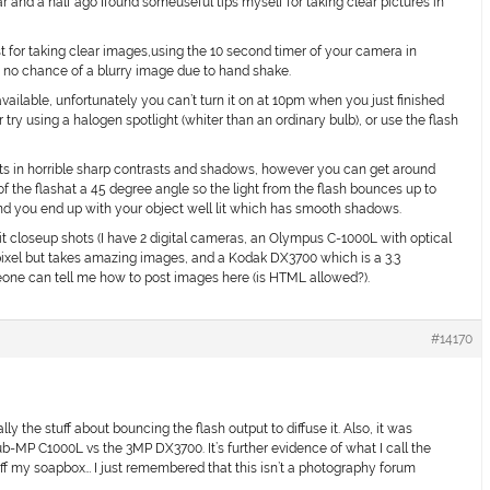
ar and a half ago Ifound someuseful tips myself for taking clear pictures in
st for taking clear images,using the 10 second timer of your camera in
s no chance of a blurry image due to hand shake.
available, unfortunately you can’t turn it on at 10pm when you just finished
r try using a halogen spotlight (whiter than an ordinary bulb), or use the flash
lts in horrible sharp contrasts and shadows, however you can get around
of the flashat a 45 degree angle so the light from the flash bounces up to
and you end up with your object well lit which has smooth shadows.
 lit closeup shots (I have 2 digital cameras, an Olympus C-1000L with optical
ixel but takes amazing images, and a Kodak DX3700 which is a 3.3
eone can tell me how to post images here (is HTML allowed?).
#14170
y the stuff about bouncing the flash output to diffuse it. Also, it was
ub-MP C1000L vs the 3MP DX3700. It’s further evidence of what I call the
ff my soapbox… I just remembered that this isn’t a photography forum