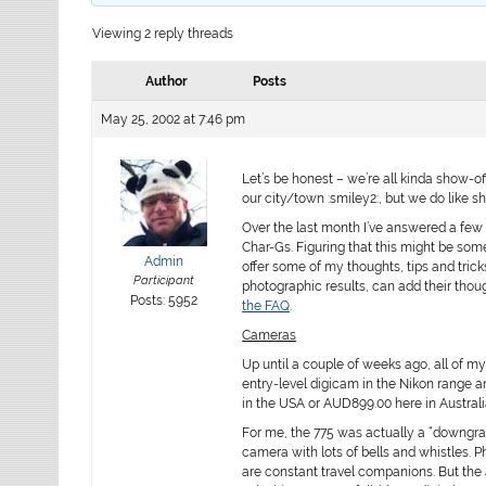
Viewing 2 reply threads
Author
Posts
May 25, 2002 at 7:46 pm
Let’s be honest – we’re all kinda show-of
our city/town :smiley2:, but we do like s
Over the last month I’ve answered a few
Char-Gs. Figuring that this might be som
Admin
offer some of my thoughts, tips and tri
Participant
photographic results, can add their thoug
Posts: 5952
the FAQ
.
Cameras
Up until a couple of weeks ago, all of 
entry-level digicam in the Nikon range a
in the USA or AUD899.00 here in Australi
For me, the 775 was actually a “downgrad
camera with lots of bells and whistles.
are constant travel companions. But the 