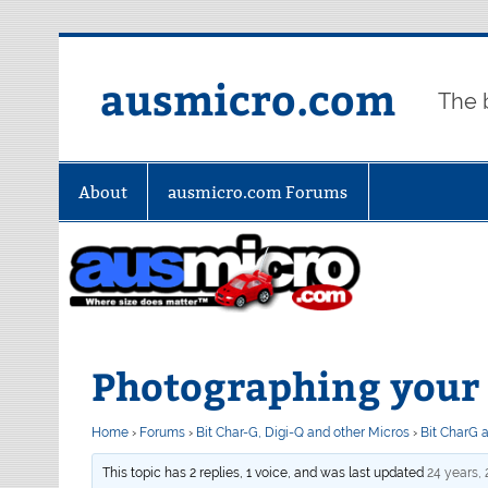
Skip
to
content
ausmicro.com
The 
About
ausmicro.com Forums
Photographing your 
Home
›
Forums
›
Bit Char-G, Digi-Q and other Micros
›
Bit CharG 
This topic has 2 replies, 1 voice, and was last updated
24 years,