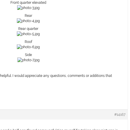
Front quarter elevated
Rear
Rear quarter
Roof
Side
 helpful. I would appreciate any questions, comments or additions that
#14167