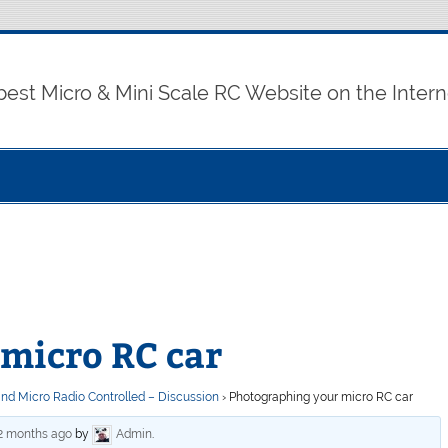
best Micro & Mini Scale RC Website on the Intern
micro RC car
and Micro Radio Controlled – Discussion
›
Photographing your micro RC car
 2 months ago
by
Admin
.