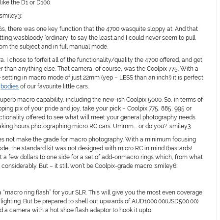
like the D1 or D100.
:smiley3:
-Gs, there was one key function that the 4700 wasquite sloppy at. And that
g wasbloody ‘ordinary’ to say the least,and I could never seem to pull
om the subject and in full manual mode.
I chose to forfeit all of the functionality/quality the 4700 offered, and get
 than anything else. That camera, of course, was the Coolpix 775. With a
etting in macro mode of just 22mm (yep – LESS than an inch!) it is perfect
d
bodies
of our favourite little cars.
superb macro capability, including the new-ish Coolpix 5000. So, in terms of
ng pix of your pride and joy, take your pick – Coolpix 775, 885, 995 or
nctionality offered to see what will meet your general photography needs.
 waking hours photographing micro RC cars. Ummm…. or do you? :smiley3:
es not make the grade for macro photography. With a minimum focusing
e, the standard kit was not designed with micro RC in mind (bastards!
 kept a few dollars to one side for a set of add-onmacro rings which, from what
 considerably. But – it still won’t be Coolpix-grade macro :smiley6:
a “macro ring flash” for your SLR. This will give you the most even coverage
 lighting. But be prepared to shell out upwards of AUD1000.00(USD500.00)
d a camera with a hot shoe flash adaptor to hook it upto.