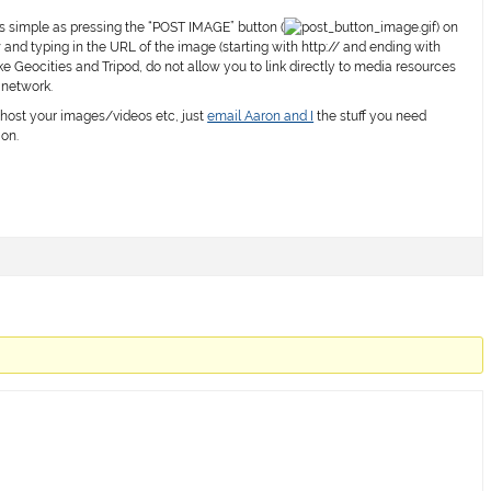
as simple as pressing the “POST IMAGE” button (
) on
nd typing in the URL of the image (starting with
http://
and ending with
ike Geocities and Tripod, do not allow you to link directly to media resources
 network.
ost your images/videos etc, just
email Aaron and I
the stuff you need
ion.