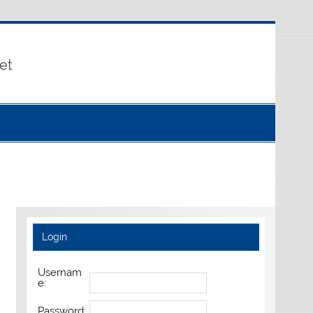
et
Login
Usernam
e:
Password: