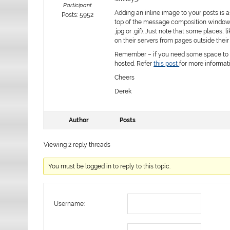
Participant
Adding an inline image to your posts is 
Posts: 5952
top of the message composition window a
.jpg
or
.gif
). Just note that some places, l
on their servers from pages outside their
Remember – if you need some space to h
hosted. Refer
this post
for more informat
Cheers
Derek
Author
Posts
Viewing 2 reply threads
You must be logged in to reply to this topic.
Username: