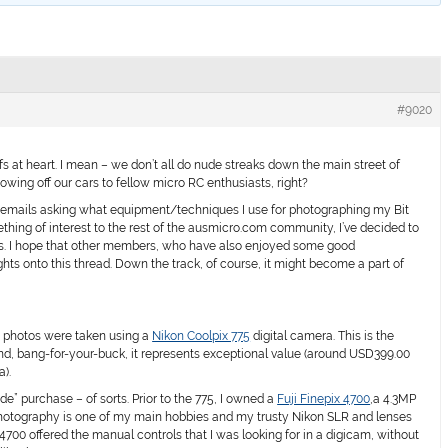
#9020
fs at heart. I mean – we don’t all do nude streaks down the main street of
howing off our cars to fellow micro RC enthusiasts, right?
 emails asking what equipment/techniques I use for photographing my Bit
ething of interest to the rest of the ausmicro.com community, I’ve decided to
cks. I hope that other members, who have also enjoyed some good
hts onto this thread. Down the track, of course, it might become a part of
my photos were taken using a
Nikon Coolpix 775
digital camera. This is the
nd, bang-for-your-buck, it represents exceptional value (around USD399.00
a).
e” purchase – of sorts. Prior to the 775, I owned a
Fuji Finepix 4700
,a 4.3MP
 Photography is one of my main hobbies and my trusty Nikon SLR and lenses
4700 offered the manual controls that I was looking for in a digicam, without