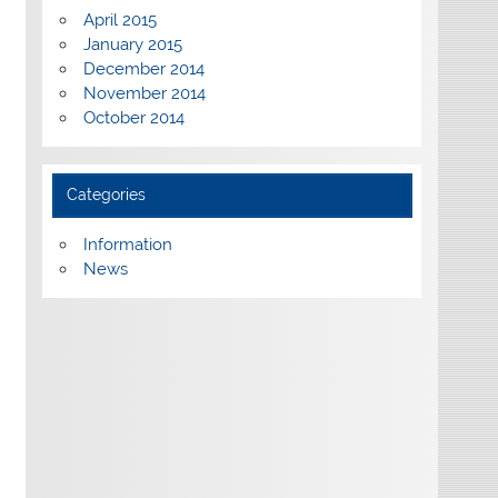
April 2015
January 2015
December 2014
November 2014
October 2014
Categories
Information
News