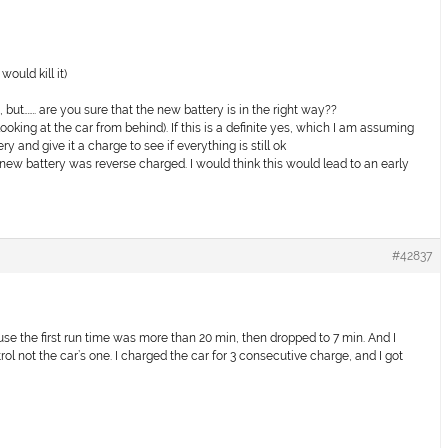
ould kill it)
, but……. are you sure that the new battery is in the right way??
(looking at the car from behind). If this is a definite yes, which I am assuming
tery and give it a charge to see if everything is still ok
new battery was reverse charged. I would think this would lead to an early
#42837
cause the first run time was more than 20 min, then dropped to 7 min. And I
rol not the car’s one. I charged the car for 3 consecutive charge, and I got