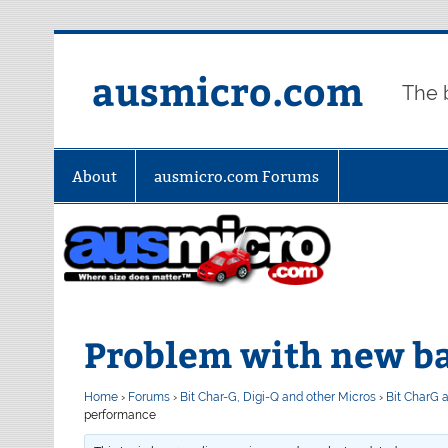
Skip
to
content
ausmicro.com
The 
About
ausmicro.com Forums
Problem with new b
Home
›
Forums
›
Bit Char-G, Digi-Q and other Micros
›
Bit CharG 
performance