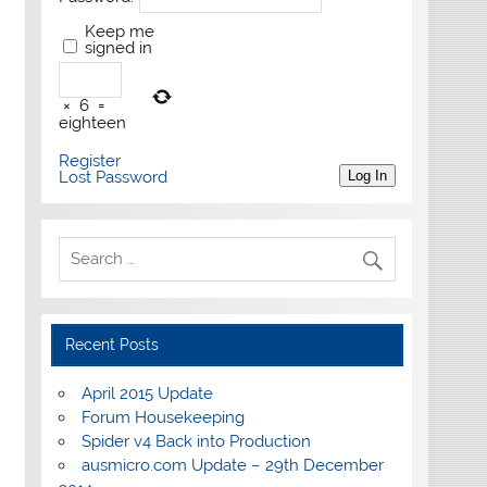
Keep me
signed in
×
6
=
eighteen
Register
Lost Password
Log In
Recent Posts
April 2015 Update
Forum Housekeeping
Spider v4 Back into Production
ausmicro.com Update – 29th December