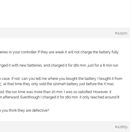
#42900
s in your controller. If they are weak it will not charge the battery fully
hanged it with new batteries, and charged it for 180 min, just for a 8 min run
case, if not, can you tell me where you bought the battery. I bought it from
/
, at that time they only sold the 120mah battery just before the X’mas.
od, the run time was more than 20 min. I was so satisfied. However, it
n afterward. Eventhough I charged it for 180 min, it only reached around 8
you think they are defective?
#42869