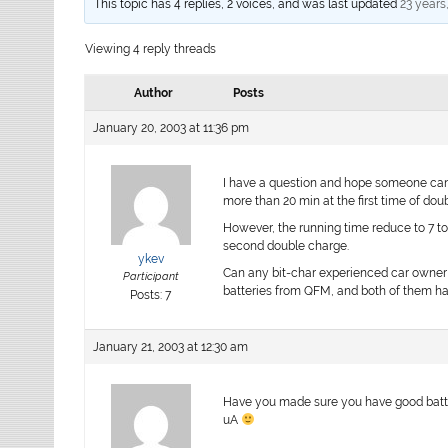
This topic has 4 replies, 2 voices, and was last updated
23 years
Viewing 4 reply threads
Author
Posts
January 20, 2003 at 11:36 pm
I have a question and hope someone can 
more than 20 min at the first time of dou
However, the running time reduce to 7 to
second double charge.
ykev
Can any bit-char experienced car owner g
Participant
batteries from QFM, and both of them h
Posts: 7
January 21, 2003 at 12:30 am
Have you made sure you have good batterie
uA