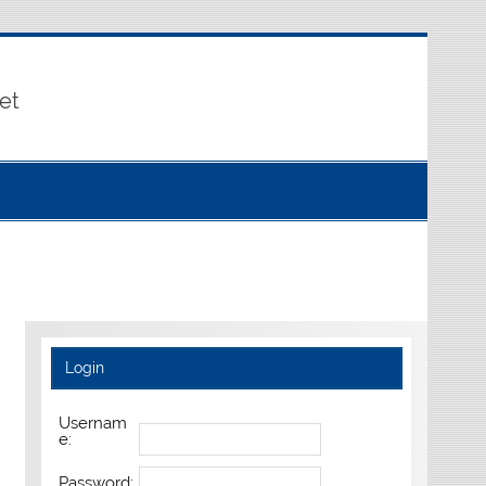
et
Login
Usernam
e:
Password: