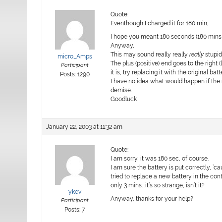
Quote:
Eventhough I charged it for 180 min,
I hope you meant 180 seconds (180 mins w
Anyway,
This may sound really really
really
stupid
micro_Amps
The plus (positive) end goes to the right 
Participant
it is, try replacing it with the original bat
Posts: 1290
I have no idea what would happen if the 
demise.
Goodluck
January 22, 2003 at 11:32 am
Quote:
I am sorry, it was 180 sec, of course.
I am sure the battery is put correctly, ’
tried to replace a new battery in the cont
only 3 mins….it’s so strange, isn’t it?
ykev
Anyway, thanks for your help?
Participant
Posts: 7