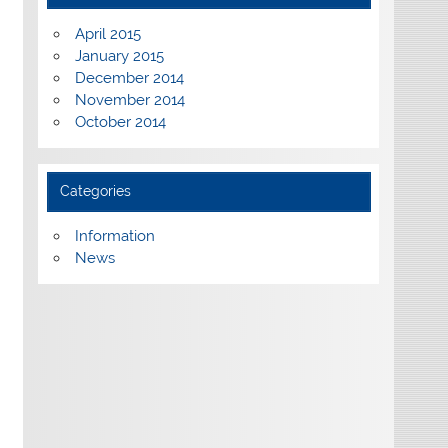
April 2015
January 2015
December 2014
November 2014
October 2014
Categories
Information
News