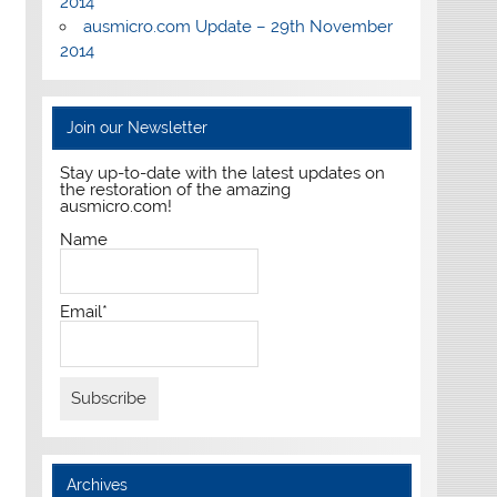
2014
ausmicro.com Update – 29th November
2014
Join our Newsletter
Stay up-to-date with the latest updates on
the restoration of the amazing
ausmicro.com!
Name
Email*
Archives