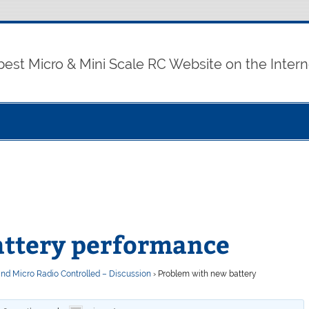
best Micro & Mini Scale RC Website on the Intern
attery performance
and Micro Radio Controlled – Discussion
›
Problem with new battery