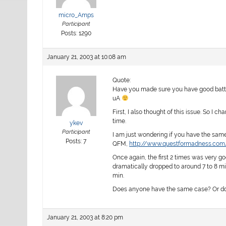
micro_Amps
Participant
Posts: 1290
January 21, 2003 at 10:08 am
Quote:
Have you made sure you have good batterie
uA
First, I also thought of this issue. So I c
time.
ykev
Participant
I am just wondering if you have the same 
Posts: 7
QFM,
http://www.questformadness.com
Once again, the first 2 times was very go
dramatically dropped to around 7 to 8 mi
min.
Does anyone have the same case? Or do 
January 21, 2003 at 8:20 pm