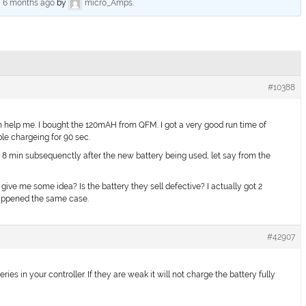
, 6 months ago
by
micro_Amps
.
#10388
help me. I bought the 120mAH from QFM. I got a very good run time of
ble chargeing for 90 sec.
 8 min subsequenctly after the new battery being used, let say from the
ive me some idea? Is the battery they sell defective? I actually got 2
appened the same case.
#42907
s in your controller. If they are weak it will not charge the battery fully