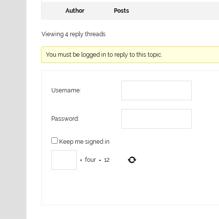
Author
Posts
Viewing 4 reply threads
You must be logged in to reply to this topic.
Username:
Password:
Keep me signed in
×
four
=
12