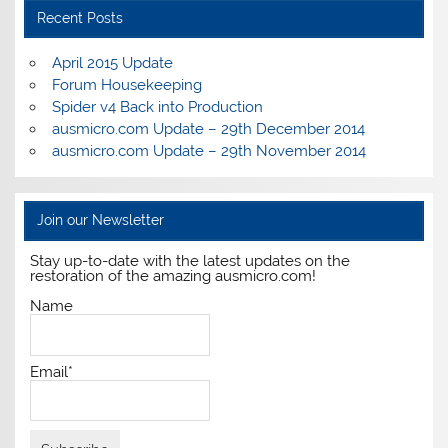
Recent Posts
April 2015 Update
Forum Housekeeping
Spider v4 Back into Production
ausmicro.com Update – 29th December 2014
ausmicro.com Update – 29th November 2014
Join our Newsletter
Stay up-to-date with the latest updates on the
restoration of the amazing ausmicro.com!
Name
Email*