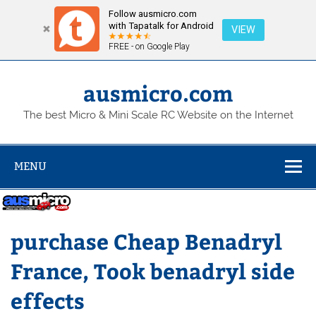
Follow ausmicro.com
with Tapatalk for Android
VIEW
FREE - on Google Play
Skip
to
content
ausmicro.com
The best Micro & Mini Scale RC Website on the Internet
MENU
purchase Cheap Benadryl
France, Took benadryl side
effects