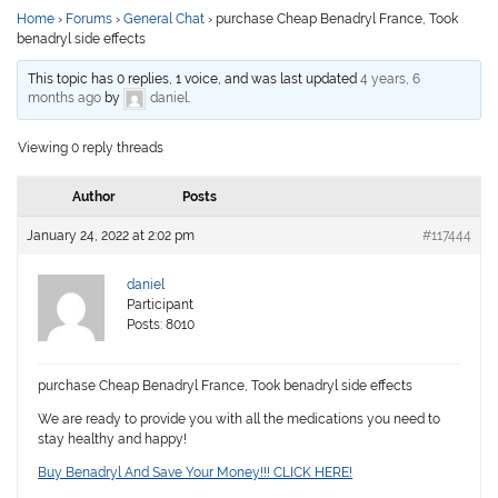
Home
›
Forums
›
General Chat
›
purchase Cheap Benadryl France, Took
benadryl side effects
This topic has 0 replies, 1 voice, and was last updated
4 years, 6
months ago
by
daniel
.
Viewing 0 reply threads
Author
Posts
January 24, 2022 at 2:02 pm
#117444
daniel
Participant
Posts: 8010
purchase Cheap Benadryl France, Took benadryl side effects
We are ready to provide you with all the medications you need to
stay healthy and happy!
Buy Benadryl And Save Your Money!!! CLICK HERE!