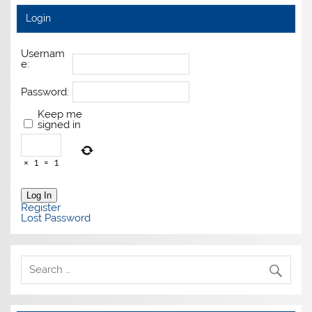
Login
Usernam
e:
Password:
Keep me
signed in
×
1
=
1
Log In
Register
Lost Password