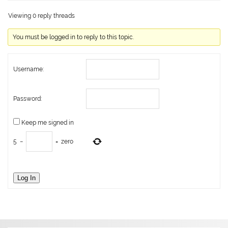
Viewing 0 reply threads
You must be logged in to reply to this topic.
Username:
Password:
Keep me signed in
5
−
=
zero
Log In