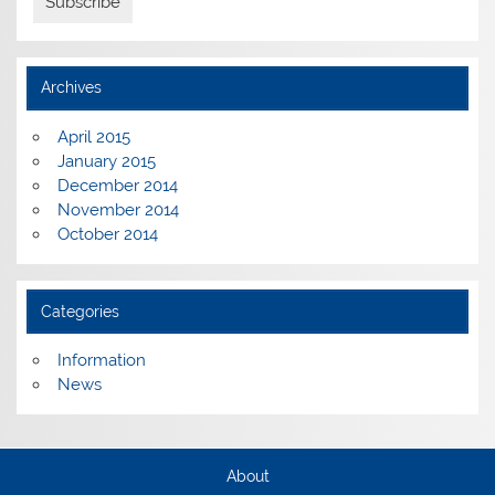
Archives
April 2015
January 2015
December 2014
November 2014
October 2014
Categories
Information
News
About