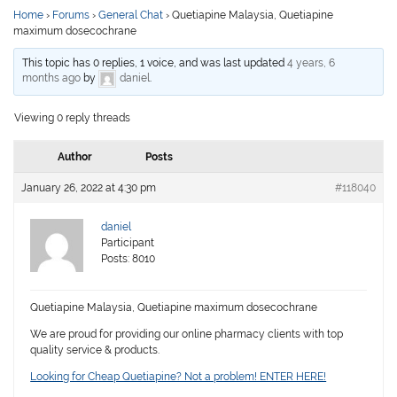
Home
›
Forums
›
General Chat
›
Quetiapine Malaysia, Quetiapine
maximum dosecochrane
This topic has 0 replies, 1 voice, and was last updated
4 years, 6
months ago
by
daniel
.
Viewing 0 reply threads
Author
Posts
January 26, 2022 at 4:30 pm
#118040
daniel
Participant
Posts: 8010
Quetiapine Malaysia, Quetiapine maximum dosecochrane
We are proud for providing our online pharmacy clients with top
quality service & products.
Looking for Cheap Quetiapine? Not a problem! ENTER HERE!