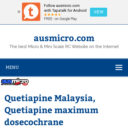
Follow ausmicro.com
with Tapatalk for Android
VIEW
FREE - on Google Play
Skip
to
content
ausmicro.com
The best Micro & Mini Scale RC Website on the Internet
MENU
Quetiapine Malaysia,
Quetiapine maximum
dosecochrane