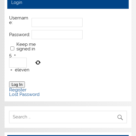
Login
Usernam
e:
Password:
Keep me
signed in
5
+
=
eleven
Log In
Register
Lost Password