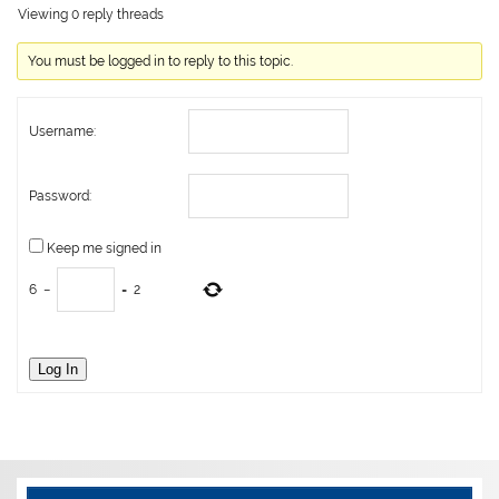
Viewing 0 reply threads
You must be logged in to reply to this topic.
Username:
Password:
Keep me signed in
6
−
=
2
Log In