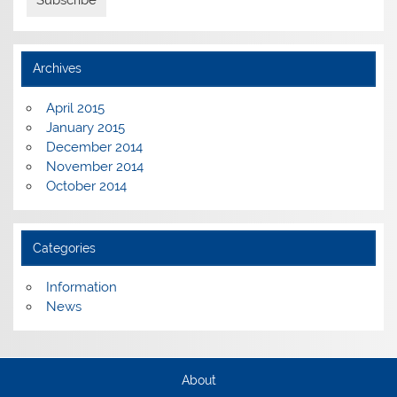
Archives
April 2015
January 2015
December 2014
November 2014
October 2014
Categories
Information
News
About