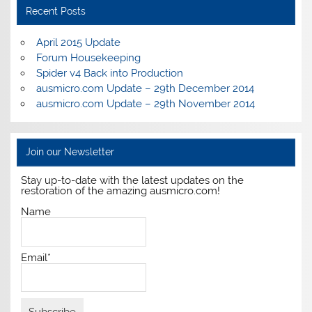
Recent Posts
April 2015 Update
Forum Housekeeping
Spider v4 Back into Production
ausmicro.com Update – 29th December 2014
ausmicro.com Update – 29th November 2014
Join our Newsletter
Stay up-to-date with the latest updates on the
restoration of the amazing ausmicro.com!
Name
Email*