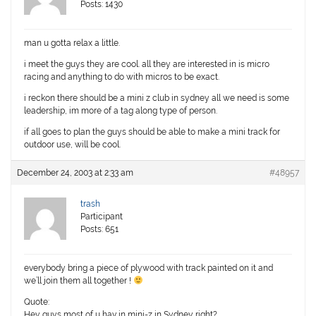
Posts: 1430
man u gotta relax a little.
i meet the guys they are cool. all they are interested in is micro
racing and anything to do with micros to be exact.
i reckon there should be a mini z club in sydney all we need is some
leadership, im more of a tag along type of person.
if all goes to plan the guys should be able to make a mini track for
outdoor use, will be cool.
December 24, 2003 at 2:33 am
#48957
trash
Participant
Posts: 651
everybody bring a piece of plywood with track painted on it and
we’ll join them all together !
Quote:
Hey guys most of u hav in mini-z in Sydney right?