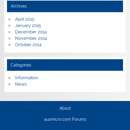
Archives
April 2015
January 2015
December 2014
November 2014
October 2014
Categories
Information
News
About
ausmicro.com Forums