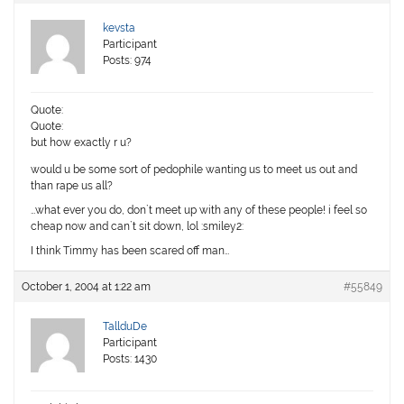
kevsta
Participant
Posts: 974
Quote:
Quote:
but how exactly r u?
would u be some sort of pedophile wanting us to meet us out and
than rape us all?
…what ever you do, don`t meet up with any of these people! i feel so
cheap now and can`t sit down, lol :smiley2:
I think Timmy has been scared off man…
October 1, 2004 at 1:22 am
#55849
TallduDe
Participant
Posts: 1430