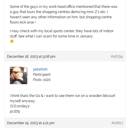
Some of the guys in my work head office mentioned that there was
a guy that tours the shopping centres demo’ing mini-Z’s etc. I
haven’t seen any other information on him, but shopping centre
floors kick arse !
I may check with my local sports center, they have lots of indoor
stuff. See what I can scam for some time in January.
December 18, 2003 at 9:08 pm
#48794
peteWah
Participant
Posts: 1020
I think thats the Go & i want to see them run on a wooden bbcourt
myself anyway…
:D:D:smiley2:
pcd79
December 19, 2003 at 4:21 pm
#48817