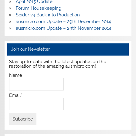
April 2015 Update
Forum Housekeeping
Spider v4 Back into Production
ausmicro.com Update – 29th December 2014
ausmicro.com Update – 29th November 2014
Join our Newsletter
Stay up-to-date with the latest updates on the
restoration of the amazing ausmicro.com!
Name
Email*