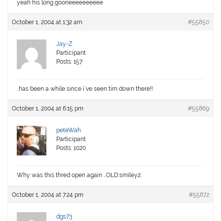
yeah his long gooneeeeeeeeee
October 1, 2004 at 1:32 am
#55850
Jay-Z
Participant
Posts: 157
..has been a while since i`ve seen tim down there!!
October 1, 2004 at 6:15 pm
#55869
peteWah
Participant
Posts: 1020
Why was this thred open again …OLD:smiley2:
October 1, 2004 at 7:24 pm
#55872
dgs73