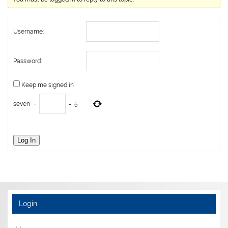
Username:
Password:
Keep me signed in
seven
−
=
5
Log In
Login