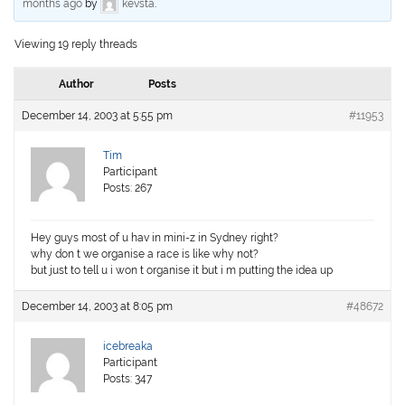
months ago
by
kevsta
.
Viewing 19 reply threads
Author
Posts
December 14, 2003 at 5:55 pm
#11953
Tim
Participant
Posts: 267
Hey guys most of u hav in mini-z in Sydney right?
why don t we organise a race is like why not?
but just to tell u i won t organise it but i m putting the idea up
December 14, 2003 at 8:05 pm
#48672
icebreaka
Participant
Posts: 347