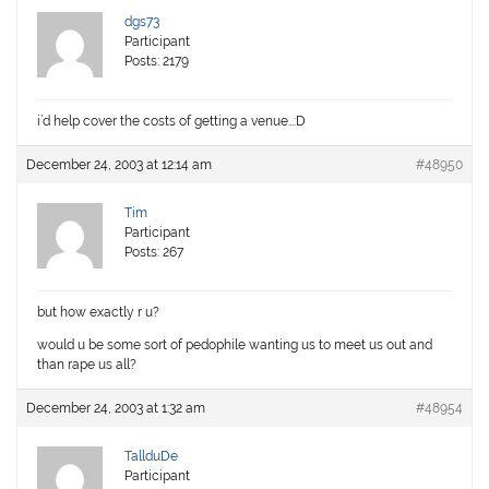
dgs73
Participant
Posts: 2179
i’d help cover the costs of getting a venue…:D
December 24, 2003 at 12:14 am
#48950
Tim
Participant
Posts: 267
but how exactly r u?
would u be some sort of pedophile wanting us to meet us out and
than rape us all?
December 24, 2003 at 1:32 am
#48954
TallduDe
Participant