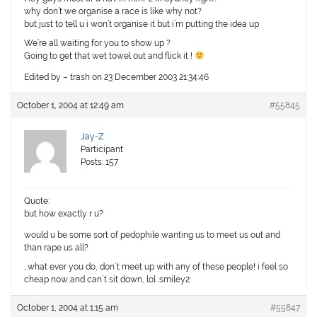
why don’t we organise a race is like why not?
but just to tell u i won’t organise it but i’m putting the idea up
We’re all waiting for you to show up ?
Going to get that wet towel out and flick it !
Edited by – trash on 23 December 2003 21:34:46
October 1, 2004 at 12:49 am
#55845
Jay-Z
Participant
Posts: 157
Quote:
but how exactly r u?
would u be some sort of pedophile wanting us to meet us out and
than rape us all?
…what ever you do, don`t meet up with any of these people! i feel so
cheap now and can`t sit down, lol :smiley2:
October 1, 2004 at 1:15 am
#55847