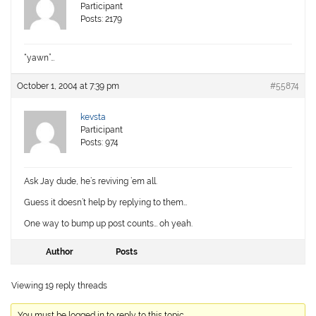
Participant
Posts: 2179
“yawn”…
October 1, 2004 at 7:39 pm
#55874
kevsta
Participant
Posts: 974
Ask Jay dude, he’s reviving ’em all.
Guess it doesn’t help by replying to them…
One way to bump up post counts… oh yeah.
Author
Posts
Viewing 19 reply threads
You must be logged in to reply to this topic.