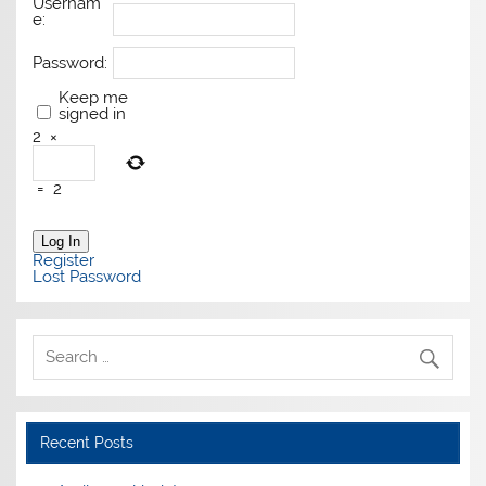
Usernam
e:
Password:
Keep me
signed in
2
×
=
2
Log In
Register
Lost Password
Recent Posts