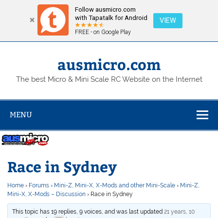
Follow ausmicro.com
with Tapatalk for Android
VIEW
FREE - on Google Play
Skip
to
content
ausmicro.com
The best Micro & Mini Scale RC Website on the Internet
MENU
Race in Sydney
Home
›
Forums
›
Mini-Z, Mini-X, X-Mods and other Mini-Scale
›
Mini-Z,
Mini-X, X-Mods – Discussion
›
Race in Sydney
This topic has 19 replies, 9 voices, and was last updated
21 years, 10