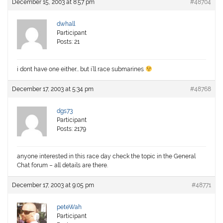
December 15, 2003 at 8:57 pm
#48704
dwhall
Participant
Posts: 21
i dont have one either… but i’ll race submarines
December 17, 2003 at 5:34 pm
#48768
dgs73
Participant
Posts: 2179
anyone interested in this race day check the topic in the General
Chat forum – all details are there.
December 17, 2003 at 9:05 pm
#48771
peteWah
Participant