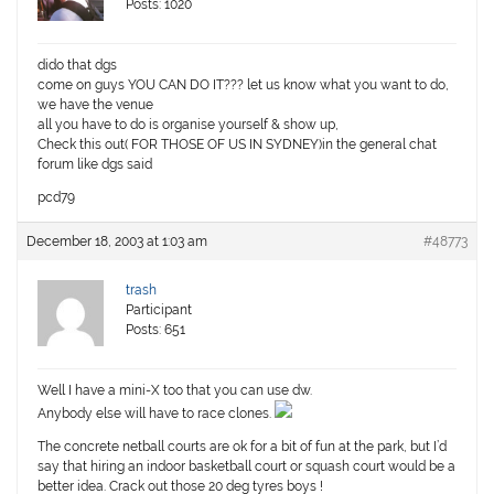
Posts: 1020
dido that dgs
come on guys YOU CAN DO IT??? let us know what you want to do,
we have the venue
all you have to do is organise yourself & show up,
Check this out( FOR THOSE OF US IN SYDNEY)in the general chat
forum like dgs said
pcd79
December 18, 2003 at 1:03 am
#48773
trash
Participant
Posts: 651
Well I have a mini-X too that you can use dw.
Anybody else will have to race clones.
The concrete netball courts are ok for a bit of fun at the park, but I’d
say that hiring an indoor basketball court or squash court would be a
better idea. Crack out those 20 deg tyres boys !