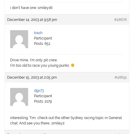
i don’t have one :smiley16:
December 14, 2003 at 9:58 pm
#48676
trash
Participant
Posts: 651
Drive mine, I’m only pit crew.
I’m too old to race you young punks.
December 15, 2003 at 2:05 pm
#48691
dgs73
Participant
Posts: 2179
interesting. Tim, check out the other Sydney racing topic in General
chat. And see you there…:smiley2: