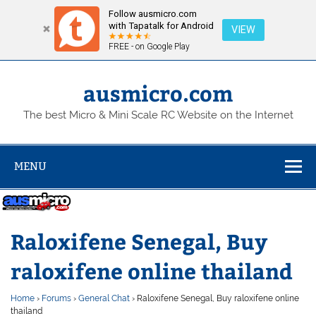
Follow ausmicro.com
with Tapatalk for Android
VIEW
FREE - on Google Play
Skip
to
content
ausmicro.com
The best Micro & Mini Scale RC Website on the Internet
MENU
Raloxifene Senegal, Buy
raloxifene online thailand
Home
›
Forums
›
General Chat
›
Raloxifene Senegal, Buy raloxifene online
thailand