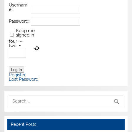
Usernam
e:
Password:
Keep me
signed in
four
−
two
=
Log In
Register
Lost Password
Recent Posts