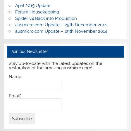
April 2015 Update
Forum Housekeeping
Spider v4 Back into Production
ausmicro.com Update – 29th December 2014
ausmicro.com Update – 29th November 2014
Join our Newsletter
Stay up-to-date with the latest updates on the
restoration of the amazing ausmicro.com!
Name
Email*