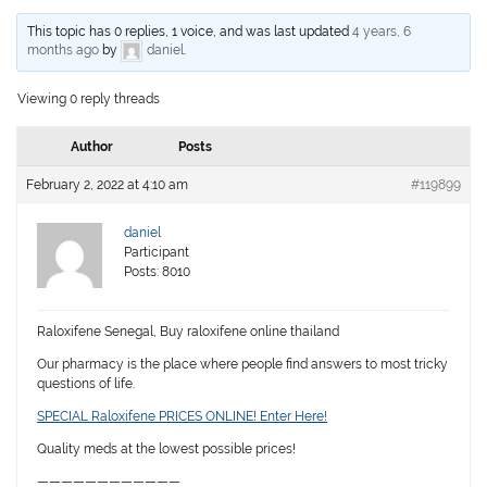
This topic has 0 replies, 1 voice, and was last updated
4 years, 6
months ago
by
daniel
.
Viewing 0 reply threads
Author
Posts
February 2, 2022 at 4:10 am
#119899
daniel
Participant
Posts: 8010
Raloxifene Senegal, Buy raloxifene online thailand
Our pharmacy is the place where people find answers to most tricky
questions of life.
SPECIAL Raloxifene PRICES ONLINE! Enter Here!
Quality meds at the lowest possible prices!
————————————