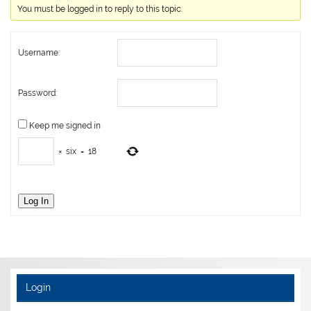
You must be logged in to reply to this topic.
Username:
Password:
Keep me signed in
×
six
=
18
Log In
Login