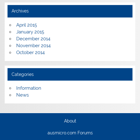
Archives
April 2015
January 2015
December 2014
November 2014
October 2014
Categories
Information
News
About
ausmicro.com Forums