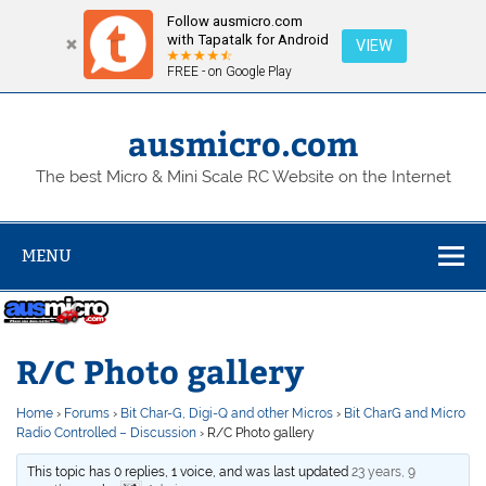
Follow ausmicro.com
with Tapatalk for Android
VIEW
FREE - on Google Play
Skip
to
content
ausmicro.com
The best Micro & Mini Scale RC Website on the Internet
MENU
R/C Photo gallery
Home
›
Forums
›
Bit Char-G, Digi-Q and other Micros
›
Bit CharG and Micro
Radio Controlled – Discussion
›
R/C Photo gallery
This topic has 0 replies, 1 voice, and was last updated
23 years, 9