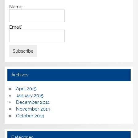
Name
Email*
Archives
April 2015
January 2015
December 2014
November 2014
October 2014
Categories