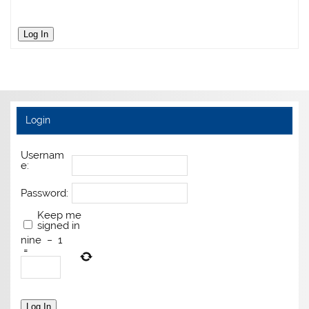
Log In
Login
Usernam
e:
Password:
Keep me
signed in
nine
−
1
=
Log In