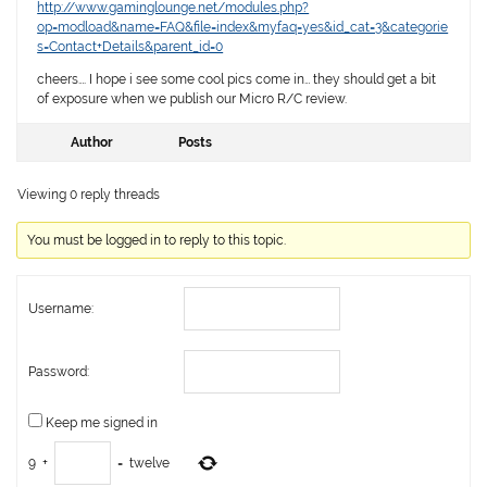
http://www.gaminglounge.net/modules.php?
op=modload&name=FAQ&file=index&myfaq=yes&id_cat=3&categorie
s=Contact+Details&parent_id=0
cheers…. I hope i see some cool pics come in… they should get a bit
of exposure when we publish our Micro R/C review.
Author
Posts
Viewing 0 reply threads
You must be logged in to reply to this topic.
Username:
Password:
Keep me signed in
9
+
=
twelve