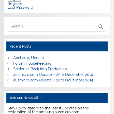
Register
Lost Password
Recent Posts
April 2015 Update
Forum Housekeeping
Spider v4 Back into Production
ausmicro.com Update – 29th December 2014
ausmicro.com Update – 29th November 2014
Join our Newsletter
Stay up-to-date with the latest updates on the
restoration of the amazing ausmicro.com!