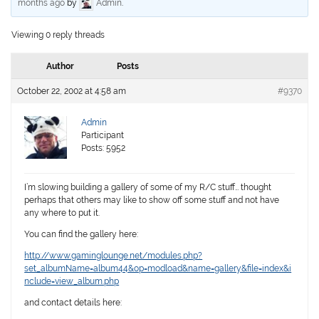
months ago
by
Admin
.
Viewing 0 reply threads
Author
Posts
October 22, 2002 at 4:58 am
#9370
Admin
Participant
Posts: 5952
I’m slowing building a gallery of some of my R/C stuff… thought
perhaps that others may like to show off some stuff and not have
any where to put it.
You can find the gallery here:
http://www.gaminglounge.net/modules.php?
set_albumName=album44&op=modload&name=gallery&file=index&i
nclude=view_album.php
and contact details here: