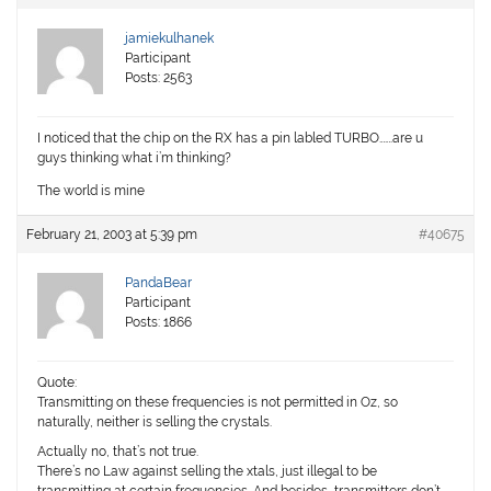
jamiekulhanek
Participant
Posts: 2563
I noticed that the chip on the RX has a pin labled TURBO…….are u
guys thinking what i’m thinking?
The world is mine
February 21, 2003 at 5:39 pm
#40675
PandaBear
Participant
Posts: 1866
Quote:
Transmitting on these frequencies is not permitted in Oz, so
naturally, neither is selling the crystals.
Actually no, that’s not true.
There’s no Law against selling the xtals, just illegal to be