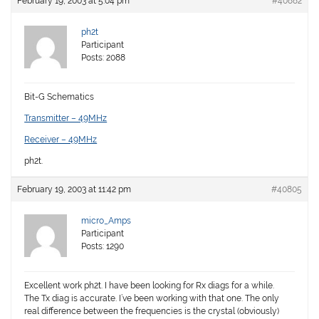
February 19, 2003 at 5:04 pm
#40882
ph2t
Participant
Posts: 2088
Bit-G Schematics
Transmitter – 49MHz
Receiver – 49MHz
ph2t.
February 19, 2003 at 11:42 pm
#40805
micro_Amps
Participant
Posts: 1290
Excellent work ph2t. I have been looking for Rx diags for a while.
The Tx diag is accurate. I’ve been working with that one. The only
real difference between the frequencies is the crystal (obviously)