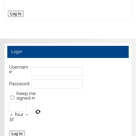
Log In
Login
Usernam
e:
Password:
Keep me
signed in
×
four
=
32
Log In