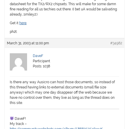
datasheet for the TX2/RX2 chipsets. This will make for some damn
fine reading for all us techies out there. (I bet uA would be salivating
already…:smiley2:)
Get it
here
.
ph2t.
March 31, 2003 at 11:00 pm
#34982
DaveF
Participant
Posts: 1038
Is there any way Ausicro can host those documents, so instead of
this thread having links to external documents (small file size
anyway) which may one day disappear off the web because we
have no control over them, they live as long as the thread does on
this site.
DaveF!
My track –