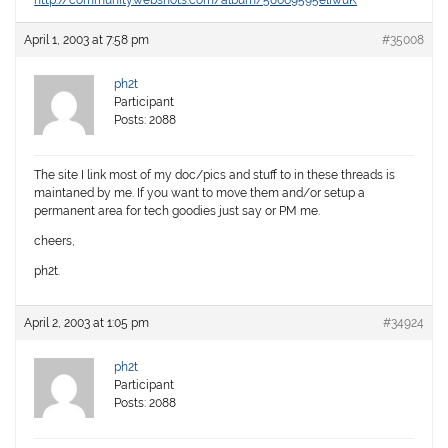
http://community.webshots.com/album/58669595eliwuK
April 1, 2003 at 7:58 pm
#35008
ph2t
Participant
Posts: 2088
The site I link most of my doc/pics and stuff to in these threads is
maintaned by me. If you want to move them and/or setup a
permanent area for tech goodies just say or PM me.
cheers,
ph2t.
April 2, 2003 at 1:05 pm
#34924
ph2t
Participant
Posts: 2088