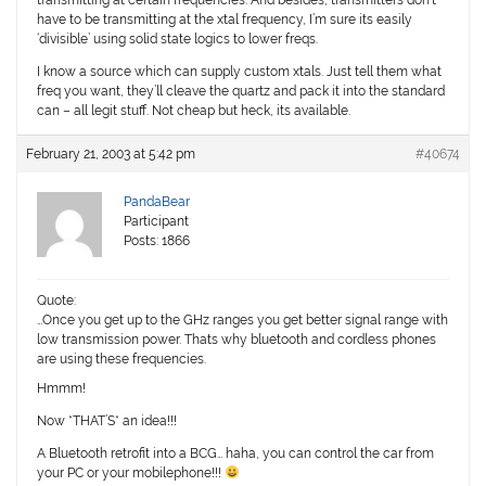
transmitting at certain frequencies. And besides, transmitters don’t
have to be transmitting at the xtal frequency, I’m sure its easily
‘divisible’ using solid state logics to lower freqs.
I know a source which can supply custom xtals. Just tell them what
freq you want, they’ll cleave the quartz and pack it into the standard
can – all legit stuff. Not cheap but heck, its available.
February 21, 2003 at 5:42 pm
#40674
PandaBear
Participant
Posts: 1866
Quote:
…Once you get up to the GHz ranges you get better signal range with
low transmission power. Thats why bluetooth and cordless phones
are using these frequencies.
Hmmm!
Now *THAT’S* an idea!!!
A Bluetooth retrofit into a BCG… haha, you can control the car from
your PC or your mobilephone!!!