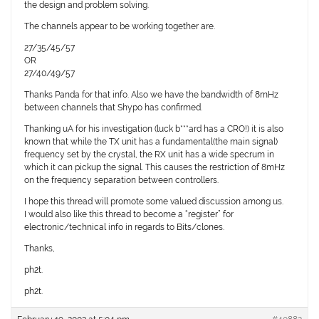
the design and problem solving.
The channels appear to be working together are.
27/35/45/57
OR
27/40/49/57
Thanks Panda for that info. Also we have the bandwidth of 8mHz
between channels that Shypo has confirmed.
Thanking uA for his investigation (luck b***ard has a CRO!) it is also
known that while the TX unit has a fundamental(the main signal)
frequency set by the crystal, the RX unit has a wide specrum in
which it can pickup the signal. This causes the restriction of 8mHz
on the frequency separation between controllers.
I hope this thread will promote some valued discussion among us.
I would also like this thread to become a “register” for
electronic/technical info in regards to Bits/clones.
Thanks,
ph2t.
ph2t.