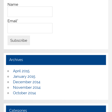
Name
Email*
Archives
April 2015
January 2015
December 2014
November 2014
October 2014
Categories