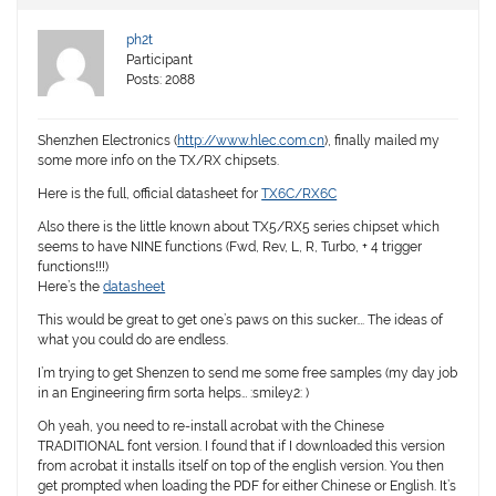
ph2t
Participant
Posts: 2088
Shenzhen Electronics (
http://www.hlec.com.cn
), finally mailed my
some more info on the TX/RX chipsets.
Here is the full, official datasheet for
TX6C/RX6C
Also there is the little known about TX5/RX5 series chipset which
seems to have NINE functions (Fwd, Rev, L, R, Turbo, + 4 trigger
functions!!!)
Here’s the
datasheet
This would be great to get one’s paws on this sucker…. The ideas of
what you could do are endless.
I’m trying to get Shenzen to send me some free samples (my day job
in an Engineering firm sorta helps… :smiley2: )
Oh yeah, you need to re-install acrobat with the Chinese
TRADITIONAL font version. I found that if I downloaded this version
from acrobat it installs itself on top of the english version. You then
get prompted when loading the PDF for either Chinese or English. It’s