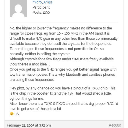
micro_Amps
Participant
Posts: 1290
No, the higher or lower the frequency makes no difference to the
range for close freqs, eg from 10 – 100 MHz in the AM band. It is
difficult to make R/C gear in any other freq than those commercially
available because they dont sell the crystals for the frequencies.
Transmitting on these frequencies is not permitted in Oz, so
naturally, neither is selling the crystals.
Although crystals for a few freqs under 12MHz are freely available.
(now theres a mod idea !!)
Once you get up to the GHz ranges you get better signal range with
low transmission power. Thats why bluetooth and cordless phones
are using these frequencies
Hey ph2t, by any chance do you have a pinout of a TX6C chip. This
is the chip in the booster Tx (and the 4B). That would shed a little
light on things for me.
Also I know there is a TX7C & RX7C chipset that is digi propor R/C. I’d
love to get a set of thos into a bit.
uA
February 21, 2003 at 3:32 pm
#40689