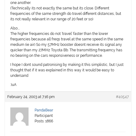
one another.
(Technically its not exactly the same but its close. Different
frequencies of the same strength do travel different distances, but
its not really relevant in our range of 20 feet or so)
Also….
The higher frequencies do not ‘travel’ faster than the lower
frequencies because all freqs travel at the same speed in the same
medium (ie air) So my 57MHz booster doesnt receive its signal any
quicker than my 27MHz Toyota Bb. The transmitting frequency has
no bearing on the cars responsiveness or performance.
I hope I dont sound patronising by making it this simplistic, but I just
thought that if it was explained in this way it would be easy to
undersand
:)uA
February 24, 2003 at 7:16 pm
#40547
PandaBear
Participant
Posts: 1866