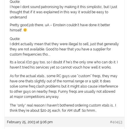
Quote:
I hope I dont sound patronising by making it this simplistic, but I just
thought that if it was explained in this way it would be easy to
undersand
Pretty good job there, uA – Einstein couldn’t have done it better
himself.
Quote:
I didnt actually mean that they were illegal to sell, just that generally
they are not available. Good to hear that you have a supplier for
custom frequencies tho…..
Its a local (Oz) guy too, so I doubt if he’s the only one who can do it. I
haven’t tried his services yet so cannot vouch how well it works.
As for the actual xtals… some RC guys use “custom” freqs, they may
have one thats slightly out of the normal range or a split. It does
solve some freq clash problems but it might also cause interference
to other guys on nearby freqs. Funny freqs are usually not allowed
at major competitions anyway.
The *only* real reason I haven’t bothered ordering custom xtals is… I
think they’re about $20-25 each, for AM stuff. So hmm…
February 25, 2003 at 9:06 pm
#40453