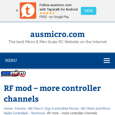
Follow ausmicro.com
with Tapatalk for Android
VIEW
FREE - on Google Play
Skip
to
content
ausmicro.com
The best Micro & Mini Scale RC Website on the Internet
MENU
RF mod – more controller
channels
Home
›
Forums
›
Bit Char-G, Digi-Q and other Micros
›
Bit CharG and Micro
Radio Controlled – Technical
›
RF mod – more controller channels