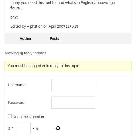
funny you need this font to read what’s in English :approve:, go
figure…..
ph2t.
Edited by – ph2t on 04 April 2003 11:56:19
Author
Posts
Viewing 19 reply threads
You must be logged in to reply to this topic.
Username:
Password:
Keep me signed in
3
+
=
5