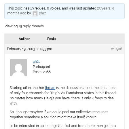
This topic has 19 replies, 6 voices, and was last updated
23 years, 4
months ago
by
ph2t
.
Viewing 19 reply threads
Author
Posts
February 19, 2003 at 4:53 pm
#10916
ph2t
Participant
Posts: 2088
Starting off in another
thread
is the discussion about the limitations
of only four channels for Bit-g’s. As Pandabear states in this thread,
no matter how many Bit-g’s you have, there is only 4 freqs to deal
with.
So I thought maybee if we could pool our collective resources
together somehow a solution might make itself known.
I’d be interested in collecting data first and from there then get into