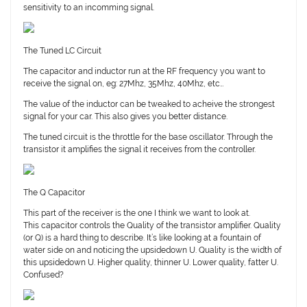
sensitivity to an incomming signal.
The Tuned LC Circuit
The capacitor and inductor run at the RF frequency you want to
receive the signal on, eg: 27Mhz, 35Mhz, 40Mhz, etc…
The value of the inductor can be tweaked to acheive the strongest
signal for your car. This also gives you better distance.
The tuned circuit is the throttle for the base oscillator. Through the
transistor it amplifies the signal it receives from the controller.
The Q Capacitor
This part of the receiver is the one I think we want to look at.
This capacitor controls the Quality of the transistor amplifier. Quality
(or Q) is a hard thing to describe. It’s like looking at a fountain of
water side on and noticing the upsidedown U. Quality is the width of
this upsidedown U. Higher quality, thinner U. Lower quality, fatter U.
Confused?