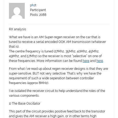
ph2t
Participant
Posts: 2088
RX analysis
What we have is an AM Super-regen receiver on the car that is
tuned to receive a serial encoded OOK AM transmission (whatever
that is).
The centre frequency is tuned (27Mhz, 35Mhz, 40Mhz, 45Mhz,
49Mhz, and 57Mhz) so the receiver is most “selective” on one of
these frequencies. More information can be found
here
and
here
.
From what i’ve read up about regen receiver designs is that they are
super-sensitive, BUT not very selective. That’s why we have the
requirement of such a wide seperation between controller
frequencies (approx 8MHz).
I’ve isolated the receiver circuit to help understand the roles of the
various components.
1) The Base Oscillator
This part of the circuit provides positive feed back to the transistor
and gives the AM receiver a high gain, or in other terms high