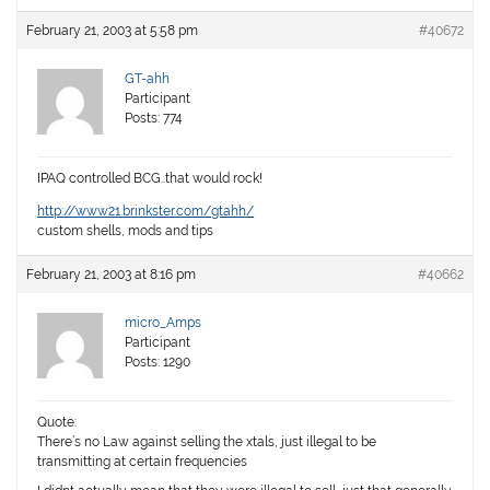
February 21, 2003 at 5:58 pm
#40672
GT-ahh
Participant
Posts: 774
IPAQ controlled BCG..that would rock!
http://www21.brinkster.com/gtahh/
custom shells, mods and tips
February 21, 2003 at 8:16 pm
#40662
micro_Amps
Participant
Posts: 1290
Quote:
There’s no Law against selling the xtals, just illegal to be
transmitting at certain frequencies