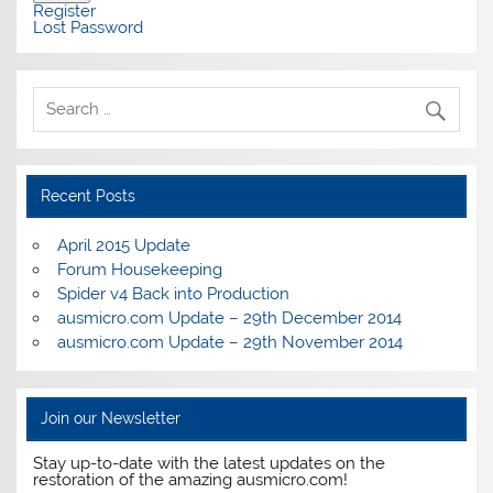
Register
Lost Password
Recent Posts
April 2015 Update
Forum Housekeeping
Spider v4 Back into Production
ausmicro.com Update – 29th December 2014
ausmicro.com Update – 29th November 2014
Join our Newsletter
Stay up-to-date with the latest updates on the
restoration of the amazing ausmicro.com!