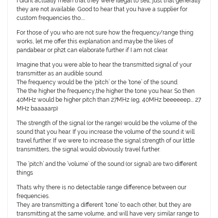
I didnt actually mean that they were illegal to sell, just that generally
they are not available. Good to hear that you have a supplier for
custom frequencies tho…..
For those of you who are not sure how the frequency/range thing
works, let me offer this explanation and maybe the likes of
pandabear or ph2t can elaborate further if I am not clear.
Imagine that you were able to hear the transmitted signal of your
transmitter as an audible sound.
The frequency would be the ‘pitch’ or the ‘tone’ of the sound.
The the higher the frequency,the higher the tone you hear. So then
40MHz would be higher pitch than 27MHz (eg, 40MHz beeeeeep…. 27
MHz baaaaarp)
The strength of the signal (or the range) would be the volume of the
sound that you hear. If you increase the volume of the sound it will
travel further. If we were to increase the signal strength of our little
transmitters, the signal would obviously travel further.
The ‘pitch’ and the ‘volume’ of the sound (or signal) are two different
things
Thats why there is no detectable range difference between our
frequencies.
They are transmitting a different ‘tone’ to each other, but they are
transmitting at the same volume, and will have very similar range to