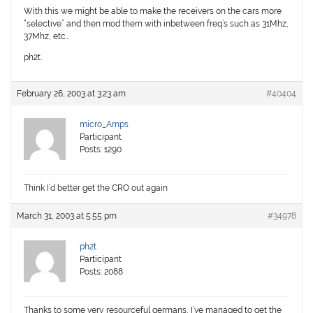
With this we might be able to make the receivers on the cars more
“selective” and then mod them with inbetween freq’s such as 31Mhz,
37Mhz, etc…
ph2t.
February 26, 2003 at 3:23 am
#40404
micro_Amps
Participant
Posts: 1290
Think I’d better get the CRO out again
March 31, 2003 at 5:55 pm
#34978
ph2t
Participant
Posts: 2088
Thanks to some very resourceful germans, I’ve managed to get the