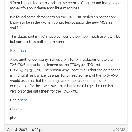
When I should of been working I’ve been stuffing around trying to get
more info about these amd little machines.
I’ve found some datasheets on the TX6/RX6 series chips that are
known to be in the 4-chan controller. (possibly the new MS’s as
well?)
This datasheet is in Chinese so I don’t know how much use it will be,
but some info is better than none.
Get it
here
.
Also, another company makes a pin-for-pin replacement to the
TX6/RX6 chipsets, it’s known as the PT8A9701 (TX) and
PT8A973/973L (RX). The reason why I post this is that the datasheet
is in English and since it’s a pin for pin replacment of the TX6/RX6 I
would assume that the timings and other essential info are
compatible for the TX6/RX6. This should do till I get the English
version of the datasheet for the TX6/RX6.
Get it
here
.
Cheers,
ph2t.
April 4, 2003 at 4:52 pm
#39342