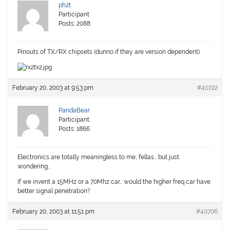
ph2t
Participant
Posts: 2088
Pinouts of TX/RX chipsets (dunno if they are version dependent).
February 20, 2003 at 9:53 pm
#40722
PandaBear
Participant
Posts: 1866
Electronics are totally meaningless to me, fellas… but just
wondering…
If we invent a 15MHz or a 70Mhz car… would the higher freq car have
better signal penetration?
February 20, 2003 at 11:51 pm
#40706