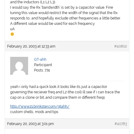
and the inductors (L1 L2 L3).
I would say the Rx ‘bandwidth’ is set by a capacitor value. Fine
tuning this value would restrict the width of the signal that the Rx
responds to, and hopefully exclude other frequencies a little better.
A different value would be used for each frequency.
uA
February 20, 2003 at 12:33 am
#40802
GT-ahh
Participant
Posts: 774
yeah i only had a quick look..it looks like its just a capacitor
governing the reciever freq and L2 (the coil) ill see if i can trace the
cap on a clone or bit…and compare them in different freqs
http://www21.brinkster.com/gtahh/
custom shells, mods and tips
February 20, 2003 at 3:01 pm
#40783