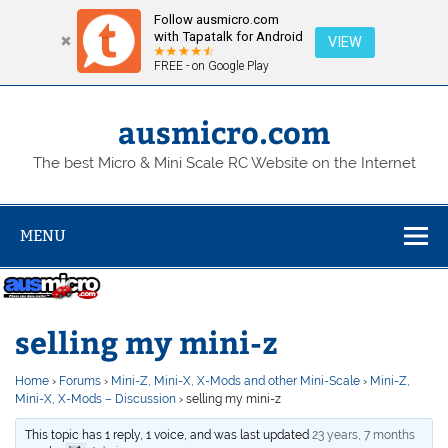
Follow ausmicro.com
with Tapatalk for Android
VIEW
FREE - on Google Play
Skip
to
content
ausmicro.com
The best Micro & Mini Scale RC Website on the Internet
MENU
selling my mini-z
Home
›
Forums
›
Mini-Z, Mini-X, X-Mods and other Mini-Scale
›
Mini-Z,
Mini-X, X-Mods – Discussion
›
selling my mini-z
This topic has 1 reply, 1 voice, and was last updated
23 years, 7 months