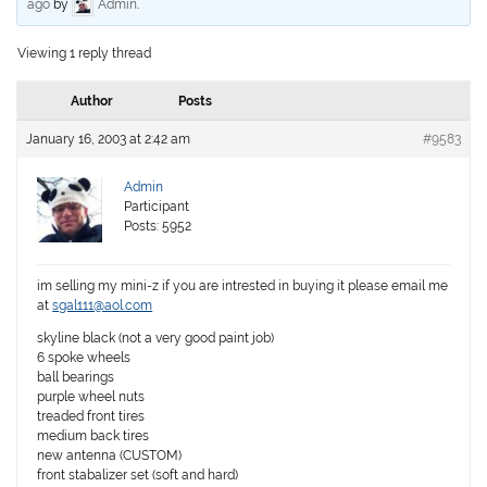
ago
by
Admin
.
Viewing 1 reply thread
Author
Posts
January 16, 2003 at 2:42 am
#9583
Admin
Participant
Posts: 5952
im selling my mini-z if you are intrested in buying it please email me
at
sgal111@aol.com
skyline black (not a very good paint job)
6 spoke wheels
ball bearings
purple wheel nuts
treaded front tires
medium back tires
new antenna (CUSTOM)
front stabalizer set (soft and hard)