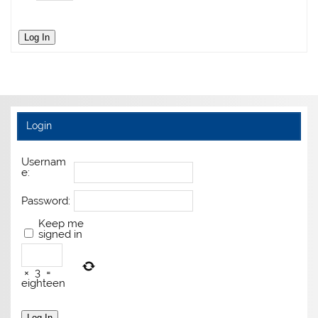
Log In
Login
Usernam
e:
Password:
Keep me
signed in
×
3
=
eighteen
Log In