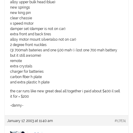
alloy upper bulk head (blue)
new springs
new king pin
clear chassie
x speed motor
damper set (damper is not on car)
extra front and back tires
alloy motor mount silver(also not on car)
2 degree front nuckles
(3) 700mah bateries and one 500 mah ( i lost one 700 mah battery
but it still awsome)
remote
extra crystals
charger for batteries
carbon fiber h plate
and extra plastic h plate
the car runs like new great deal all together i paid about $400 il sell
it for = $200
-danny-
January 17, 2003 at 11:40 am
#17874