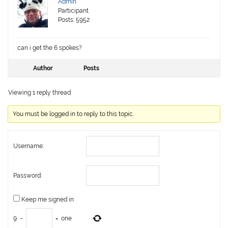
Admin
Participant
Posts: 5952
can i get the 6 spokes?
Author
Posts
Viewing 1 reply thread
You must be logged in to reply to this topic.
Username:
Password:
Keep me signed in
9
−
=
one