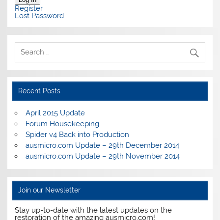
Register
Lost Password
Recent Posts
April 2015 Update
Forum Housekeeping
Spider v4 Back into Production
ausmicro.com Update – 29th December 2014
ausmicro.com Update – 29th November 2014
Join our Newsletter
Stay up-to-date with the latest updates on the
restoration of the amazing ausmicro.com!