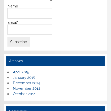
Name
Email*
Archives
April 2015
January 2015
December 2014
November 2014
October 2014