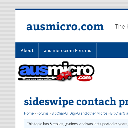
Skip
to
content
ausmicro.com
The 
About
ausmicro.com Forums
sideswipe contach p
Home
›
Forums
›
Bit Char-G, Digi-Q and other Micros
›
Bit CharG 
This topic has 8 replies, 3 voices, and was last updated
21 years