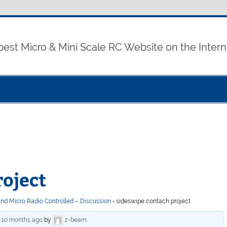
best Micro & Mini Scale RC Website on the Intern
roject
and Micro Radio Controlled – Discussion
›
sideswipe contach project
, 10 months ago
by
z-beam
.