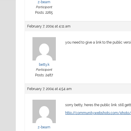
z-beam
Participant
Posts: 2265
February 7, 2004 at 4:11 am
you need to give a link to the public vers
betty.k
Participant
Posts: 2487
February 7, 2004 at 4:54 am
sorry betty, heres the public link. still g
http://community.webshots.com/phot
z-beam