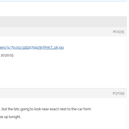
#10935
age9/9/79/40/116297940WjPHKT_ph.jpg
 20:20:03
#37099
. but the bits going to look near exact next to the car form.
 be up tonight…