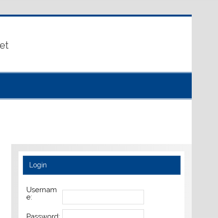
et
Login
Usernam
e:
Password: