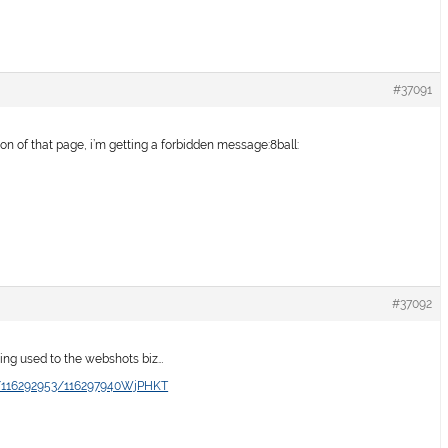
#37091
ion of that page, i’m getting a forbidden message:8ball:
#37092
etting used to the webshots biz…
o/116292953/116297940WjPHKT