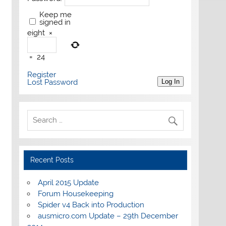
Keep me
signed in
eight
×
=
24
Register
Lost Password
Log In
Recent Posts
April 2015 Update
Forum Housekeeping
Spider v4 Back into Production
ausmicro.com Update – 29th December