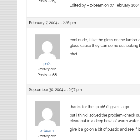
Posts: 2265
Edited by – z-beam on 07 February 2004 
February 7, 2004 at 2:26 pm
cool dude, I like the gloss on the lambo.
gloss ’cause they can come out looking 
ph2t.
ph2t
Participant
Posts: 2088
September 30, 2004 at 2:57 pm
thanks for the tip ph! i’ll give it a go.
but i think i solved the problem (check ou
clearcoat in a deep bowl of warm water f
give it a go on a bit of plastic and see if
z-beam
Participant