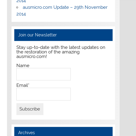
2014
ausmicro.com Update – 29th November
2014
Join our Newsletter
Stay up-to-date with the latest updates on
the restoration of the amazing
ausmicro.com!
Name
Email*
Archives