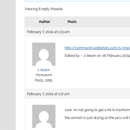
Viewing 8 reply threads
Author
Posts
February 7, 2004 at 1:13 am
http://community.webshots.com/s/im
Edited by – z-beam on 06 February 2004
z-beam
Participant
Posts: 2265
February 7, 2004 at 1:17 am
sure, im not going to get a bit to tranform
the varnish is just drying so the pics will