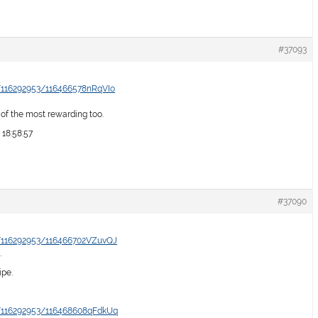
#37093
/116292953/116466578nRqVIo
e of the most rewarding too.
 18:58:57
#37090
/116292953/116466702VZuvQJ
…
ipe.
/116292953/116468608qFdkUq