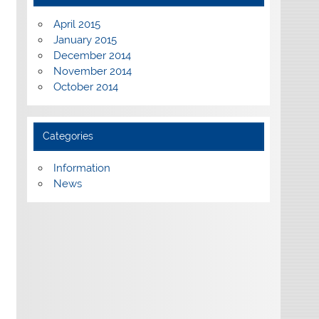
April 2015
January 2015
December 2014
November 2014
October 2014
Categories
Information
News