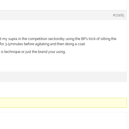
#27485
t my supra in the competition section)by using the BP’s trick of sitting the
or 3-5minutes before agitating and then doing a coat.
 it is technique or just the brand your using…