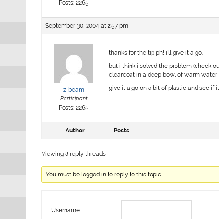
Posts: 2265
September 30, 2004 at 2:57 pm
thanks for the tip ph! i’ll give it a go.
but i think i solved the problem (check ou
clearcoat in a deep bowl of warm water f
give it a go on a bit of plastic and see if
z-beam
Participant
Posts: 2265
Author
Posts
Viewing 8 reply threads
You must be logged in to reply to this topic.
Username: