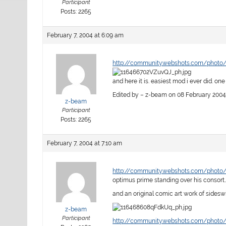
Participant
Posts: 2265
February 7, 2004 at 6:09 am
http://community.webshots.com/photo
and here it is. easiest mod i ever did. on
Edited by – z-beam on 08 February 2004
z-beam
Participant
Posts: 2265
February 7, 2004 at 7:10 am
http://community.webshots.com/photo
optimus prime standing over his consort
and an original comic art work of sidesw
z-beam
Participant
http://community.webshots.com/photo