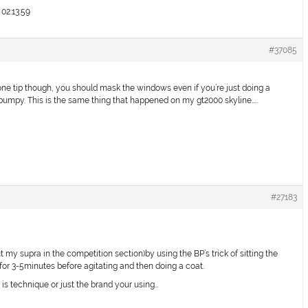
02:13:59
#37085
 one tip though, you should mask the windows even if you’re just doing a
bumpy. This is the same thing that happened on my gt2000 skyline…..
#27183
t my supra in the competition section)by using the BP’s trick of sitting the
or 3-5minutes before agitating and then doing a coat.
 it is technique or just the brand your using…