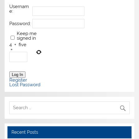
Usernam
e:
Password:
Keep me
signed in
4
+
five
=
Log In
Register
Lost Password
Recent Posts