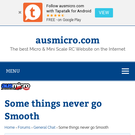
Follow ausmicro.com
with Tapatalk for Android
VIEW
FREE - on Google Play
Skip
to
content
ausmicro.com
The best Micro & Mini Scale RC Website on the Internet
MENU
Some things never go
Smooth
Home
›
Forums
›
General Chat
›
Some things never go Smooth