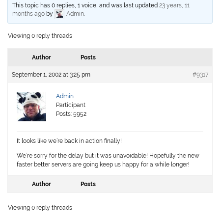
This topic has 0 replies, 1 voice, and was last updated
23 years, 11
months ago
by
Admin
.
Viewing 0 reply threads
Author
Posts
September 1, 2002 at 3:25 pm
#9317
Admin
Participant
Posts: 5952
It looks like we’re back in action finally!
We’re sorry for the delay but it was unavoidable! Hopefully the new
faster better servers are going keep us happy for a while longer!
Author
Posts
Viewing 0 reply threads