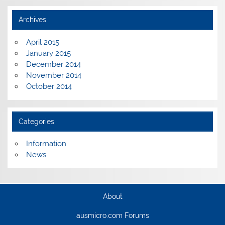
Archives
April 2015
January 2015
December 2014
November 2014
October 2014
Categories
Information
News
About
ausmicro.com Forums