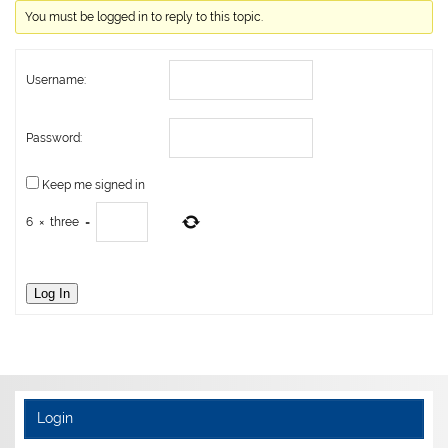
You must be logged in to reply to this topic.
Username:
Password:
Keep me signed in
6
×
three
=
Log In
Login