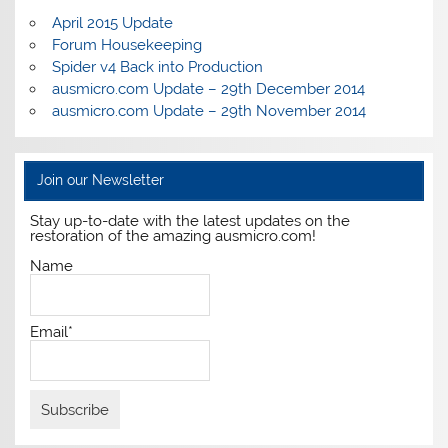
April 2015 Update
Forum Housekeeping
Spider v4 Back into Production
ausmicro.com Update – 29th December 2014
ausmicro.com Update – 29th November 2014
Join our Newsletter
Stay up-to-date with the latest updates on the
restoration of the amazing ausmicro.com!
Name
Email*