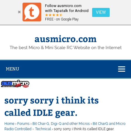
Follow ausmicro.com
with Tapatalk for Android
VIEW
FREE - on Google Play
Skip
to
content
ausmicro.com
The best Micro & Mini Scale RC Website on the Internet
MENU
sorry sorry i think its
called IDLE gear.
Home
›
Forums
›
Bit Char-G, Digi-Q and other Micros
›
Bit CharG and Micro
Radio Controlled – Technical
›
sorry sorry i think its called IDLE gear.