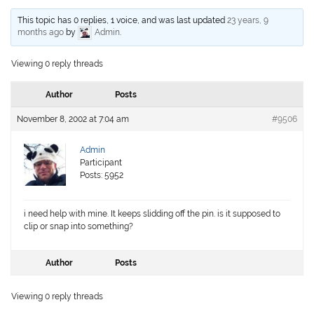
This topic has 0 replies, 1 voice, and was last updated
23 years, 9
months ago
by
Admin
.
Viewing 0 reply threads
Author
Posts
November 8, 2002 at 7:04 am
#9506
Admin
Participant
Posts: 5952
i need help with mine. It keeps slidding off the pin. is it supposed to
clip or snap into something?
Author
Posts
Viewing 0 reply threads