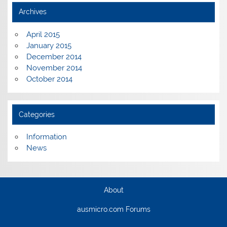
Archives
April 2015
January 2015
December 2014
November 2014
October 2014
Categories
Information
News
About
ausmicro.com Forums