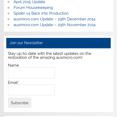
April 2015 Update
Forum Housekeeping
Spider v4 Back into Production
ausmicro.com Update – 29th December 2014
ausmicro.com Update – 29th November 2014
Join our Newsletter
Stay up-to-date with the latest updates on the
restoration of the amazing ausmicro.com!
Name
Email*