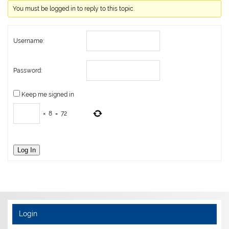
You must be logged in to reply to this topic.
Username:
Password:
Keep me signed in
×
8
=
72
Log In
Login