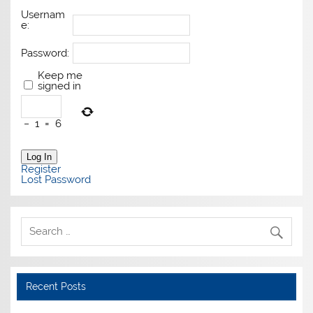
Usernam
e:
Password:
Keep me
signed in
−
1
=
6
Log In
Register
Lost Password
Recent Posts