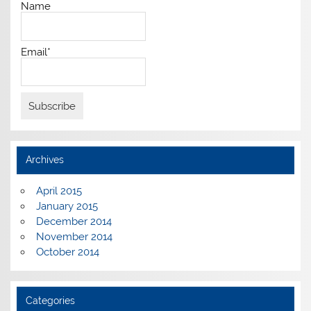
Name
Email*
Archives
April 2015
January 2015
December 2014
November 2014
October 2014
Categories