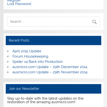
Register
Lost Password
Recent Posts
April 2015 Update
Forum Housekeeping
Spider v4 Back into Production
ausmicro.com Update – 29th December 2014
ausmicro.com Update – 29th November 2014
Join our Newsletter
Stay up-to-date with the latest updates on the
restoration of the amazing ausmicro.com!