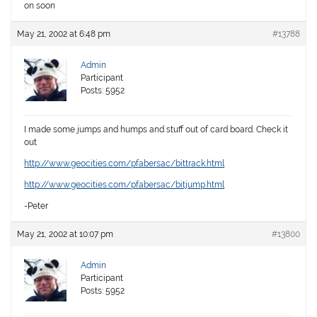
on soon
May 21, 2002 at 6:48 pm
#13788
Admin
Participant
Posts: 5952
I made some jumps and humps and stuff out of card board. Check it
out
http://www.geocities.com/pfabersac/bittrack.html
http://www.geocities.com/pfabersac/bitjump.html
-Peter
May 21, 2002 at 10:07 pm
#13800
Admin
Participant
Posts: 5952