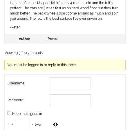
Hahaha, So true. My pool table’s only 4 months old and the felt’s
perfect. The cars are just as fast as on hard wood floor but they turn
much better. The back wheels don’t come around as much and spin
you around. The felt is the best surface I’ve ever driven on.
-Peter
Author
Posts
Viewing 5 reply threads
You must be logged in to reply to this topic.
Username:
Password:
Keep me signed in
4
−
=
two