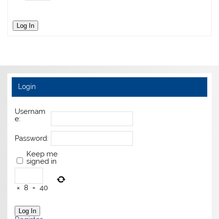
Log In
Login
Usernam
e:
Password:
Keep me
signed in
×
8
=
40
Log In