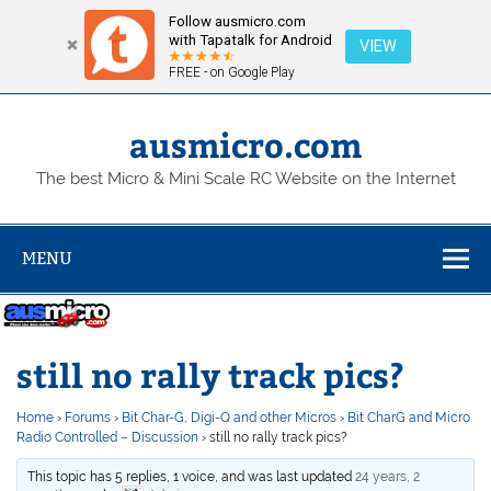
Follow ausmicro.com
with Tapatalk for Android
VIEW
FREE - on Google Play
Skip
to
content
ausmicro.com
The best Micro & Mini Scale RC Website on the Internet
MENU
still no rally track pics?
Home
›
Forums
›
Bit Char-G, Digi-Q and other Micros
›
Bit CharG and Micro
Radio Controlled – Discussion
›
still no rally track pics?
This topic has 5 replies, 1 voice, and was last updated
24 years, 2