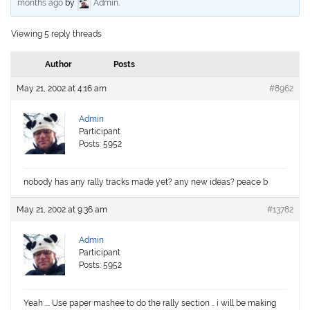
months ago
by
Admin
.
Viewing 5 reply threads
Author
Posts
May 21, 2002 at 4:16 am
#8962
Admin
Participant
Posts: 5952
nobody has any rally tracks made yet? any new ideas? peace b
May 21, 2002 at 9:36 am
#13782
Admin
Participant
Posts: 5952
Yeah …. Use paper mashee to do the rally section .. i will be making