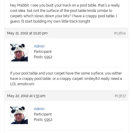
hey Prabbit, I see you built your track on a pool table, that’s a really
cool idea, but isnt the surface of the pool table kinda similar to
carpets which slows down your bits? I have a crappy pool table, I
guess I’ll start building my own little track tonight
May 21, 2002 at 10:20 pm
#13804
Admin
Participant
Posts: 5952
If your pool table and your carpet have the same surface, you either
have a crappy pool table, or a crappy carpet :smiley8:(I really need a
LOL emoticon).
May 22, 2002 at 1:33 am
#13837
Admin
Participant
Posts: 5952