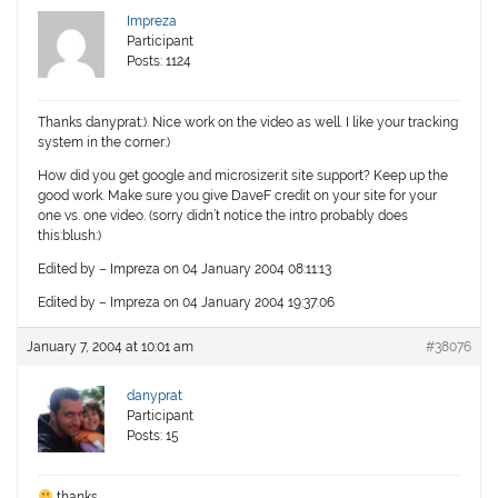
Impreza
Participant
Posts: 1124
Thanks danyprat:). Nice work on the video as well. I like your tracking
system in the corner:)
How did you get google and microsizer.it site support? Keep up the
good work. Make sure you give DaveF credit on your site for your
one vs. one video. (sorry didn’t notice the intro probably does
this:blush:)
Edited by – Impreza on 04 January 2004 08:11:13
Edited by – Impreza on 04 January 2004 19:37:06
January 7, 2004 at 10:01 am
#38076
danyprat
Participant
Posts: 15
thanks