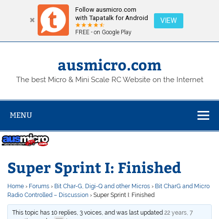
Follow ausmicro.com
with Tapatalk for Android
VIEW
FREE - on Google Play
Skip
to
content
ausmicro.com
The best Micro & Mini Scale RC Website on the Internet
MENU
Super Sprint I: Finished
Home
›
Forums
›
Bit Char-G, Digi-Q and other Micros
›
Bit CharG and Micro
Radio Controlled – Discussion
›
Super Sprint I: Finished
This topic has 10 replies, 3 voices, and was last updated
22 years, 7