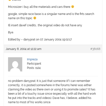
Microsizer i buy all the materials and cars there
google, simple race base is a singular name and is the firts search
name on this topic
Ill insert davef credits… the original video do not have any.
Bye.
Edited by – danyprat on 07 January 2004 19:02:17
January 8, 2004 at 12:22 am
#38068
Impreza
Participant
Posts: 1124
no problem danyprat. It is just that someone (if I can remember
correctly.. it is posted somewhere in the forums here) was either
claiming the video as there own or using it to promote sales? It has
been a bit of a touchy issue since (especially with all the hard work
he put into the tracks and videos). Dave has, I believe, added his
name to most of his works since.