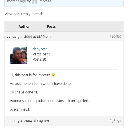
months ago
by
Impreza
.
Viewing 10 reply threads
Author
Posts
January 4, 2004 at 12:59 pm
#10980
danyprat
Participant
Posts: 15
Hi, this post is for impreza
He ask me to inform when i have done…
Ok i have done :):D
Wanna se some picture or movies clik on sign link ..
bye.:smiley2:
January 4, 2004 at 1:09 pm
#38097