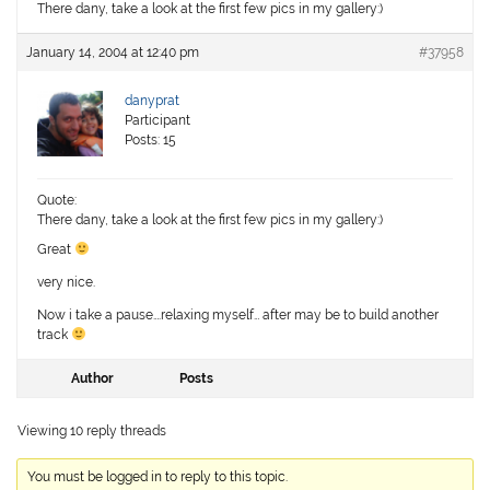
There dany, take a look at the first few pics in my gallery:)
January 14, 2004 at 12:40 pm
#37958
danyprat
Participant
Posts: 15
Quote:
There dany, take a look at the first few pics in my gallery:)
Great
very nice.
Now i take a pause….relaxing myself… after may be to build another
track
Author
Posts
Viewing 10 reply threads
You must be logged in to reply to this topic.