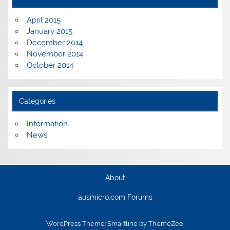
April 2015
January 2015
December 2014
November 2014
October 2014
Categories
Information
News
About
ausmicro.com Forums
WordPress Theme: Smartline by ThemeZee.