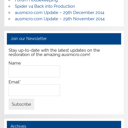
Forum Housekeeping
Spider v4 Back into Production
ausmicro.com Update – 29th December 2014
ausmicro.com Update – 29th November 2014
Join our Newsletter
Stay up-to-date with the latest updates on the
restoration of the amazing ausmicro.com!
Name
Email*
Archives