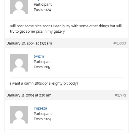
Participant
Posts: 1124
will post some pics soon:( Been busy with some other things but will
try to get some pics in my gallery.
January 10, 2004 at 1:53 am
#38008
twizm
Participant
Posts: 205
i want a damn 180sx or sileighty bit body!
January 11, 2004 at 2:10 am
#37773
Impreza
Participant
Posts: 1124