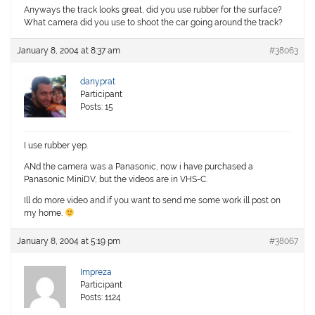
Anyways the track looks great, did you use rubber for the surface?
What camera did you use to shoot the car going around the track?
January 8, 2004 at 8:37 am
#38063
danyprat
Participant
Posts: 15
I use rubber yep.
ANd the camera was a Panasonic, now i have purchased a
Panasonic MiniDV, but the videos are in VHS-C.
Ill do more video and if you want to send me some work ill post on
my home.
January 8, 2004 at 5:19 pm
#38067
Impreza
Participant
Posts: 1124