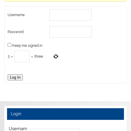
Username:
Password:
Keep me signed in
3
×
=
three
Log In
Login
Usernam