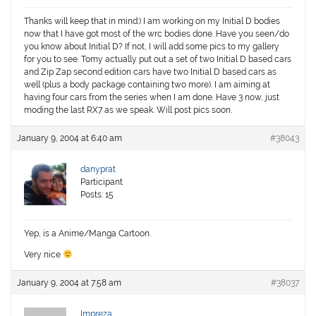
Thanks will keep that in mind:) I am working on my Initial D bodies
now that I have got most of the wrc bodies done. Have you seen/do
you know about Initial D? If not, I will add some pics to my gallery
for you to see. Tomy actually put out a set of two Initial D based cars
and Zip Zap second edition cars have two Initial D based cars as
well (plus a body package containing two more). I am aiming at
having four cars from the series when I am done. Have 3 now, just
moding the last RX7 as we speak. Will post pics soon.
January 9, 2004 at 6:40 am
#38043
danyprat
Participant
Posts: 15
Yep, is a Anime/Manga Cartoon.
Very nice
January 9, 2004 at 7:58 am
#38037
Impreza