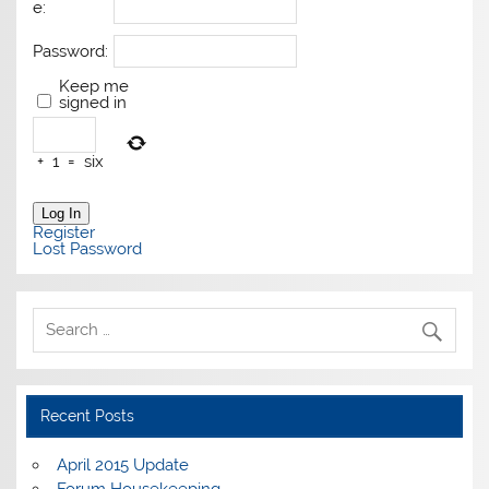
e:
Password:
Keep me
signed in
+
1
=
six
Log In
Register
Lost Password
Recent Posts
April 2015 Update