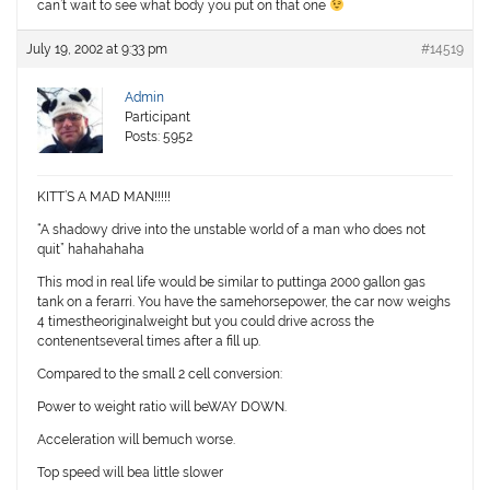
can’t wait to see what body you put on that one
July 19, 2002 at 9:33 pm
#14519
Admin
Participant
Posts: 5952
KITT’S A MAD MAN!!!!!
“A shadowy drive into the unstable world of a man who does not
quit” hahahahaha
This mod in real life would be similar to puttinga 2000 gallon gas
tank on a ferarri. You have the samehorsepower, the car now weighs
4 timestheoriginalweight but you could drive across the
contenentseveral times after a fill up.
Compared to the small 2 cell conversion:
Power to weight ratio will beWAY DOWN.
Acceleration will bemuch worse.
Top speed will bea little slower