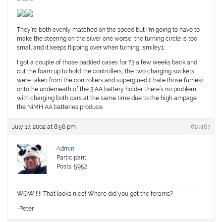
They’re both evenly matched on the speed but I’m going to have to
make the steering on the silver one worse, the turning circle is too
small and it keeps flipping over when turning. :smiley1:
I got a couple of those padded cases for ?3 a few weeks back and
cut the foam up to hold the controllers, the two charging sockets
were taken from the controllers and superglued (I hate those fumes)
ontothe underneath of the 3 AA battery holder, there’s no problem
with charging both cars at the same time due to the high ampage
the NiMH AA batteries produce.
July 17, 2002 at 8:56 pm
#14467
Admin
Participant
Posts: 5952
WOW!!!!! That looks nice! Where did you get the ferarris?
-Peter