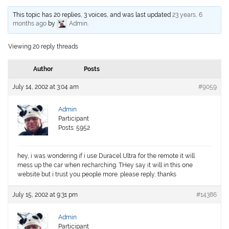
This topic has 20 replies, 3 voices, and was last updated
23 years, 6
months ago
by
Admin
.
Viewing 20 reply threads
Author
Posts
July 14, 2002 at 3:04 am
#9059
Admin
Participant
Posts: 5952
hey, i was wondering if i use Duracel Ultra for the remote it will
mess up the car when recharching. THey say it will in this one
website but i trust you people more. please reply, thanks
July 15, 2002 at 9:31 pm
#14386
Admin
Participant