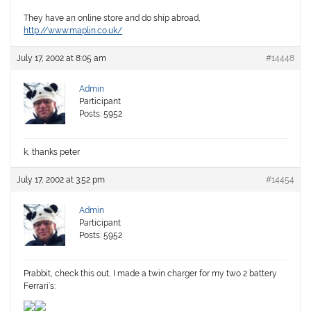
They have an online store and do ship abroad,
http://www.maplin.co.uk/
July 17, 2002 at 8:05 am
#14448
Admin
Participant
Posts: 5952
k, thanks peter
July 17, 2002 at 3:52 pm
#14454
Admin
Participant
Posts: 5952
Prabbit, check this out, I made a twin charger for my two 2 battery
Ferrari’s: