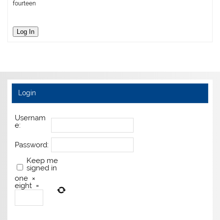
fourteen
Log In
Login
Usernam
e:
Password:
Keep me
signed in
one
×
eight
=