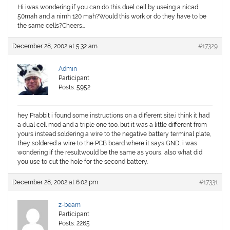
Hi iwas wondering if you can do this duel cell by useing a nicad
50mah and a nimh 120 mah?Would this work or do they have to be
the same cells?Cheers…
December 28, 2002 at 5:32 am
#17329
Admin
Participant
Posts: 5952
hey Prabbit i found some instructions on a different site.i think it had
a dual cell mod and a triple one too. but it was a little different from
yours instead soldering a wire to the negative battery terminal plate,
they soldered a wire to the PCB board where it says GND. i was
wondering if the resultwould be the same as yours, also what did
you use to cut the hole for the second battery.
December 28, 2002 at 6:02 pm
#17331
z-beam
Participant
Posts: 2265