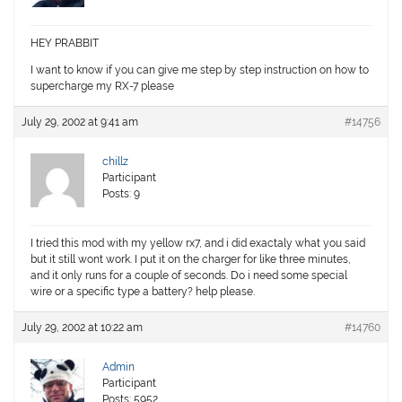
HEY PRABBIT
I want to know if you can give me step by step instruction on how to
supercharge my RX-7 please
July 29, 2002 at 9:41 am
#14756
chillz
Participant
Posts: 9
I tried this mod with my yellow rx7, and i did exactaly what you said
but it still wont work. I put it on the charger for like three minutes,
and it only runs for a couple of seconds. Do i need some special
wire or a specific type a battery? help please.
July 29, 2002 at 10:22 am
#14760
Admin
Participant
Posts: 5952