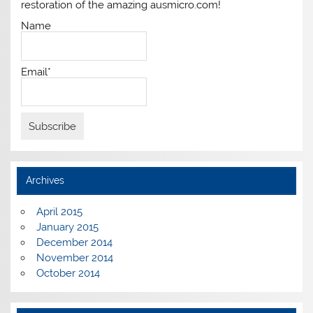
restoration of the amazing ausmicro.com!
Name
Email*
Archives
April 2015
January 2015
December 2014
November 2014
October 2014