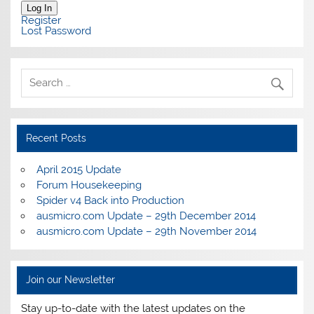
Log In
Register
Lost Password
Recent Posts
April 2015 Update
Forum Housekeeping
Spider v4 Back into Production
ausmicro.com Update – 29th December 2014
ausmicro.com Update – 29th November 2014
Join our Newsletter
Stay up-to-date with the latest updates on the