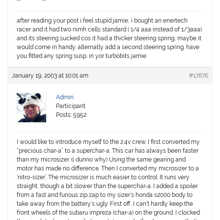
after reading your post i feel stupid jamie, i bought an enertech
racer and it had two nimh cells standard ( 1/4 aaa instead of 1/3aaa)
and its steering sucked cos it had a thicker steering spring, maybe it
would come in handy. alternatly add a second steering spring. have
you fitted any spring susp. in yor turbobits jamie
January 19, 2003 at 10:01 am
#17876
Admin
Participant
Posts: 5952
I would like to introduce myself to the 2.4v crew. I first converted my
“precious char-a” to a superchar-a. This car has always been faster
than my microsizer. (i dunno why) Using the same gearing and
motor has made no difference. Then I converted my microsizer to a
‘nitro-sizer’. The microsizer is much easier to control. It runs very
straight, though a bit slower than the superchar-a. I added a spoiler
from a fast and furious zip zap to my sizer’s honda s2000 body to
take away from the battery’s ugly. First off, I can’t hardly keep the
front wheels of the subaru impreza (char-a) on the ground. I clocked