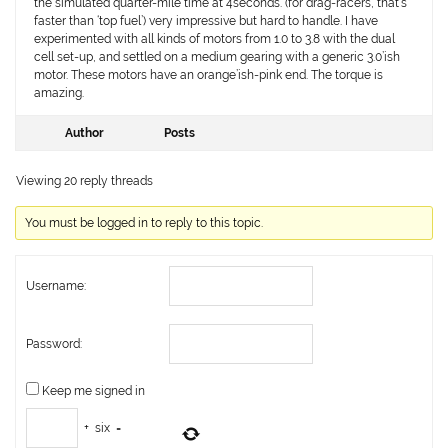
the simulated quarter-mile time at 4seconds. (for drag-racers, that’s
faster than ‘top fuel’) very impressive but hard to handle. I have
experimented with all kinds of motors from 1.0 to 3.8 with the dual
cell set-up, and settled on a medium gearing with a generic 3.0’ish
motor. These motors have an orange’ish-pink end. The torque is
amazing.
Author
Posts
Viewing 20 reply threads
You must be logged in to reply to this topic.
Username:
Password:
Keep me signed in
+
six
=