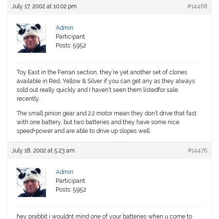
July 17, 2002 at 10:02 pm
#14468
Admin
Participant
Posts: 5952
Toy East in the Ferrari section, they’re yet another set of clones
available in Red, Yellow & Silver if you can get any as they always
sold out really quickly and I haven’t seen them listedfor sale
recently.
The small pinion gear and 2.2 motor mean they don’t drive that fast
with one battery, but two batteries and they have some nice
speed+power and are able to drive up slopes well.
July 18, 2002 at 5:23 am
#14476
Admin
Participant
Posts: 5952
hey prabbit i wouldnt mind one of your batteries when u come to