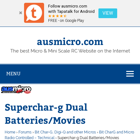
Follow ausmicro.com
with Tapatalk for Android
VIEW
FREE - on Google Play
Skip
to
content
ausmicro.com
The best Micro & Mini Scale RC Website on the Internet
MENU
Superchar-g Dual
Batteries/Movies
Home
›
Forums
›
Bit Char-G, Digi-Q and other Micros
›
Bit CharG and Micro
Radio Controlled – Technical
›
Superchar-g Dual Batteries/Movies