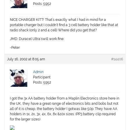
Posts: 5952
NICE CHARGER KITT! That’s exactly what I had in mind for a
portable charger but I couldn’t find a 3 cell battery holder like that at
radio shack (only 2 and 4 cell) Where did you get that?
JMD. Duracel Ultra’swill work fine.
-Peter
July 16, 2002 at 8:05 am
#14406
Admin
Participant
Posts: 5952
I got the 3x AA battery holder from a Maplin Electronics store here in
the UK, they have a great range of electronics bits and bobs but not
all of it is cheap, the battery holder I gotwas like 50p. They have AA
holders in 1x, 2x, 3x, 4x, 6x, 8x &10x sizes: (PP3 battery clip required
for the larger sizes)