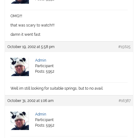
OMG!!!
that was scary to watch!!!
damn it went fast
October 19, 2002 at 5:58 pm
#15625
Admin
Participant
Posts: 5952
Well im still looking for suitable springs, but to no avail.
October 31, 2002 at 1:06 am
#16387
Admin
Participant
Posts: 5952