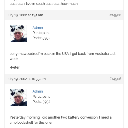
australia i live in south australia…how much
July 19, 2002 at 1:51 am
#14500
Admin
Participant
Posts: 5952
sorry mcwizadreeI’m back in the USA. I got back from Australia last
week.
-Peter
July 19, 2002 at 10:55 am
#14506
Admin
Participant
Posts: 5952
Yesterday morning I did another two battery conversion. I need a
limo bodyshell for this one.