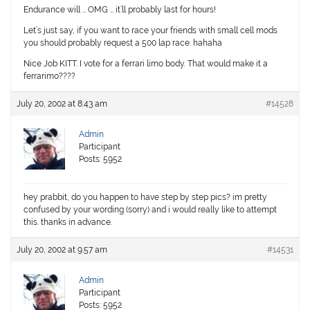
Endurance will … OMG … it’ll probably last for hours!
Let’s just say, if you want to race your friends with small cell mods
you should probably request a 500 lap race. hahaha
Nice Job KITT. I vote for a ferrari limo body. That would make it a
ferrarimo????
July 20, 2002 at 8:43 am
#14528
Admin
Participant
Posts: 5952
hey prabbit, do you happen to have step by step pics? im pretty
confused by your wording (sorry) and i would really like to attempt
this. thanks in advance.
July 20, 2002 at 9:57 am
#14531
Admin
Participant
Posts: 5952