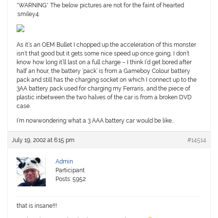
*WARNING* The below pictures are not for the faint of hearted
:smiley4:
As it’s an OEM Bullet I chopped up the acceleration of this monster
isn’t that good but it gets some nice speed up once going, I don’t
know how long it’ll last on a full charge – I think I’d get bored after
half an hour, the battery ‘pack’ is from a Gameboy Colour battery
pack and still has the charging socket on which I connect up to the
3AA battery pack used for charging my Ferraris, and the piece of
plastic inbetween the two halves of the car is from a broken DVD
case.
I’m nowwondering what a 3 AAA battery car would be like…
July 19, 2002 at 6:15 pm
#14514
Admin
Participant
Posts: 5952
that is insane!!!