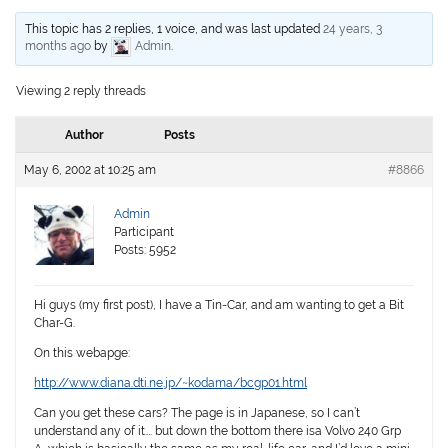
This topic has 2 replies, 1 voice, and was last updated
24 years, 3
months ago
by
Admin
.
Viewing 2 reply threads
Author
Posts
May 6, 2002 at 10:25 am
#8866
Admin
Participant
Posts: 5952
Hi guys (my first post), I have a Tin-Car, and am wanting to get a Bit
Char-G.
On this webapge:
http://www.diana.dti.ne.jp/~kodama/bcgp01.html
Can you get these cars? The page is in Japanese, so I can’t
understand any of it…. but down the bottom there isa Volvo 240 Grp