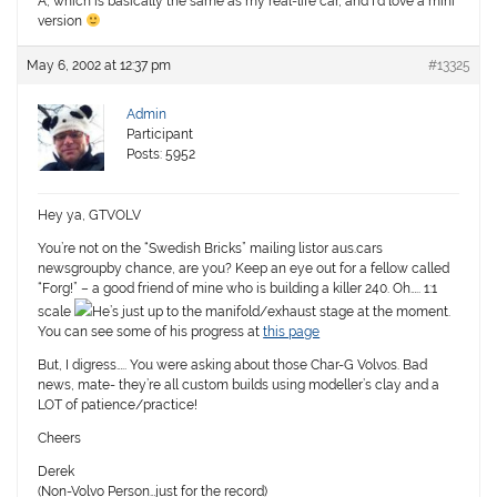
A, which is basically the same as my real-life car, and I’d love a mini
version
May 6, 2002 at 12:37 pm
#13325
Admin
Participant
Posts: 5952
Hey ya, GTVOLV
You’re not on the “Swedish Bricks” mailing listor aus.cars
newsgroupby chance, are you? Keep an eye out for a fellow called
“Forg!” – a good friend of mine who is building a killer 240. Oh….. 1:1
scale
He’s just up to the manifold/exhaust stage at the moment.
You can see some of his progress at
this page
But, I digress….. You were asking about those Char-G Volvos. Bad
news, mate- they’re all custom builds using modeller’s clay and a
LOT of patience/practice!
Cheers
Derek
(Non-Volvo Person…just for the record)