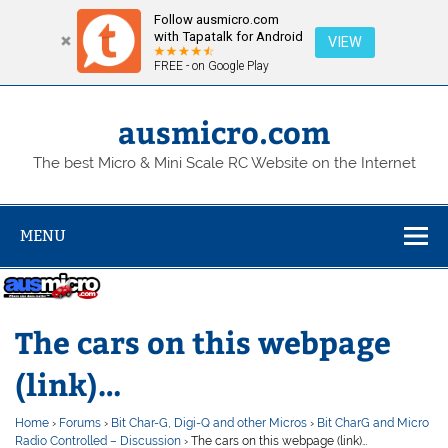
Follow ausmicro.com
with Tapatalk for Android
VIEW
FREE - on Google Play
Skip
to
content
ausmicro.com
The best Micro & Mini Scale RC Website on the Internet
MENU
The cars on this webpage
(link)…
Home
›
Forums
›
Bit Char-G, Digi-Q and other Micros
›
Bit CharG and Micro
Radio Controlled – Discussion
›
The cars on this webpage (link)…