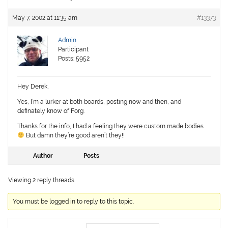
May 7, 2002 at 11:35 am
#13373
Admin
Participant
Posts: 5952
Hey Derek,
Yes, I’m a lurker at both boards, posting now and then, and
definately know of Forg.
Thanks for the info, I had a feeling they were custom made bodies
But damn they’re good aren’t they!!
Author
Posts
Viewing 2 reply threads
You must be logged in to reply to this topic.