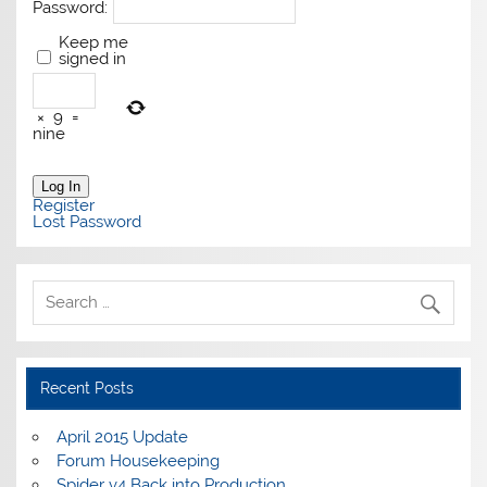
Password:
Keep me
signed in
×
9
=
nine
Log In
Register
Lost Password
Recent Posts
April 2015 Update
Forum Housekeeping
Spider v4 Back into Production