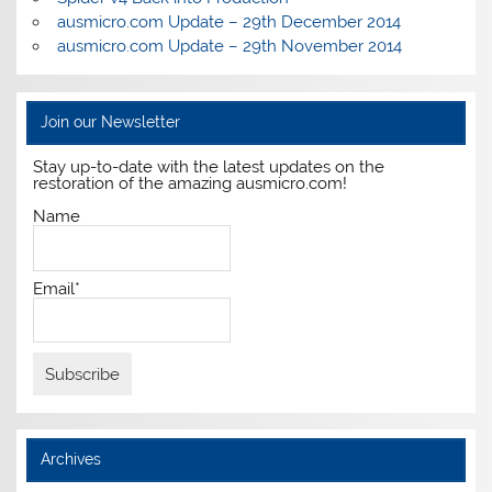
ausmicro.com Update – 29th December 2014
ausmicro.com Update – 29th November 2014
Join our Newsletter
Stay up-to-date with the latest updates on the
restoration of the amazing ausmicro.com!
Name
Email*
Archives