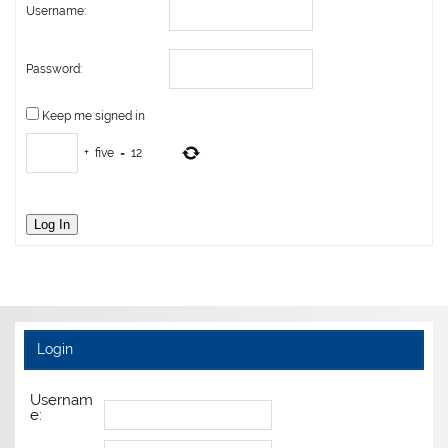
Username:
Password:
Keep me signed in
+
five
=
12
Log In
Login
Usernam
e: