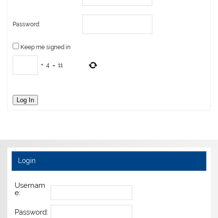
Password:
Keep me signed in
+
4
=
11
Log In
Login
Usernam
e:
Password: