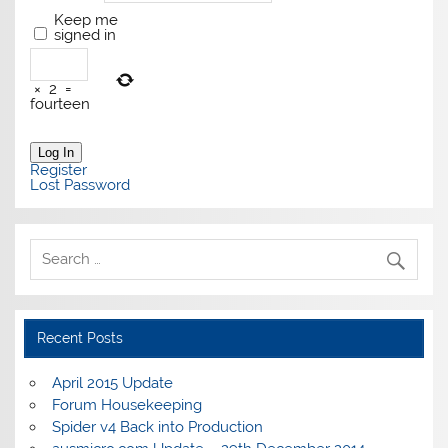
Keep me
signed in
×
2
=
fourteen
Log In
Register
Lost Password
Recent Posts
April 2015 Update
Forum Housekeeping
Spider v4 Back into Production