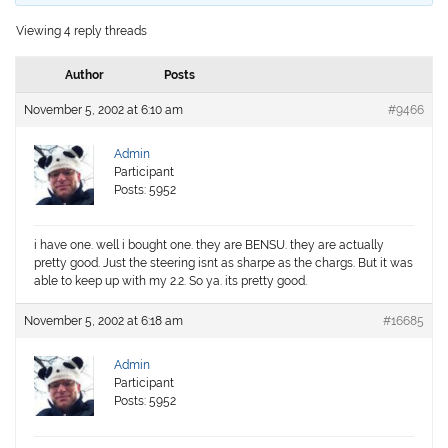
Viewing 4 reply threads
Author
Posts
November 5, 2002 at 6:10 am
#9466
Admin
Participant
Posts: 5952
i have one. well i bought one. they are BENSU. they are actually
pretty good. Just the steering isnt as sharpe as the chargs. But it was
able to keep up with my 2.2. So ya. its pretty good.
November 5, 2002 at 6:18 am
#16685
Admin
Participant
Posts: 5952