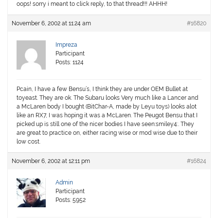
oops! sorry i meant to click reply, to that thread!!! AHHH!
November 6, 2002 at 11:24 am
#16820
Impreza
Participant
Posts: 1124
Pcain, I have a few Bensu’s, I think they are under OEM Bullet at
toyeast. They are ok. The Subaru looks Very much like a Lancer and
a McLaren body I bought (BitChar-A, made by Leyu toys) looks alot
like an RX7, I was hoping it was a McLaren. The Peugot Bensu that I
picked up is still one of the nicer bodies I have seen:smiley4:. They
are great to practice on, either racing wise or mod wise due to their
low cost.
November 6, 2002 at 12:11 pm
#16824
Admin
Participant
Posts: 5952