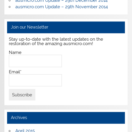
ausmicro.com Update – 29th December 2014
ausmicro.com Update – 29th November 2014
Join our Newsletter
Stay up-to-date with the latest updates on the
restoration of the amazing ausmicro.com!
Name
Email*
Archives
April 2015