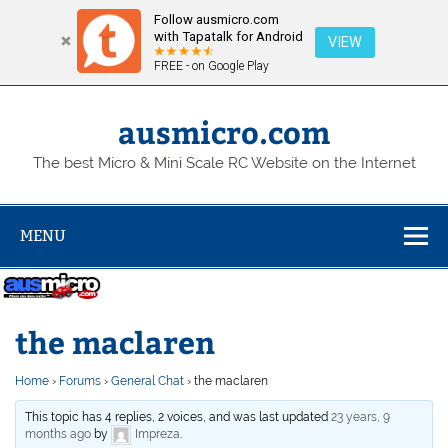
Follow ausmicro.com
with Tapatalk for Android
VIEW
FREE - on Google Play
Skip
to
content
ausmicro.com
The best Micro & Mini Scale RC Website on the Internet
MENU
the maclaren
Home
›
Forums
›
General Chat
›
the maclaren
This topic has 4 replies, 2 voices, and was last updated
23 years, 9
months ago
by
Impreza
.