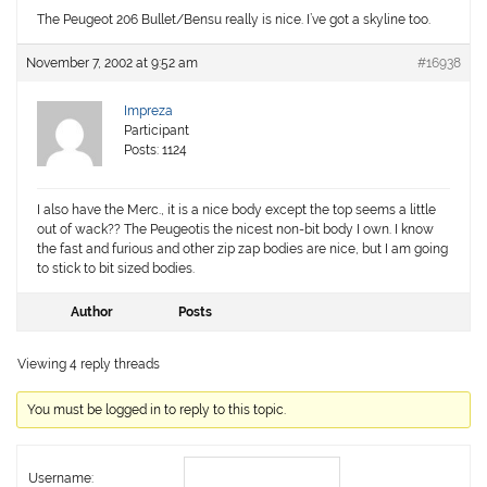
The Peugeot 206 Bullet/Bensu really is nice. I’ve got a skyline too.
November 7, 2002 at 9:52 am
#16938
Impreza
Participant
Posts: 1124
I also have the Merc., it is a nice body except the top seems a little
out of wack?? The Peugeotis the nicest non-bit body I own. I know
the fast and furious and other zip zap bodies are nice, but I am going
to stick to bit sized bodies.
Author
Posts
Viewing 4 reply threads
You must be logged in to reply to this topic.
Username: