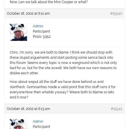
Now…can we talk about the Mini Cooper or what?
October 18, 2002 at 6:11 am
#15540
Admin
Participant
Posts: 5952
Chris, I’m sorry, we are both to blame. I think we should stop with
these stupid arguements and start posting some sence back into
this forum. Seems every topic is now a warground which is not only
bad for us, but for the site aswell. We both have our own reasons to
dislike each other.
How about weput all the stuff we have done behind us and
startfresh, Gomisanhas made a valid point that this stuff ruins it for
everyone.Now then whatdo yousay? Weare both to blame so lets
end it now?
October 18, 2002 at 6:13 am
#15541
Admin
Participant