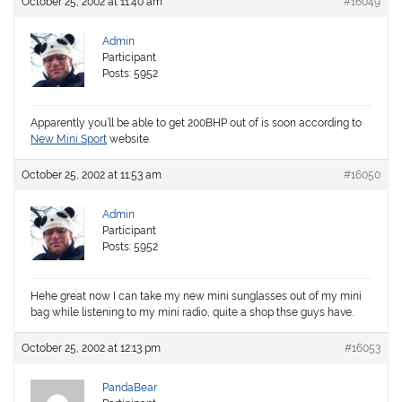
October 25, 2002 at 11:40 am
#16049
Admin
Participant
Posts: 5952
Apparently you’ll be able to get 200BHP out of is soon according to
New Mini Sport
website.
October 25, 2002 at 11:53 am
#16050
Admin
Participant
Posts: 5952
Hehe great now I can take my new mini sunglasses out of my mini
bag while listening to my mini radio, quite a shop thse guys have.
October 25, 2002 at 12:13 pm
#16053
PandaBear