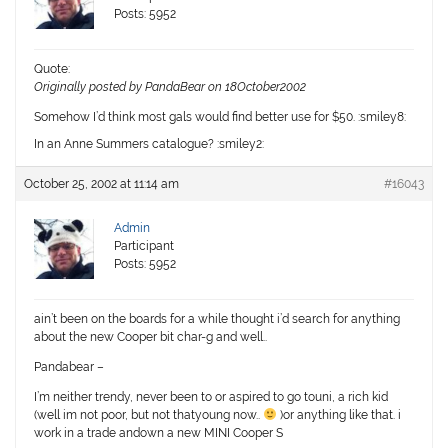
Posts: 5952
Quote:
Originally posted by PandaBear on 18October2002
Somehow I’d think most gals would find better use for $50. :smiley8:
In an Anne Summers catalogue? :smiley2:
October 25, 2002 at 11:14 am
#16043
Admin
Participant
Posts: 5952
ain’t been on the boards for a while thought i’d search for anything
about the new Cooper bit char-g and well..
Pandabear –
I’m neither trendy, never been to or aspired to go touni, a rich kid
(well im not poor, but not thatyoung now..
)or anything like that. i
work in a trade andown a new MINI Cooper S