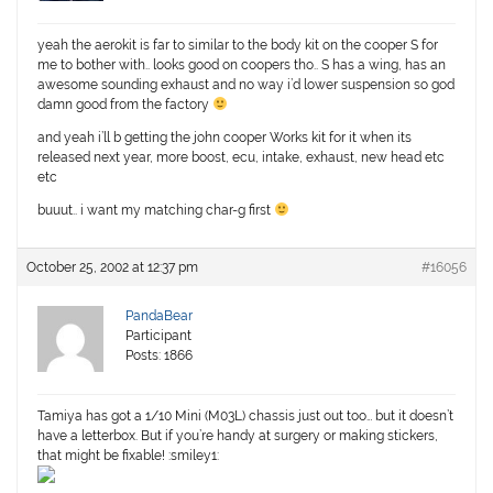
yeah the aerokit is far to similar to the body kit on the cooper S for
me to bother with.. looks good on coopers tho.. S has a wing, has an
awesome sounding exhaust and no way i’d lower suspension so god
damn good from the factory
and yeah i’ll b getting the john cooper Works kit for it when its
released next year, more boost, ecu, intake, exhaust, new head etc
etc
buuut.. i want my matching char-g first
October 25, 2002 at 12:37 pm
#16056
PandaBear
Participant
Posts: 1866
Tamiya has got a 1/10 Mini (M03L) chassis just out too… but it doesn’t
have a letterbox. But if you’re handy at surgery or making stickers,
that might be fixable! :smiley1: