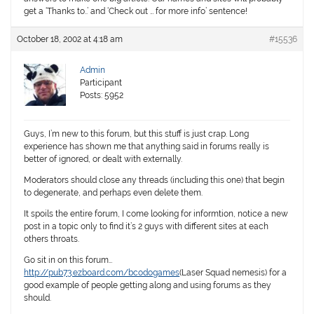
get a ‘Thanks to..’ and ‘Check out … for more info’ sentence!
October 18, 2002 at 4:18 am
#15536
Admin
Participant
Posts: 5952
Guys, I’m new to this forum, but this stuff is just crap. Long
experience has shown me that anything said in forums really is
better of ignored, or dealt with externally.
Moderators should close any threads (including this one) that begin
to degenerate, and perhaps even delete them.
It spoils the entire forum, I come looking for informtion, notice a new
post in a topic only to find it’s 2 guys with different sites at each
others throats.
Go sit in on this forum…
http://pub73.ezboard.com/bcodogames
(Laser Squad nemesis) for a
good example of people getting along and using forums as they
should.