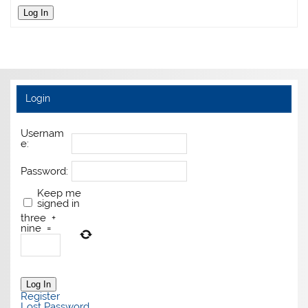
Log In
Login
Usernam
e:
Password:
Keep me
signed in
three
+
nine
=
Log In
Register
Lost Password