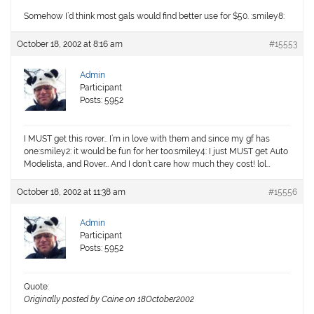
Somehow I’d think most gals would find better use for $50. :smiley8:
October 18, 2002 at 8:16 am
#15553
Admin
Participant
Posts: 5952
I MUST get this rover… I’m in love with them and since my gf has
one:smiley2: it would be fun for her too:smiley4: I just MUST get Auto
Modelista, and Rover… And I don’t care how much they cost! lol…
October 18, 2002 at 11:38 am
#15556
Admin
Participant
Posts: 5952
Quote:
Originally posted by Caine on 18October2002