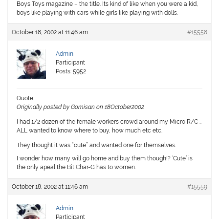
Boys Toys magazine – the title. Its kind of like when you were a kid,
boys like playing with cars while girls like playing with dolls.
October 18, 2002 at 11:46 am
#15558
Admin
Participant
Posts: 5952
Quote:
Originally posted by Gomisan on 18October2002
I had 1/2 dozen of the female workers crowd around my Micro R/C ..
ALL wanted to know where to buy, how much etc etc.
They thought it was “cute” and wanted one for themselves.
I wonder how many will go home and buy them though!? ‘Cute’ is
the only apeal the Bit Char-G has to women.
October 18, 2002 at 11:46 am
#15559
Admin
Participant