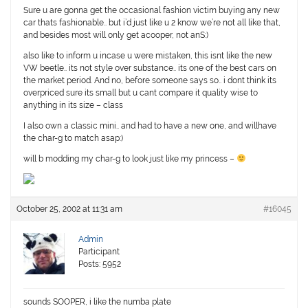
Sure u are gonna get the occasional fashion victim buying any new
car thats fashionable.. but i’d just like u 2 know we’re not all like that,
and besides most will only get acooper, not anS:)
also like to inform u incase u were mistaken, this isnt like the new
VW beetle.. its not style over substance.. its one of the best cars on
the market period. And no, before someone says so.. i dont think its
overpriced sure its small but u cant compare it quality wise to
anything in its size – class
I also own a classic mini.. and had to have a new one, and willhave
the char-g to match asap:)
will b modding my char-g to look just like my princess –
October 25, 2002 at 11:31 am
#16045
Admin
Participant
Posts: 5952
sounds SOOPER, i like the numba plate