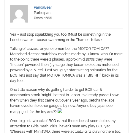
PandaBear
Participant
Posts: 1866
Yea – just stop squabbling you too. (Must be something in the
London water – cease swimming in the Thames, fellas.)
Talking of crazes… anyone remember the MOTOR TOMICA??
Motorised diecast matchbox models made by u-know-who. Or more
to the point, there were 2 phases… approx mid 1970s they were
“friction” powered, then 5 yrs ago they became electric motorised
powered by a N-cell. Lest you guys start writing obituaries for the
BCG, lets just say that MOTOR TOMICA was a “BIG HIT” back in its
day too….!
One little reason why its getting harder to get BCG car &
accessories stock *might* be that in Japan its already passe. I saw
them when they first came out over a year ago, betcha the japs
havemoved on to other gadgets by now.
Anyone buy japanese
manga just for the toy ads??
One _big_ drawback of BCG is that there doesn’t seem to be any
attraction to Girls. Yeah, girls… haven’t seen any play BCG yet.
Whereas with Mini4WD, there were actually girls playing them too.