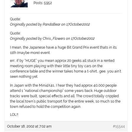
Posts: 5952
Quote:
Originally posted by PandaBear on 17October2002
Quote:
Originally posted by Chris_Flowers on 17October2002
I mean, the Japanese have a huge Bit Grand Prix event thats in its
11th (maybe more) event.
err… if by “HUGE” you mean approx 20 geeks all stuck in a rented
meeting room playing with their little tiny toy cars on the
conference table and the winner takes home a t-shirt… gee, you ain’t
seen nothing yet.
In Japan with the Mini4X4s, I hear they had approx 40,000 people
attend 1 “national championship” some years back. Huge outdoor
tracks were built, special effects and all. The crowd totally crippled
the local town’s public transport for the entire week, so much so the
town refused to hold the competition again.
LOL!!
October 18, 2002 at 7:02 am
#15544