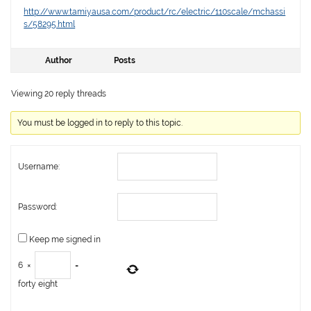
http://www.tamiyausa.com/product/rc/electric/110scale/mchassi
s/58295.html
Author
Posts
Viewing 20 reply threads
You must be logged in to reply to this topic.
Username:
Password:
Keep me signed in
6
×
=
forty eight