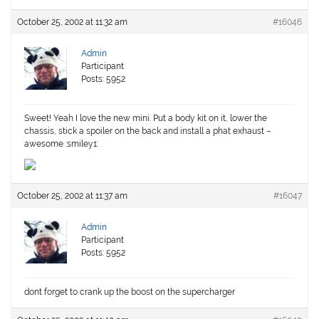
October 25, 2002 at 11:32 am
#16046
Admin
Participant
Posts: 5952
Sweet! Yeah I love the new mini. Put a body kit on it, lower the
chassis, stick a spoiler on the back and install a phat exhaust –
awesome :smiley1:
October 25, 2002 at 11:37 am
#16047
Admin
Participant
Posts: 5952
dont forget to crank up the boost on the supercharger