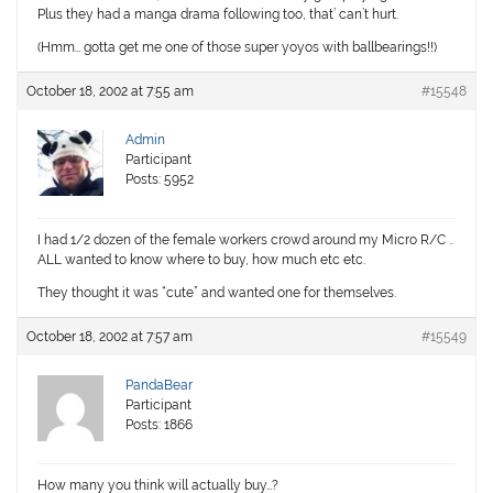
Plus they had a manga drama following too, that’ can’t hurt.
(Hmm… gotta get me one of those super yoyos with ballbearings!!)
October 18, 2002 at 7:55 am
#15548
Admin
Participant
Posts: 5952
I had 1/2 dozen of the female workers crowd around my Micro R/C ..
ALL wanted to know where to buy, how much etc etc.
They thought it was “cute” and wanted one for themselves.
October 18, 2002 at 7:57 am
#15549
PandaBear
Participant
Posts: 1866
How many you think will actually buy…?