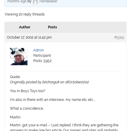
months ago
by
PandaBear
.
Viewing 20 reply threads
Author
Posts
October 17, 2002 at 11:42 pm
#9319
Admin
Participant
Posts: 5952
Quote:
Originally posted by bitcharguk on 18October2002
You in Boys Toys too?
I’m also in there with an interview, my name etc etc….
What a coincidence…
Martin
Martin, got your e-mail – I just replied. I think they are gathering the
answers to make one big article. Our names and sites will probably