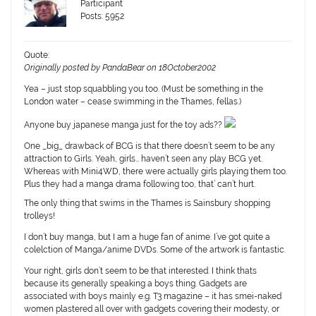
Participant
Posts: 5952
Quote:
Originally posted by PandaBear on 18October2002
Yea – just stop squabbling you too. (Must be something in the
London water – cease swimming in the Thames, fellas.)
Anyone buy japanese manga just for the toy ads??
One _big_ drawback of BCG is that there doesn’t seem to be any
attraction to Girls. Yeah, girls… haven’t seen any play BCG yet.
Whereas with Mini4WD, there were actually girls playing them too.
Plus they had a manga drama following too, that’ can’t hurt.
The only thing that swims in the Thames is Sainsbury shopping
trolleys!
I don’t buy manga, but I am a huge fan of anime. I’ve got quite a
colelction of Manga/anime DVDs. Some of the artwork is fantastic.
Your right, girls don’t seem to be that interested. I think thats
because its generally speaking a boys thing. Gadgets are
associated with boys mainly e.g. T3 magazine – it has smei-naked
women plastered all over with gadgets covering their modesty, or