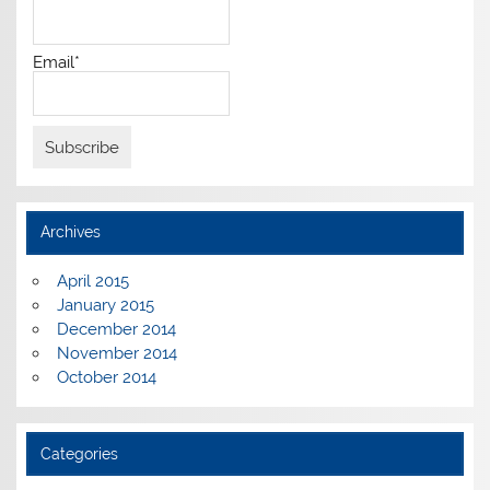
Email*
Archives
April 2015
January 2015
December 2014
November 2014
October 2014
Categories