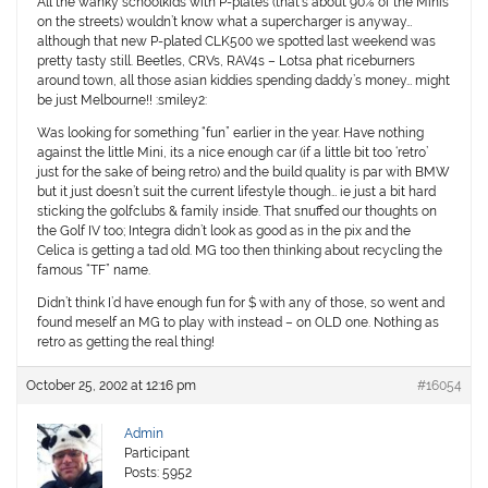
All the wanky schoolkids with P-plates (that’s about 90% of the Minis
on the streets) wouldn’t know what a supercharger is anyway…
although that new P-plated CLK500 we spotted last weekend was
pretty tasty still. Beetles, CRVs, RAV4s – Lotsa phat riceburners
around town, all those asian kiddies spending daddy’s money… might
be just Melbourne!! :smiley2:
Was looking for something “fun” earlier in the year. Have nothing
against the little Mini, its a nice enough car (if a little bit too ‘retro’
just for the sake of being retro) and the build quality is par with BMW
but it just doesn’t suit the current lifestyle though… ie just a bit hard
sticking the golfclubs & family inside. That snuffed our thoughts on
the Golf IV too; Integra didn’t look as good as in the pix and the
Celica is getting a tad old. MG too then thinking about recycling the
famous “TF” name.
Didn’t think I’d have enough fun for $ with any of those, so went and
found meself an MG to play with instead – on OLD one. Nothing as
retro as getting the real thing!
October 25, 2002 at 12:16 pm
#16054
Admin
Participant
Posts: 5952