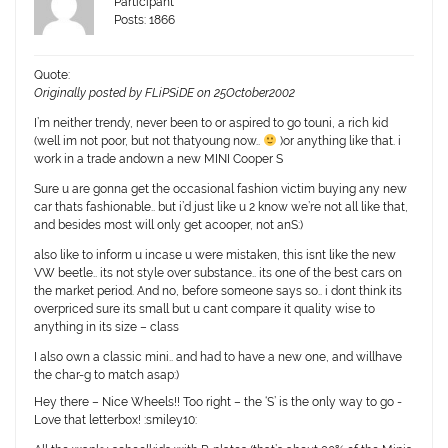
Participant
Posts: 1866
Quote:
Originally posted by FLiPSiDE on 25October2002
I’m neither trendy, never been to or aspired to go touni, a rich kid
(well im not poor, but not thatyoung now..
)or anything like that. i
work in a trade andown a new MINI Cooper S
Sure u are gonna get the occasional fashion victim buying any new
car thats fashionable.. but i’d just like u 2 know we’re not all like that,
and besides most will only get acooper, not anS:)
also like to inform u incase u were mistaken, this isnt like the new
VW beetle.. its not style over substance.. its one of the best cars on
the market period. And no, before someone says so.. i dont think its
overpriced sure its small but u cant compare it quality wise to
anything in its size – class
I also own a classic mini.. and had to have a new one, and willhave
the char-g to match asap:)
Hey there – Nice Wheels!! Too right – the ‘S’ is the only way to go -
Love that letterbox! :smiley10: