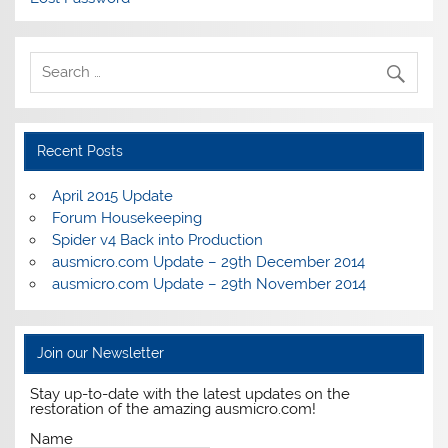
Recent Posts
April 2015 Update
Forum Housekeeping
Spider v4 Back into Production
ausmicro.com Update – 29th December 2014
ausmicro.com Update – 29th November 2014
Join our Newsletter
Stay up-to-date with the latest updates on the
restoration of the amazing ausmicro.com!
Name