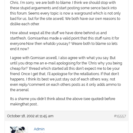
Chris, I’m sorry, we are both to blame. I think we should stop with
these stupid arguements and start posting some sence back into
this forum. Seems every topic is now a warground which is not only
bad for us, but for the site aswell. We both have our own reasons to
dislike each other.
How about weput all the stuff we have done behind us and
startfresh, Gomisanhas made a valid point that this stuff ruins it for
everyone.Now then whatdo yousay? Weare both to blame so lets
end it now?
I agree with Gomisan aswell, I also agree with what you say. But
until you drop me an e-mail apologising for the ‘Chris why you being
cheap for?’ thread
which started all this
don’t expect me to be your
friend. Once I get that, I’ll apologise for the retalliations. If that don’t
happens, I think its best we just stay out of each others way, not
even reply/comment on each others posts as it only adds ammo to
the arsenal.
Its a shame you didn’t think about the above (see quoted) before
makingthat post…
October 18, 2002 at 11:45 am
#15557
Admin