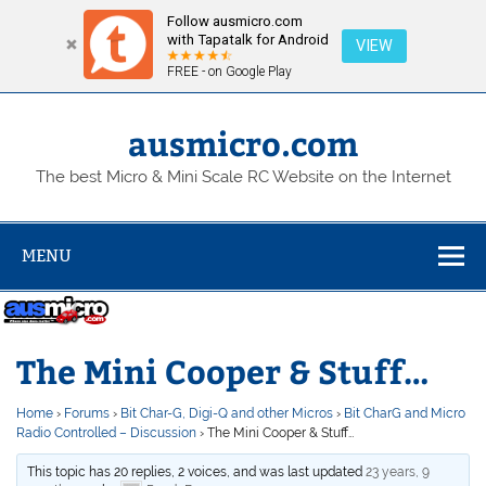
Follow ausmicro.com
with Tapatalk for Android
VIEW
FREE - on Google Play
Skip
to
content
ausmicro.com
The best Micro & Mini Scale RC Website on the Internet
MENU
The Mini Cooper & Stuff…
Home
›
Forums
›
Bit Char-G, Digi-Q and other Micros
›
Bit CharG and Micro
Radio Controlled – Discussion
›
The Mini Cooper & Stuff…
This topic has 20 replies, 2 voices, and was last updated
23 years, 9