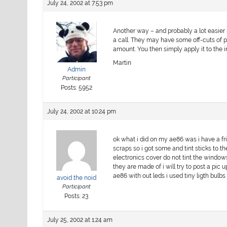
July 24, 2002 at 7:53 pm
Another way – and probably a lot easier 
a call. They may have some off-cuts of pr
amount. You then simply apply it to the i
Martin
Admin
Participant
Posts: 5952
July 24, 2002 at 10:24 pm
ok what i did on my ae86 was i have a fr
scraps so i got some and tint sticks to
electronics cover do not tint the windows
they are made of i will try to post a pic
ae86 with out leds i used tiny ligth bulb
avoid the noid
Participant
Posts: 23
July 25, 2002 at 1:24 am