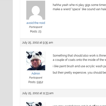
hahha yeah whe ni play gigs some times i u
make a wierd “space” like sound van hal
avoid the noid
Participant
Posts: 23
July 25, 2002 at 9:35 am
Something that should also work is thined
a couple of coats onto the inside of the
i like paint brush and use acrylic wash p
but their pretty expensive, you should b
Admin
Participant
Posts: 5952
July 25, 2002 at 11:33 am