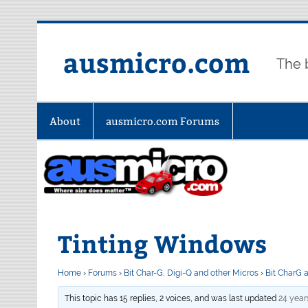
Skip
to
content
ausmicro.com
The 
About
ausmicro.com Forums
Tinting Windows
Home
›
Forums
›
Bit Char-G, Digi-Q and other Micros
›
Bit CharG 
This topic has 15 replies, 2 voices, and was last updated
24 year