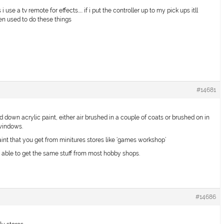
se a tv remote for effects….. if i put the controller up to my pick ups itll
en used to do these things
#14681
 down acrylic paint, either air brushed in a couple of coats or brushed on in
 windows.
aint that you get from minitures stores like ‘games workshop’
e able to get the same stuff from most hobby shops.
#14686