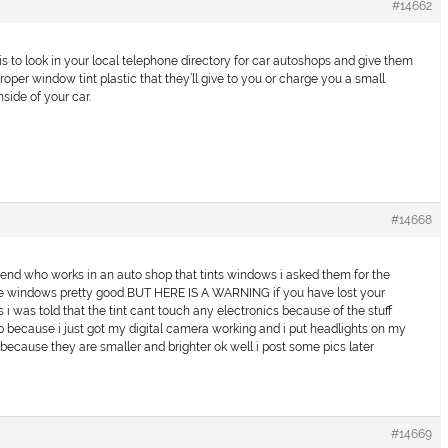
#14662
is to look in your local telephone directory for car autoshops and give them
oper window tint plastic that they’ll give to you or charge you a small
nside of your car.
#14668
iend who works in an auto shop that tints windows i asked them for the
 the windows pretty good BUT HERE IS A WARNING if you have lost your
 i was told that the tint cant touch any electronics because of the stuff
 up because i just got my digital camera working and i put headlights on my
s because they are smaller and brighter ok well i post some pics later
#14669