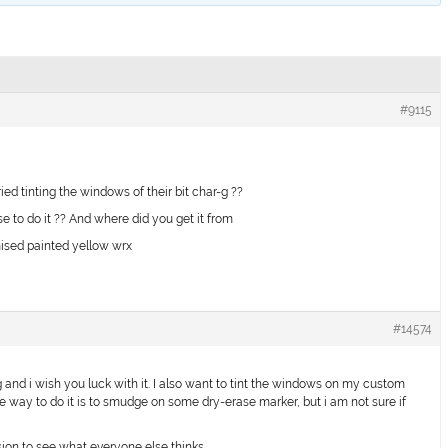
#9115
d tinting the windows of their bit char-g ??
e to do it ?? And where did you get it from
ised painted yellow wrx
#14574
g and i wish you luck with it. I also want to tint the windows on my custom
he way to do it is to smudge on some dry-erase marker, but i am not sure if
ssion to see what everyone else thinks