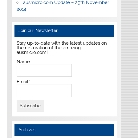
ausmicro.com Update – 29th November
2014
Join our Newsletter
Stay up-to-date with the latest updates on
the restoration of the amazing
ausmicro.com!
Name
Email*
Archives