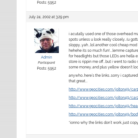
Posts: 5952
July 24, 2002 at 3:29 pm
i acutally used one of those overhead mar
spots unless u look really closely….(u gott
sloppy….yah….lol another cool cheap mod to
hehehe its so much fun!…..lemme capture 
for headlights but those LEDs are hella 
Admin
store is rippin me off….but i went to rad
Participant
some money…and plus yellow doesn’t look 
Posts: 5952
anywho…here’s the links…sorry i captured 
that great….
http://www.geocities.com/jolton49/car1
http://www.geocities.com/jolton49/car2
http://www.geocities.com/jolton49/head
http://www.geocities.com/jolton49/bod
*ionno why the links don’t work…just cop