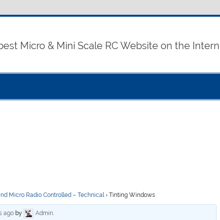
best Micro & Mini Scale RC Website on the Intern
and Micro Radio Controlled – Technical
›
Tinting Windows
s ago
by
Admin
.