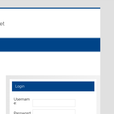
et
Login
Usernam
e:
Password: