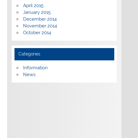
April 2015
January 2015
December 2014
November 2014
October 2014
Categories
Information
News