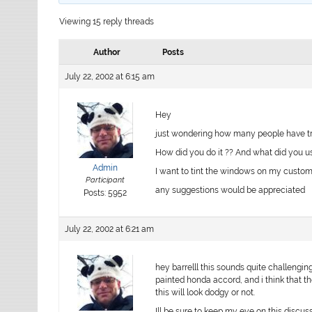
Viewing 15 reply threads
Author
Posts
July 22, 2002 at 6:15 am
Hey
just wondering how many people have trie
How did you do it ?? And what did you us
Admin
I want to tint the windows on my custom
Participant
any suggestions would be appreciated
Posts: 5952
July 22, 2002 at 6:21 am
hey barrelll this sounds quite challengin
painted honda accord, and i think that t
this will look dodgy or not.
Ill be sure to keep my eye on this discu