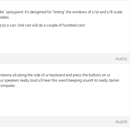
 spraypaint. It’s desigmed for “tinting” the windows of 1/10 and 1/8 scale
bodies.
50 a can. One can will do a couple of hundred cars!
#14675
 antanna all along the side of ur keyboard and press the buttons on ur
up ur speakers really loud u’ll hear this weird beeping sound! its really (lame)
 computer……
#14676