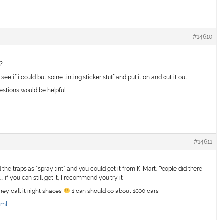
#14610
 ?
see if i could but some tinting sticker stuff and put it on and cut it out.
gestions would be helpful
#14611
e traps as “spray tint” and you could get it from K-Mart. People did there
. if you can still get it, I recommend you try it !
they call it night shades
1 can should do about 1000 cars !
tml