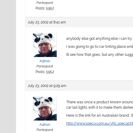
Participant
Posts: 5952
July 23, 2002 at 8:41 am
anybody else got anything else i can try
I was going to go to car tinting place and 
Ill see how that goes, but any other sug
Admin
Participant
Posts: 5952
July 23, 2002 at 9:29 am
There was once a product known around th
car tail lights with it to make them darker…
Here is the link for an Australian brand… 
http://www.speco.com.au/vht_special.h
Admin
Participant