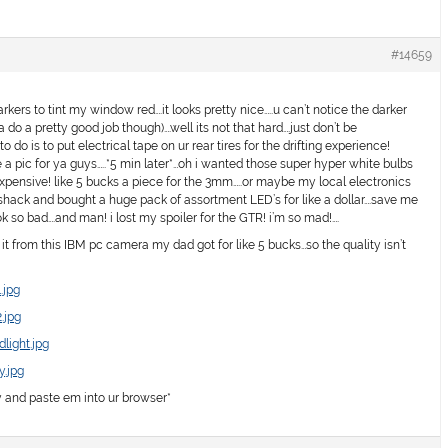
#14659
kers to tint my window red….it looks pretty nice…..u can’t notice the darker
a do a pretty good job though)….well its not that hard….just don’t be
 do is to put electrical tape on ur rear tires for the drifting experience!
a pic for ya guys…..*5 min later*…oh i wanted those super hyper white bulbs
expensive! like 5 bucks a piece for the 3mm…..or maybe my local electronics
io shack and bought a huge pack of assortment LED’s for like a dollar….save me
so bad….and man! i lost my spoiler for the GTR! i’m so mad!….
it from this IBM pc camera my dad got for like 5 bucks…so the quality isn’t
.jpg
.jpg
light.jpg
y.jpg
y and paste em into ur browser*