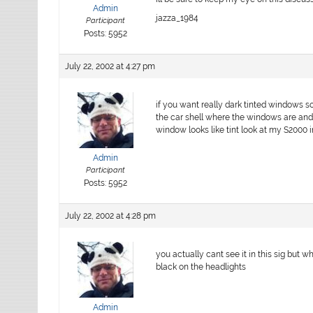
Admin
jazza_1984
Participant
Posts: 5952
July 22, 2002 at 4:27 pm
if you want really dark tinted windows s
the car shell where the windows are and 
window looks like tint look at my S2000 
Admin
Participant
Posts: 5952
July 22, 2002 at 4:28 pm
you actually cant see it in this sig but
black on the headlights
Admin