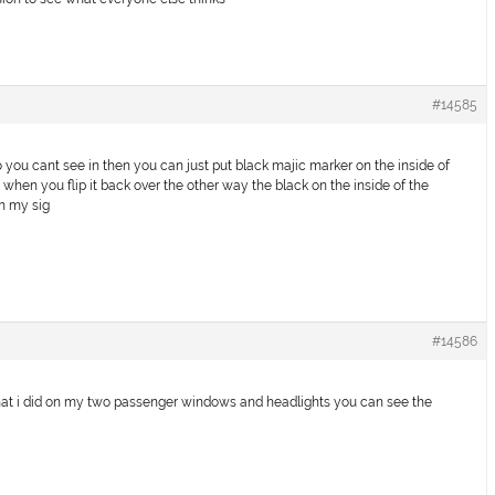
#14585
o you cant see in then you can just put black majic marker on the inside of
when you flip it back over the other way the black on the inside of the
in my sig
#14586
 what i did on my two passenger windows and headlights you can see the