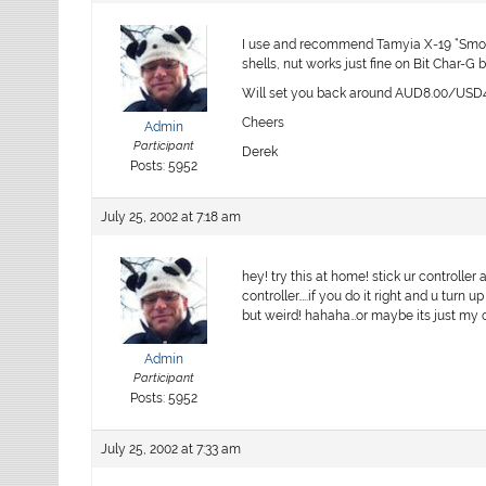
I use and recommend Tamyia X-19 “Smoke”
shells, nut works just fine on Bit Char-G 
Will set you back around AUD8.00/USD4.
Cheers
Admin
Participant
Derek
Posts: 5952
July 25, 2002 at 7:18 am
hey! try this at home! stick ur controller
controller…..if you do it right and u turn 
but weird! hahaha…or maybe its just my
Admin
Participant
Posts: 5952
July 25, 2002 at 7:33 am