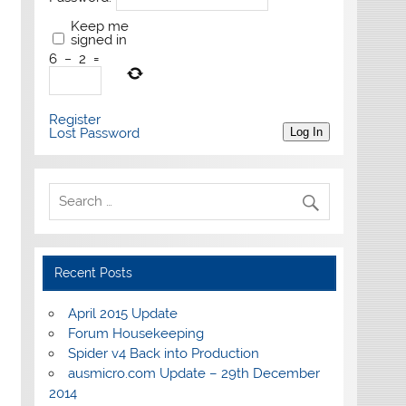
Keep me
signed in
6
−
2
=
Register
Lost Password
Log In
Recent Posts
April 2015 Update
Forum Housekeeping
Spider v4 Back into Production
ausmicro.com Update – 29th December
2014